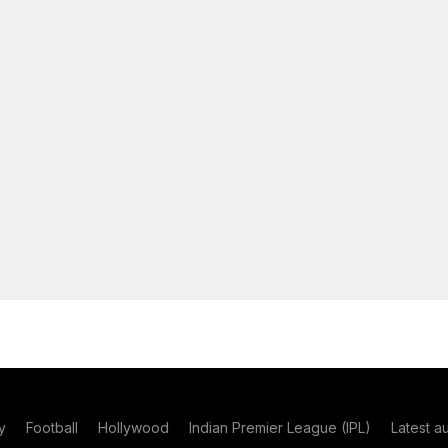
y
Football
Hollywood
Indian Premier League (IPL)
Latest a