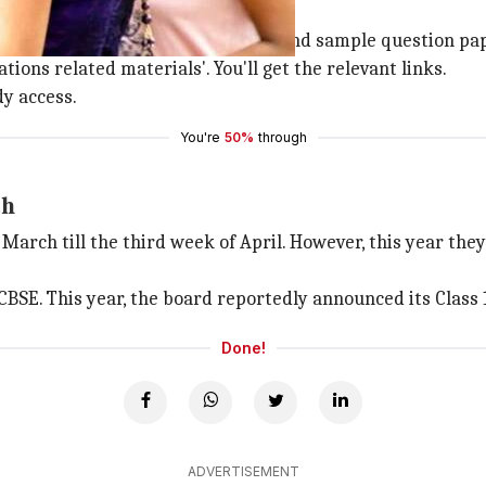
irect you to the marking schemes and sample question paper
tions related materials'. You'll get the relevant links.
dy access.
You're
50%
through
th
March till the third week of April. However, this year the
 CBSE. This year, the board reportedly announced its Class
Done!
ADVERTISEMENT