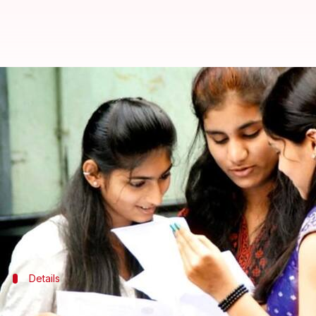
Marking scheme for Class 10, 12 
By
Dec 11, 2017
08:51 pm
Sneha Bengani
What's the story
The Central Board of Secondary Education (
CBSE
)
board exams.
The date sheets for exams is expected to be declare
Details
Here's how to download the marking sc