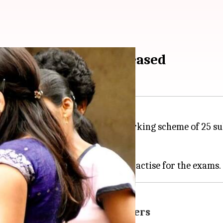
CBSE board exams released
 has put up on its
website
the marking scheme of 25 subj
d on January 10, 2018.
heme, sample question papers