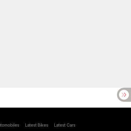
utomobiles
Latest Bikes
Latest Cars