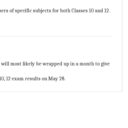
s of specific subjects for both Classes 10 and 12.
y will most likely be wrapped up in a month to give
 10, 12 exam results on May 28.