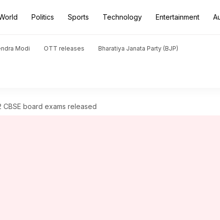
World
Politics
Sports
Technology
Entertainment
A
endra Modi
OTT releases
Bharatiya Janata Party (BJP)
12 CBSE board exams released