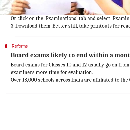
1. Log on to the
CBSE website
2. The third and fourth links on the home page will d
Or click on the 'Examinations' tab and select 'Examina
3. Download them. Better still, take printouts for rea
Reforms
Board exams likely to end within a mon
Board exams for Classes 10 and 12 usually go on from 
examiners more time for evaluation.
Over 18,000 schools across India are affiliated to the