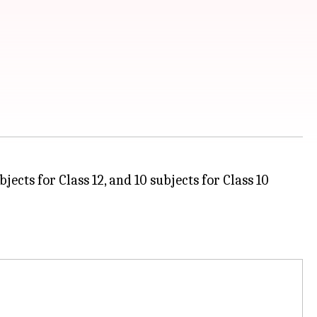
ects for Class 12, and 10 subjects for Class 10