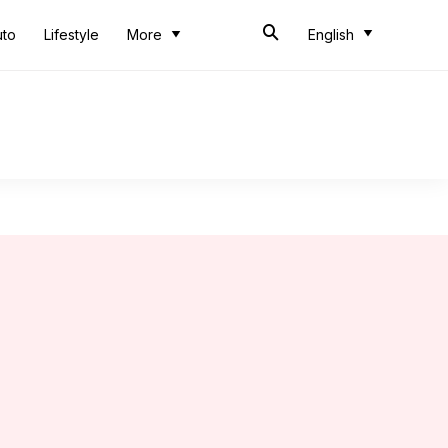
uto
Lifestyle
More
English