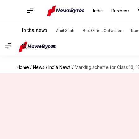
India
Business
In the news
Amit Shah
Box Office Collection
Nar
English
Home
/
News
/
India News
/
Marking scheme for Class 10, 