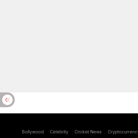
Bollywood
Celebrity
Cricket News
Cryptocurrenc