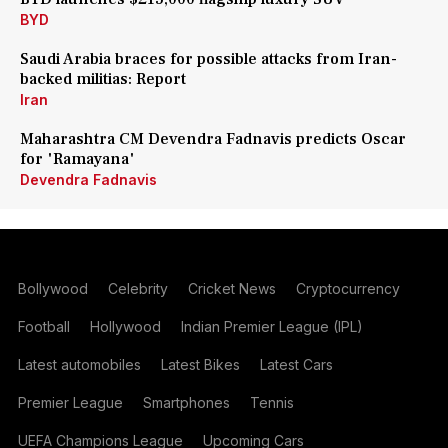
BYD
Saudi Arabia braces for possible attacks from Iran-
backed militias: Report
Iran
Maharashtra CM Devendra Fadnavis predicts Oscar
for 'Ramayana'
Devendra Fadnavis
Bollywood
Celebrity
Cricket News
Cryptocurrency
Football
Hollywood
Indian Premier League (IPL)
Latest automobiles
Latest Bikes
Latest Cars
Premier League
Smartphones
Tennis
UEFA Champions League
Upcoming Cars