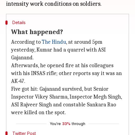
Details
What happened?
According to
The Hindu
, at around 5pm
yesterday, Kumar had a quarrel with ASI
Gajanand.
Afterwards, he opened fire at his colleagues
with his INSAS rifle; other reports say it was an
AK-47.
Five got hit: Gajanand survived, but Senior
Inspector Vikey Sharma, Inspector Megh Singh,
ASI Rajveer Singh and constable Sankara Rao
were killed on the spot.
You're
33%
through
Twitter Post