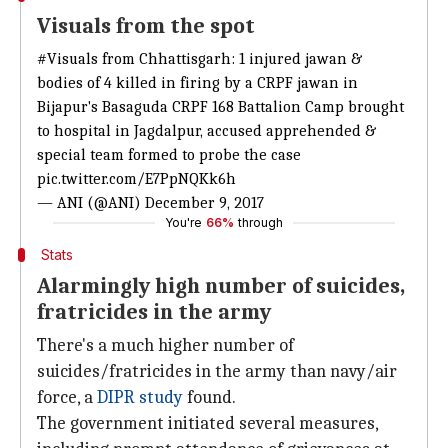
Visuals from the spot
#Visuals
from Chhattisgarh: 1 injured jawan &
bodies of 4 killed in firing by a CRPF jawan in
Bijapur's Basaguda CRPF 168 Battalion Camp brought
to hospital in Jagdalpur, accused apprehended &
special team formed to probe the case
pic.twitter.com/E7PpNQKk6h
— ANI (@ANI)
December 9, 2017
You're
66%
through
Stats
Alarmingly high number of suicides,
fratricides in the army
There's a much higher number of
suicides/fratricides in the army than navy/air
force, a
DIPR study
found.
The government initiated several measures,