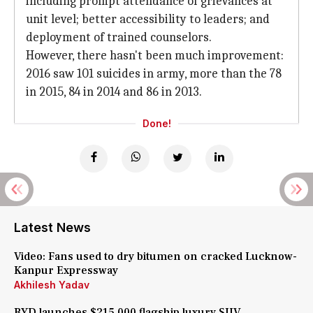
including prompt attendance of grievances at
unit level; better accessibility to leaders; and
deployment of trained counselors.
However, there hasn't been much improvement:
2016 saw 101 suicides in army, more than the 78
in 2015, 84 in 2014 and 86 in 2013.
Done!
Latest News
Video: Fans used to dry bitumen on cracked Lucknow-
Kanpur Expressway
Akhilesh Yadav
BYD launches $215,000 flagship luxury SUV