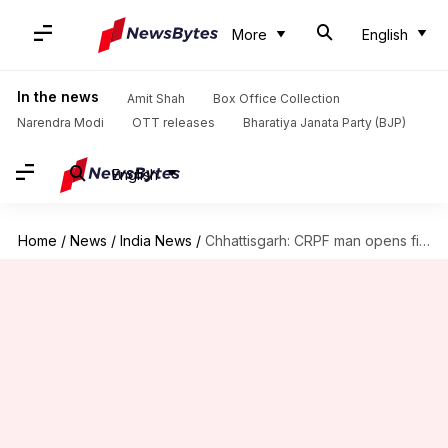
More
English
In the news
Amit Shah
Box Office Collection
Narendra Modi
OTT releases
Bharatiya Janata Party (BJP)
English
Home
/
News
/
India News
/
Chhattisgarh: CRPF man opens fire on colleagues, four killed