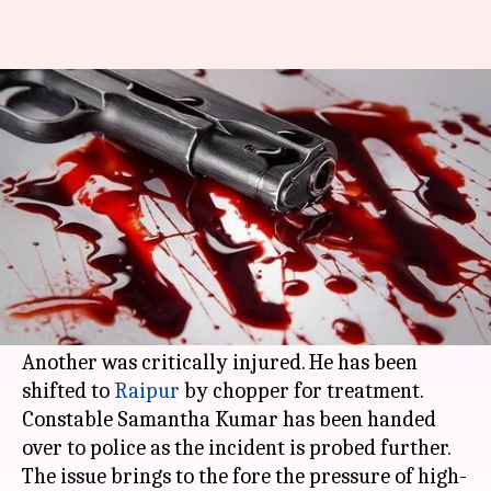
Chhattisgarh: CRPF man opens
fire on colleagues, four killed
By
Dec 10, 2017
12:39 pm
Gogona Saikia
What's the story
Four
CRPF
men were killed at
Chhattisgarh
's
Basaguda camp when their colleague allegedly
opened fire after a scuffle yesterday evening.
Another was critically injured. He has been
shifted to
Raipur
by chopper for treatment.
Constable Samantha Kumar has been handed
over to police as the incident is probed further.
The issue brings to the fore the pressure of high-