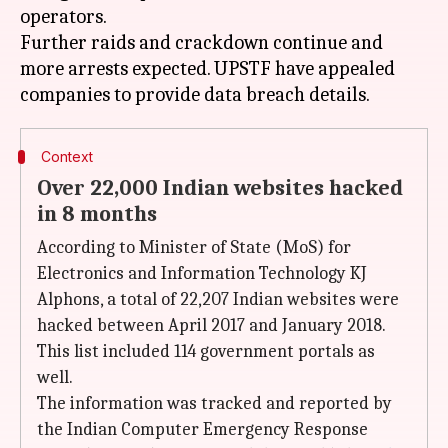
operators.
Further raids and crackdown continue and
more arrests expected. UPSTF have appealed
Context
Over 22,000 Indian websites hacked
in 8 months
According to Minister of State (MoS) for
Electronics and Information Technology KJ
Alphons, a total of 22,207 Indian websites were
hacked between April 2017 and January 2018.
This list included 114 government portals as
well.
The information was tracked and reported by
the Indian Computer Emergency Response