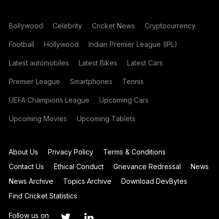
Bollywood
Celebrity
Cricket News
Cryptocurrency
Football
Hollywood
Indian Premier League (IPL)
Latest automobiles
Latest Bikes
Latest Cars
Premier League
Smartphones
Tennis
UEFA Champions League
Upcoming Cars
Upcoming Movies
Upcoming Tablets
About Us
Privacy Policy
Terms & Conditions
Contact Us
Ethical Conduct
Grievance Redressal
News
News Archive
Topics Archive
Download DevBytes
Find Cricket Statistics
Follow us on