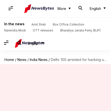
More
English
In the news
Amit Shah
Box Office Collection
Narendra Modi
OTT releases
Bharatiya Janata Party (BJP)
English
Home
/
News
/
India News
/
Delhi: 100 arrested for hacking user-data of online shopping websites