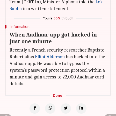
Team (CERT-In), Minister Alphons told the
Lok
Sabha
in a written statement.
You're
50%
through
Information
When Aadhaar app got hacked in
just one minute
Recently a French security researcher Baptiste
Robert alias
Elliot Alderson
has hacked into the
Aadhaar app. He was able to bypass the
system's password protection protocol within a
minute and gain access to 22,000 Aadhaar card
details.
Done!