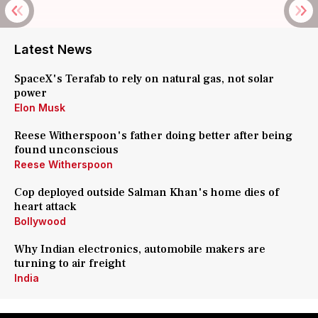
Latest News
SpaceX's Terafab to rely on natural gas, not solar
power
Elon Musk
Reese Witherspoon's father doing better after being
found unconscious
Reese Witherspoon
Cop deployed outside Salman Khan's home dies of
heart attack
Bollywood
Why Indian electronics, automobile makers are
turning to air freight
India