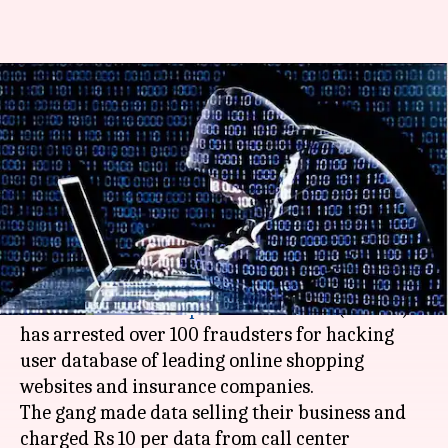
Delhi: 100 arrested for hacking
user-data of online shopping
websites
Manoj Panchal
By
Mar 17, 2018
11:59 am
(PTI desk)
What's the story
The
Uttar Pradesh Special Task Force
(UPSTF)
has arrested over 100 fraudsters for hacking
user database of leading online shopping
websites and insurance companies.
The gang made data selling their business and
charged Rs 10 per data from call center