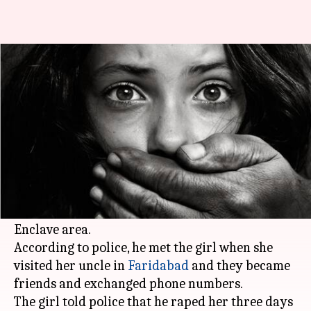
Delhi: Gym owner held for rape
of 14-year-old
Manoj Panchal
By
May 02, 2018
11:35 am
(PTI desk)
What's the story
A 14-year-old girl was allegedly raped by the
owner of a gym in south
Delhi
's Safdarjung
Enclave area.
According to police, he met the girl when she
visited her uncle in
Faridabad
and they became
friends and exchanged phone numbers.
The girl told police that he raped her three days