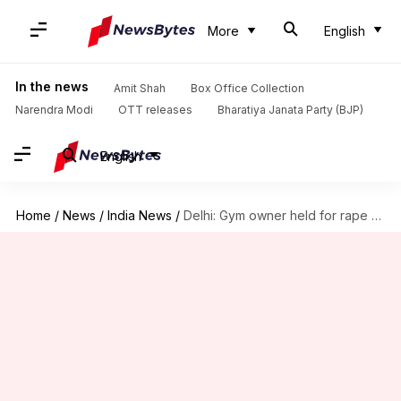
More
English
In the news
Amit Shah
Box Office Collection
Narendra Modi
OTT releases
Bharatiya Janata Party (BJP)
English
Home
/
News
/
India News
/
Delhi: Gym owner held for rape of 14-year-old