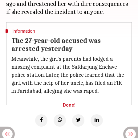
ago and threatened her with dire consequences
Information
The 27-year-old accused was
arrested yesterday
Meanwhile, the girl's parents had lodged a
missing complaint at the Safdarjung Enclave
police station. Later, the police learned that the
girl, with the help of her uncle, has filed an FIR
in Faridabad, alleging she was raped.
Done!