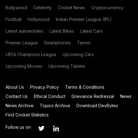
Bollywood
Celebrity
Cricket News
Cryptocurrency
Football
Hollywood
Indian Premier League (IPL)
Latest automobiles
Latest Bikes
Latest Cars
Premier League
Smartphones
Tennis
UEFA Champions League
Upcoming Cars
Upcoming Movies
Upcoming Tablets
About Us
Privacy Policy
Terms & Conditions
Contact Us
Ethical Conduct
Grievance Redressal
News
News Archive
Topics Archive
Download DevBytes
Find Cricket Statistics
Follow us on