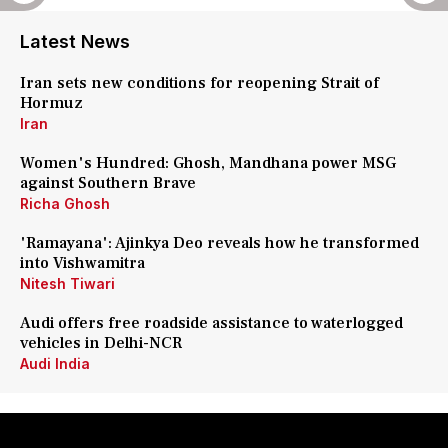
Latest News
Iran sets new conditions for reopening Strait of
Hormuz
Iran
Women's Hundred: Ghosh, Mandhana power MSG
against Southern Brave
Richa Ghosh
'Ramayana': Ajinkya Deo reveals how he transformed
into Vishwamitra
Nitesh Tiwari
Audi offers free roadside assistance to waterlogged
vehicles in Delhi-NCR
Audi India