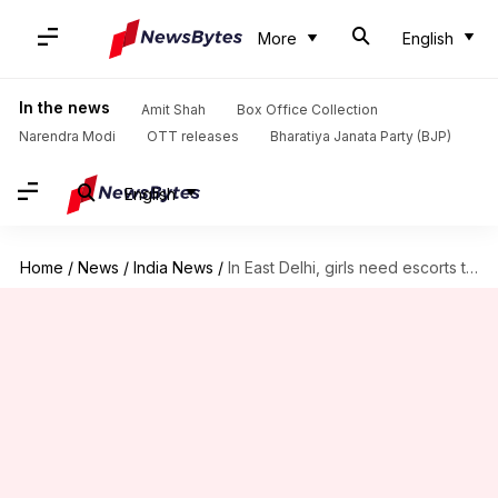
More
English
In the news
Amit Shah
Box Office Collection
Narendra Modi
OTT releases
Bharatiya Janata Party (BJP)
English
Home
/
News
/
India News
/
In East Delhi, girls need escorts to defecate