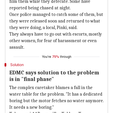
film them while they defecate. Some have
reported being chased at night.
Once police managed to catch some of them, but
they were released soon and returned to what
they were doing, a local, Pinki, said.
They always have to go out with escorts, mostly
other women, for fear of harassment or even
assault.
You're
75%
through
Solution
EDMC says solution to the problem
is in "final phase"
The complex caretaker blames a fall in the
water table for the problem. "It has a dedicated
boring but the motor fetches no water anymore.
It needs a new boring."