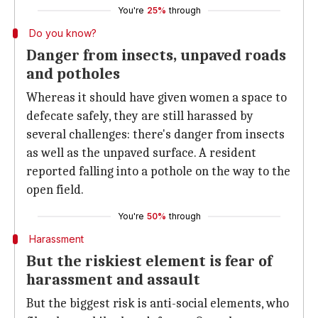
You're
25%
through
Do you know?
Danger from insects, unpaved roads
and potholes
Whereas it should have given women a space to
defecate safely, they are still harassed by
several challenges: there's danger from insects
as well as the unpaved surface. A resident
reported falling into a pothole on the way to the
open field.
You're
50%
through
Harassment
But the riskiest element is fear of
harassment and assault
But the biggest risk is anti-social elements, who