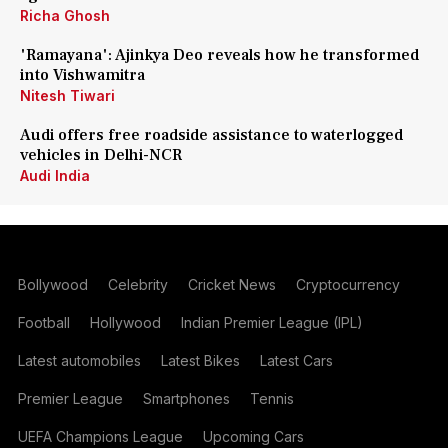
Richa Ghosh
'Ramayana': Ajinkya Deo reveals how he transformed
into Vishwamitra
Nitesh Tiwari
Audi offers free roadside assistance to waterlogged
vehicles in Delhi-NCR
Audi India
Bollywood
Celebrity
Cricket News
Cryptocurrency
Football
Hollywood
Indian Premier League (IPL)
Latest automobiles
Latest Bikes
Latest Cars
Premier League
Smartphones
Tennis
UEFA Champions League
Upcoming Cars