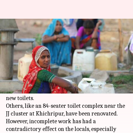
In East Delhi, girls need escorts
to defecate
By
Dec 26, 2017
12:14 pm
Gogona Saikia
What's the story
On paper, East Delhi is "open defecation free".
The municipal corporation has done much work
towards the tag, including constructing several
new toilets.
Others, like an 84-seater toilet complex near the
JJ cluster at Khichripur, have been renovated.
However, incomplete work has had a
contradictory effect on the locals, especially