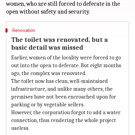
women, who are still forced to defecate in the
Renovation
The toilet was renovated, but a
basic detail was missed
Earlier, women of the locality were forced to go
out into the open to defecate. But eight months
ago, the complex was renovated.
The toilet now has clean, well-maintained
infrastructure, and unlike many others, the
premises have not been encroached upon for
parking or by vegetable sellers.
However, the corporation forgot to add a water
connection, thus rendering the whole project
useless.