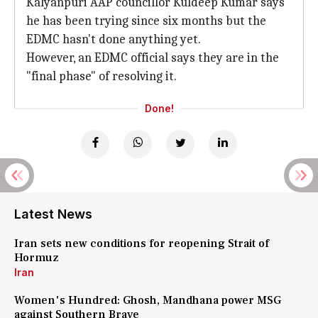
Kalyanpuri AAP councillor Kuldeep Kumar says
he has been trying since six months but the
EDMC hasn't done anything yet.
However, an EDMC official says they are in the
"final phase" of resolving it.
Done!
Latest News
Iran sets new conditions for reopening Strait of
Hormuz
Iran
Women's Hundred: Ghosh, Mandhana power MSG
against Southern Brave