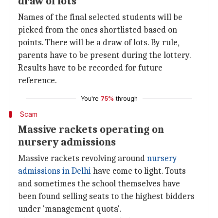
draw of lots
Names of the final selected students will be
picked from the ones shortlisted based on
points. There will be a draw of lots. By rule,
parents have to be present during the lottery.
Results have to be recorded for future
reference.
You're
75%
through
Scam
Massive rackets operating on
nursery admissions
Massive rackets revolving around
nursery
admissions in Delhi
have come to light. Touts
and sometimes the school themselves have
been found selling seats to the highest bidders
under 'management quota'.