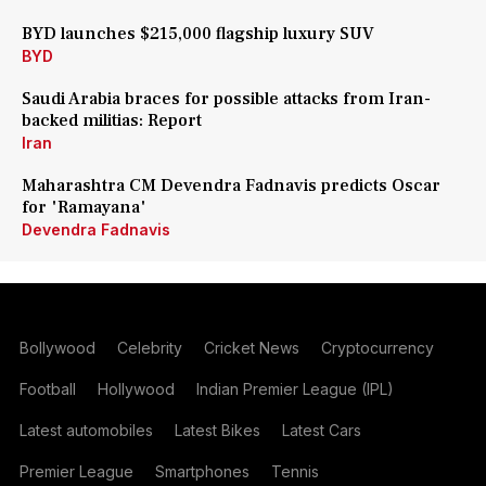
BYD launches $215,000 flagship luxury SUV
BYD
Saudi Arabia braces for possible attacks from Iran-
backed militias: Report
Iran
Maharashtra CM Devendra Fadnavis predicts Oscar
for 'Ramayana'
Devendra Fadnavis
Bollywood
Celebrity
Cricket News
Cryptocurrency
Football
Hollywood
Indian Premier League (IPL)
Latest automobiles
Latest Bikes
Latest Cars
Premier League
Smartphones
Tennis