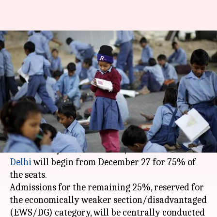
Nursery admissions to open
from December 27: All details
here
By
Dec 20, 2017
03:34 pm
Gogona Saikia
What's the story
The Directorate of Education (DoE) has ordered
that nursery admissions in 1,700 schools of
Delhi
will begin from December 27 for 75% of
the seats.
Admissions for the remaining 25%, reserved for
the economically weaker section/disadvantaged
(EWS/DG) category, will be centrally conducted