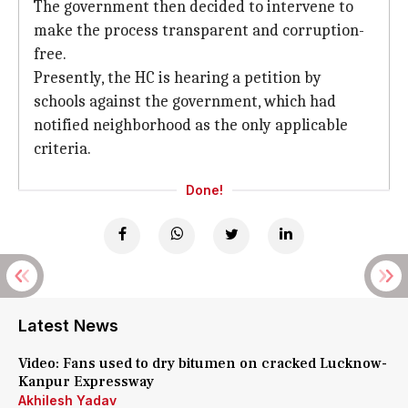
The government then decided to intervene to
make the process transparent and corruption-
free.
Presently, the HC is hearing a petition by
schools against the government, which had
notified neighborhood as the only applicable
criteria.
Done!
Latest News
Video: Fans used to dry bitumen on cracked Lucknow-
Kanpur Expressway
Akhilesh Yadav