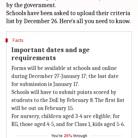
by the government.
Schools have been asked to upload their criteria
Facts
Important dates and age
requirements
Forms will be available at schools and online
during December 27-January 17; the last date
for submission is January 17.
Schools will have to submit points scored by
students to the DoE by February 8. The first list
will be out on February 15.
For nursery, children aged 3-4 are eligible; for
KG, those aged 4-5, and for Class 1, kids aged 5-6.
You're
25%
through