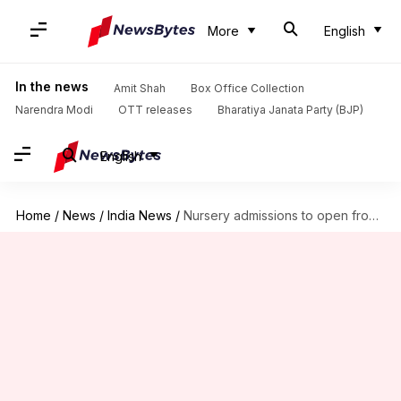
More
English
In the news
Amit Shah
Box Office Collection
Narendra Modi
OTT releases
Bharatiya Janata Party (BJP)
English
Home
/
News
/
India News
/
Nursery admissions to open from December 27: All details here