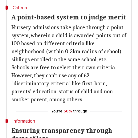
Criteria
A point-based system to judge merit
Nursery admissions take place through a point
system, wherein a child is awarded points out of
100 based on different criteria like
neighborhood (within 0-3km radius of school),
siblings enrolled in the same school, etc.
Schools are free to select their own criteria.
However, they can't use any of 62
"discriminatory criteria" like first-born,
parents' education, status of child and non-
smoker parent, among others.
You're
50%
through
Information
Ensuring transparency through