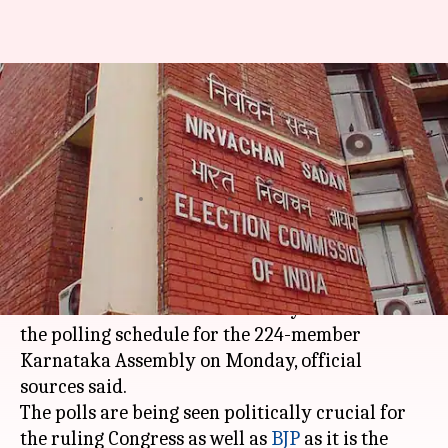
Karnataka Assembly Elections:
EC likely to announce dates
today
Rajashree Seal
By
Mar 27, 2018
10:06 am
(PTI desk)
What's the story
The
Election Commission
is likely to announce
the polling schedule for the 224-member
Karnataka Assembly on Monday, official
sources said.
The polls are being seen politically crucial for
the ruling Congress as well as
BJP
as it is the