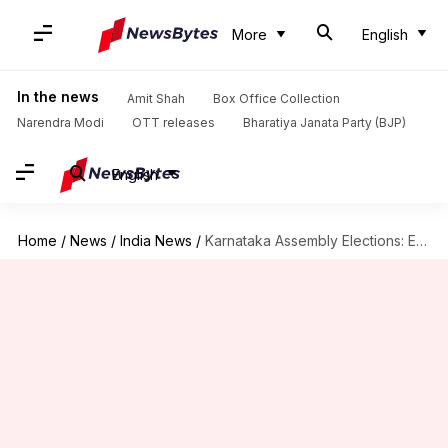
More
English
In the news
Amit Shah
Box Office Collection
Narendra Modi
OTT releases
Bharatiya Janata Party (BJP)
English
Home
/
News
/
India News
/
Karnataka Assembly Elections: EC likely to announce dates today