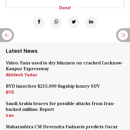
Done!
Latest News
Video: Fans used to dry bitumen on cracked Lucknow-
Kanpur Expressway
Akhilesh Yadav
BYD launches $215,000 flagship luxury SUV
BYD
Saudi Arabia braces for possible attacks from Iran-
backed militias: Report
Iran
Maharashtra CM Devendra Fadnavis predicts Oscar