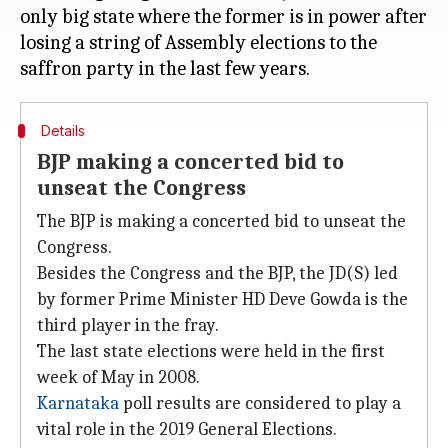
only big state where the former is in power after
losing a string of Assembly elections to the
Details
BJP making a concerted bid to
unseat the Congress
The BJP is making a concerted bid to unseat the
Congress.
Besides the Congress and the BJP, the JD(S) led
by former Prime Minister HD Deve Gowda is the
third player in the fray.
The last state elections were held in the first
week of May in 2008.
Karnataka
poll results are considered to play a
vital role in the 2019 General Elections.