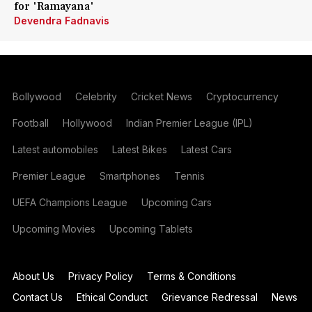
for 'Ramayana'
Devendra Fadnavis
Bollywood
Celebrity
Cricket News
Cryptocurrency
Football
Hollywood
Indian Premier League (IPL)
Latest automobiles
Latest Bikes
Latest Cars
Premier League
Smartphones
Tennis
UEFA Champions League
Upcoming Cars
Upcoming Movies
Upcoming Tablets
About Us
Privacy Policy
Terms & Conditions
Contact Us
Ethical Conduct
Grievance Redressal
News