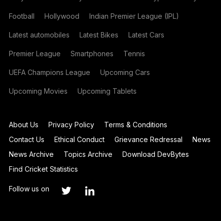
Football
Hollywood
Indian Premier League (IPL)
Latest automobiles
Latest Bikes
Latest Cars
Premier League
Smartphones
Tennis
UEFA Champions League
Upcoming Cars
Upcoming Movies
Upcoming Tablets
About Us
Privacy Policy
Terms & Conditions
Contact Us
Ethical Conduct
Grievance Redressal
News
News Archive
Topics Archive
Download DevBytes
Find Cricket Statistics
Follow us on