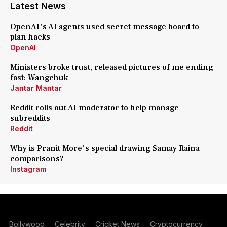
Latest News
OpenAI's AI agents used secret message board to
plan hacks
OpenAI
Ministers broke trust, released pictures of me ending
fast: Wangchuk
Jantar Mantar
Reddit rolls out AI moderator to help manage
subreddits
Reddit
Why is Pranit More's special drawing Samay Raina
comparisons?
Instagram
Bollywood
Celebrity
Cricket News
Cryptocurrency