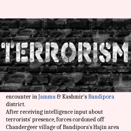
J&K: Five terrorists killed in
gunfight in Bandipora
NewsBytes
Shikha
Edited
Nov 18,
06:45
By
by
2017
pm
Desk
Chaudhry
What's the story
In a major victory for Indian forces, five
terrorists have been gunned down in an ongoing
encounter in
Jammu
& Kashmir's
Bandipora
district.
After receiving intelligence input about
terrorists' presence, forces cordoned off
Chandergeer village of Bandipora's Hajin area