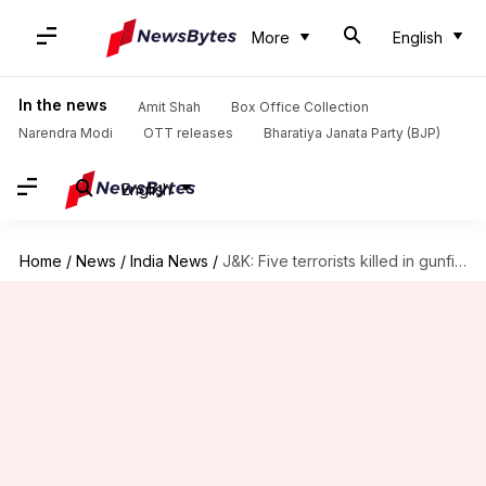
More
English
In the news
Amit Shah
Box Office Collection
Narendra Modi
OTT releases
Bharatiya Janata Party (BJP)
English
Home
/
News
/
India News
/
J&K: Five terrorists killed in gunfight in Bandipora