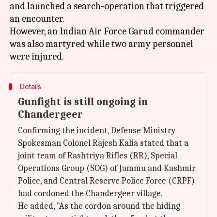
and launched a search-operation that triggered
an encounter.
However, an Indian Air Force Garud commander
was also martyred while two army personnel
Details
Gunfight is still ongoing in
Chandergeer
Confirming the incident, Defense Ministry
Spokesman Colonel Rajesh Kalia stated that a
joint team of Rashtriya Rifles (RR), Special
Operations Group (SOG) of Jammu and Kashmir
Police, and Central Reserve Police Force (CRPF)
had cordoned the Chandergeer village.
He added, "As the cordon around the hiding