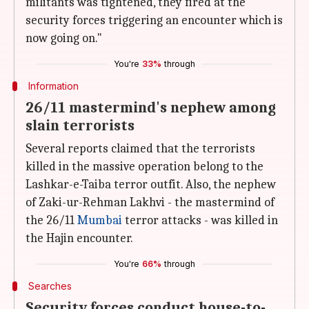
militants was tightened, they fired at the
security forces triggering an encounter which is
now going on."
You're
33%
through
Information
26/11 mastermind's nephew among
slain terrorists
Several reports claimed that the terrorists
killed in the massive operation belong to the
Lashkar-e-Taiba terror outfit. Also, the nephew
of Zaki-ur-Rehman Lakhvi - the mastermind of
the 26/11
Mumbai
terror attacks - was killed in
the Hajin encounter.
You're
66%
through
Searches
Security forces conduct house-to-