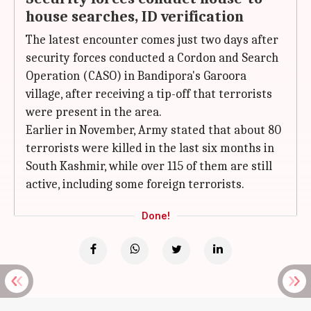
house searches, ID verification
The latest encounter comes just two days after
security forces conducted a Cordon and Search
Operation (CASO) in Bandipora's Garoora
village, after receiving a tip-off that terrorists
were present in the area.
Earlier in November, Army stated that about 80
terrorists were killed in the last six months in
South Kashmir, while over 115 of them are still
active, including some foreign terrorists.
Done!