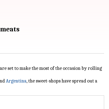
tmeats
 are set to make the most of the occasion by rolling
nd
Argentina
, the sweet-shops have spread out a