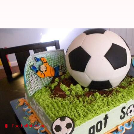
Kolkata confectioners busy pre
Anjana Raghav
By
Jun 21, 2018
11:53 am
(PTI desk)
What's the story
As the World Cup frenzy reaches feverish pitch in t
out FIFA-themed cakes and sweetmeats.
From a kheer-made football ground, to Sandesh (Ben
Football stadium