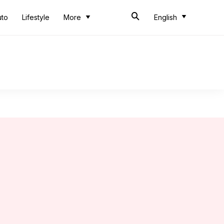
uto
Lifestyle
More
English