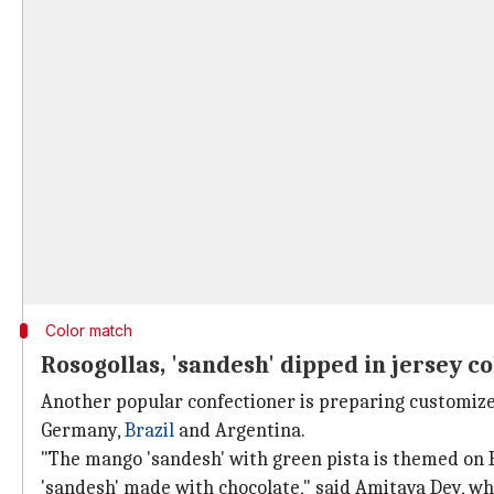
Color match
Rosogollas, 'sandesh' dipped in jersey c
Another popular confectioner is preparing customized
Germany,
Brazil
and Argentina.
"The mango 'sandesh' with green pista is themed on 
'sandesh' made with chocolate," said Amitava Dey, w