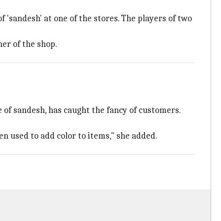
f 'sandesh' at one of the stores. The players of two
er of the shop.
e of sandesh, has caught the fancy of customers.
en used to add color to items," she added.