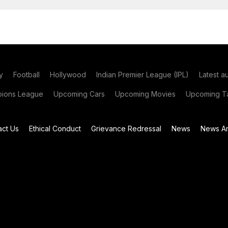
y
Football
Hollywood
Indian Premier League (IPL)
Latest a
ions League
Upcoming Cars
Upcoming Movies
Upcoming Ta
act Us
Ethical Conduct
Grievance Redressal
News
News Ar