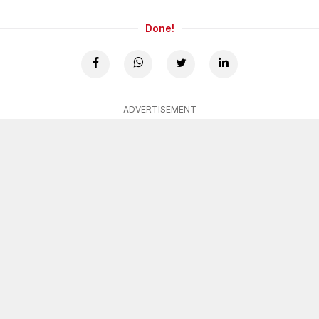
Done!
ADVERTISEMENT