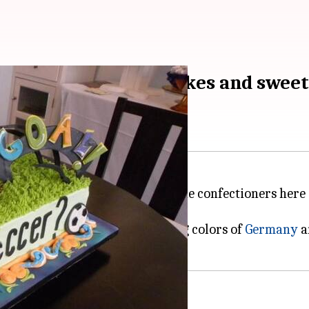
paring FIFA-themed cakes and swee
he alleys and lanes of
Kolkata
, the confectioners here
gali dessert) dipped in the flag colors of
Germany
a