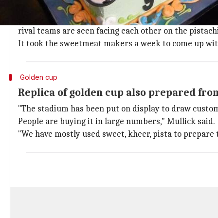
A football stadium made with 8-10kg of 
A prominent confectioner, with branches across the cit
rival teams are seen facing each other on the pistac
It took the sweetmeat makers a week to come up wit
Golden cup
Replica of golden cup also prepared fro
"The stadium has been put on display to draw customer
People are buying it in large numbers," Mullick said.
"We have mostly used sweet, kheer, pista to prepare t