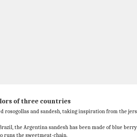
olors of three countries
 rosogollas and sandesh, taking inspiration from the jers
Brazil, the Argentina sandesh has been made of blue berry
ho runs the sweetmeat-chain.