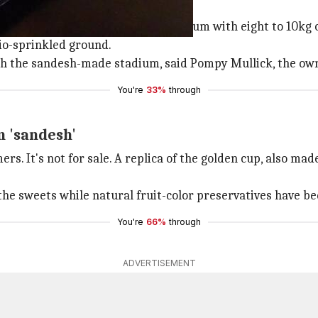
'sandesh'!
y, has set up a giant football stadium with eight to 10kg o
hio-sprinkled ground.
h the sandesh-made stadium, said Pompy Mullick, the own
You're
33%
through
m 'sandesh'
s. It's not for sale. A replica of the golden cup, also mad
he sweets while natural fruit-color preservatives have be
You're
66%
through
ADVERTISEMENT