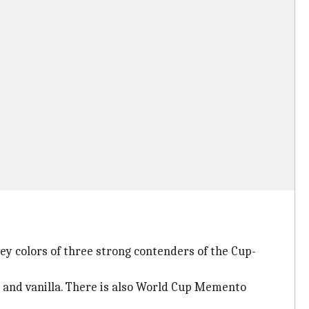
ey colors of three strong contenders of the Cup-
 and vanilla. There is also World Cup Memento