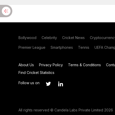
Bollywood
Celebrity
Cricket News
Cryptocurrenc
Premier League
Smartphones
Tennis
UEFA Champ
About Us
Privacy Policy
Terms & Conditions
Cont
Find Cricket Statistics
Follow us on
All rights reserved © Candela Labs Private Limited 2026