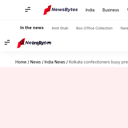
India
Business
In the news
Amit Shah
Box Office Collection
Nar
English
Home
/
News
/
India News
/
Kolkata confectioners busy pr