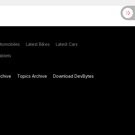
utomobiles
Latest Bikes
Latest Cars
blets
chive
Topics Archive
Download DevBytes