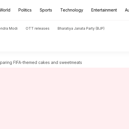
World
Politics
Sports
Technology
Entertainment
A
endra Modi
OTT releases
Bharatiya Janata Party (BJP)
eparing FIFA-themed cakes and sweetmeats