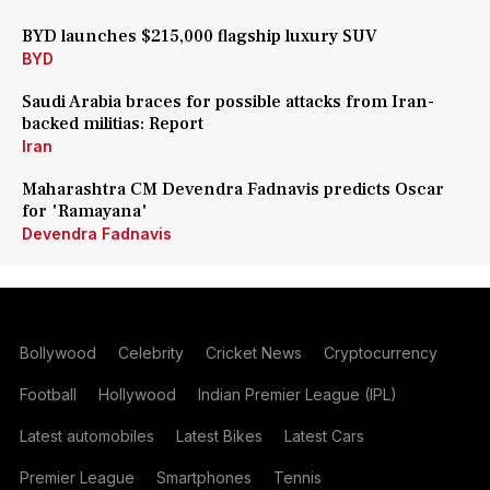
BYD launches $215,000 flagship luxury SUV
BYD
Saudi Arabia braces for possible attacks from Iran-
backed militias: Report
Iran
Maharashtra CM Devendra Fadnavis predicts Oscar
for 'Ramayana'
Devendra Fadnavis
Bollywood
Celebrity
Cricket News
Cryptocurrency
Football
Hollywood
Indian Premier League (IPL)
Latest automobiles
Latest Bikes
Latest Cars
Premier League
Smartphones
Tennis