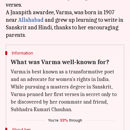
verses.
A Jnanpith awardee, Varma, was born in 1907
near
Allahabad
and grew up learning to write in
Sanskrit and Hindi, thanks to her encouraging
Information
What was Varma well-known for?
Varma is best known as a transformative poet
and an advocate for women's rights in India.
While pursuing a masters degree in Sanskrit,
Varma penned her first verses in secret only to
be discovered by her roommate and friend,
Subhadra Kumari Chauhan.
You're
33%
through
About her