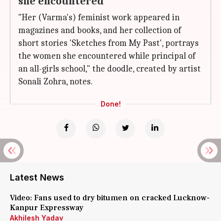
she encountered
"Her (Varma's) feminist work appeared in
magazines and books, and her collection of
short stories 'Sketches from My Past', portrays
the women she encountered while principal of
an all-girls school," the doodle, created by artist
Sonali Zohra, notes.
Done!
Latest News
Video: Fans used to dry bitumen on cracked Lucknow-
Kanpur Expressway
Akhilesh Yadav