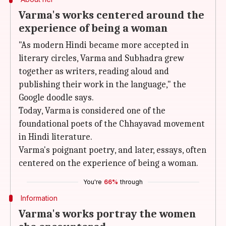
Varma's works centered around the
experience of being a woman
"As modern Hindi became more accepted in
literary circles, Varma and Subhadra grew
together as writers, reading aloud and
publishing their work in the language," the
Google doodle says.
Today, Varma is considered one of the
foundational poets of the Chhayavad movement
in Hindi literature.
Varma's poignant poetry, and later, essays, often
centered on the experience of being a woman.
You're
66%
through
Information
Varma's works portray the women