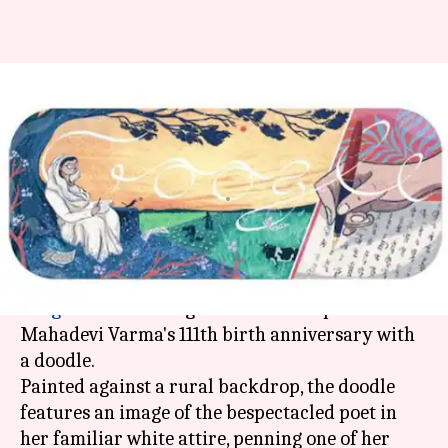
Google doodle celebrates
eminent Hindi poet Mahadevi
Varma's birth anniversary
Rajashree Seal
By
Apr 27, 2018
01:08 pm
(PTI desk)
What's the story
Google
is celebrating eminent Hindi poet
Mahadevi Varma's 111th birth anniversary with
a doodle.
Painted against a rural backdrop, the doodle
features an image of the bespectacled poet in
her familiar white attire, penning one of her