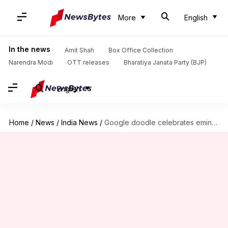
More
English
In the news
Amit Shah
Box Office Collection
Narendra Modi
OTT releases
Bharatiya Janata Party (BJP)
English
Home
/
News
/
India News
/
Google doodle celebrates eminent Hindi poet Mahadevi Varma's birth anniversary