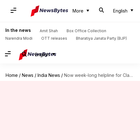
More
English
In the news
Amit Shah
Box Office Collection
Narendra Modi
OTT releases
Bharatiya Janata Party (BJP)
English
Home
/
News
/
India News
/
Now week-long helpline for Class 10, 12 Bihar board students