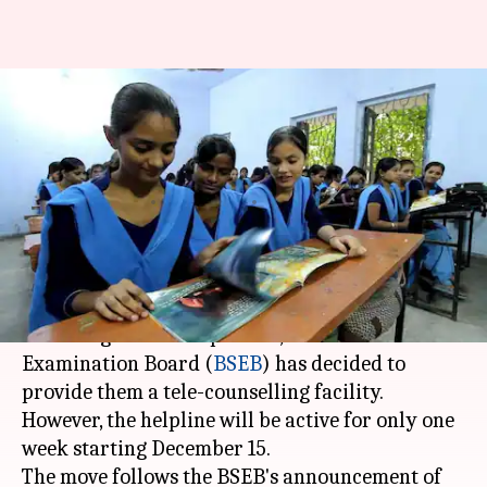
Now week-long helpline for
Class 10, 12 Bihar board
students
By
Dec 09, 2017
01:10 pm
Sneha Bengani
What's the story
To better help Class 10 and 12 students adapt to
the changes in exam pattern, the Bihar School
Examination Board (
BSEB
) has decided to
provide them a tele-counselling facility.
However, the helpline will be active for only one
week starting December 15.
The move follows the BSEB's announcement of