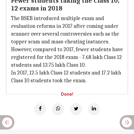
Fewer students taking the Class 10,
12 exams in 2018
The BSEB introduced multiple exam and
evaluation reforms in 2017 after coming under
scanner over several controversies such as the
topper scam and mass-cheating instances.
However, compared to 2017, fewer students have
registered for the 2018 exam - 7.68 lakh Class 12
students and 13.75 lakh Class 10.
In 2017, 12.5 lakh Class 12 students and 17.2 lakh
Class 10 students took the exam.
Done!