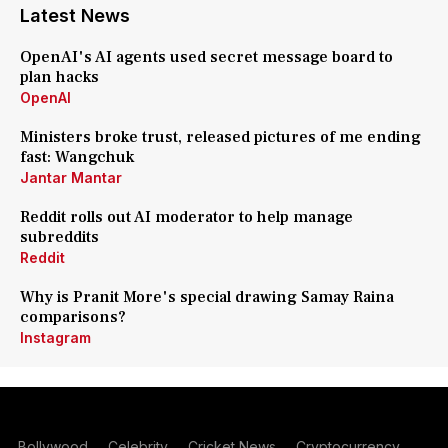
Latest News
OpenAI's AI agents used secret message board to
plan hacks
OpenAI
Ministers broke trust, released pictures of me ending
fast: Wangchuk
Jantar Mantar
Reddit rolls out AI moderator to help manage
subreddits
Reddit
Why is Pranit More's special drawing Samay Raina
comparisons?
Instagram
Bollywood
Celebrity
Cricket News
Cryptocurrency