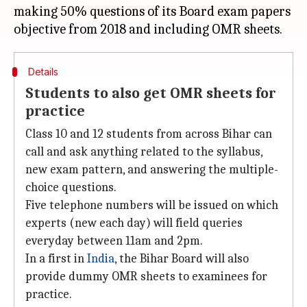
making 50% questions of its Board exam papers
Details
Students to also get OMR sheets for
practice
Class 10 and 12 students from across Bihar can
call and ask anything related to the syllabus,
new exam pattern, and answering the multiple-
choice questions.
Five telephone numbers will be issued on which
experts (new each day) will field queries
everyday between 11am and 2pm.
In a first in
India
, the Bihar Board will also
provide dummy OMR sheets to examinees for
practice.