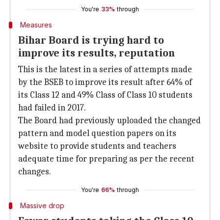
You're
33%
through
Measures
Bihar Board is trying hard to
improve its results, reputation
This is the latest in a series of attempts made
by the BSEB to improve its result after 64% of
its Class 12 and 49% Class of Class 10 students
had failed in 2017.
The Board had previously uploaded the changed
pattern and model question papers on its
website to provide students and teachers
adequate time for preparing as per the recent
changes.
You're
66%
through
Massive drop