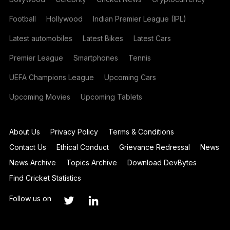
Football
Hollywood
Indian Premier League (IPL)
Latest automobiles
Latest Bikes
Latest Cars
Premier League
Smartphones
Tennis
UEFA Champions League
Upcoming Cars
Upcoming Movies
Upcoming Tablets
About Us
Privacy Policy
Terms & Conditions
Contact Us
Ethical Conduct
Grievance Redressal
News
News Archive
Topics Archive
Download DevBytes
Find Cricket Statistics
Follow us on