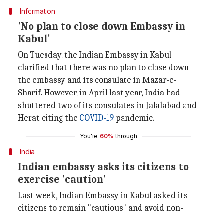
Information
'No plan to close down Embassy in
Kabul'
On Tuesday, the Indian Embassy in Kabul
clarified that there was no plan to close down
the embassy and its consulate in Mazar-e-
Sharif. However, in April last year, India had
shuttered two of its consulates in Jalalabad and
Herat citing the
COVID-19
pandemic.
You're
60%
through
India
Indian embassy asks its citizens to
exercise 'caution'
Last week, Indian Embassy in Kabul asked its
citizens to remain "cautious" and avoid non-