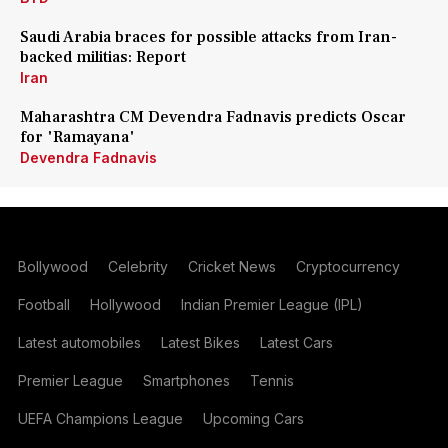
Saudi Arabia braces for possible attacks from Iran-
backed militias: Report
Iran
Maharashtra CM Devendra Fadnavis predicts Oscar
for 'Ramayana'
Devendra Fadnavis
Bollywood
Celebrity
Cricket News
Cryptocurrency
Football
Hollywood
Indian Premier League (IPL)
Latest automobiles
Latest Bikes
Latest Cars
Premier League
Smartphones
Tennis
UEFA Champions League
Upcoming Cars