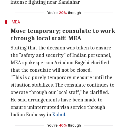
intense fighting near Kandahar.
You're
20%
through
MEA
Move temporary; consulate to work
through local staff: MEA
Stating that the decision was taken to ensure
the "safety and security" of Indian personnel,
MEA spokesperson Arindam Bagchi clarified
that the consulate will not be closed.
"This is a purely temporary measure until the
situation stabilizes. The consulate continues to
operate through our local staff," he clarified.
He said arrangements have been made to
ensure uninterrupted visa service through
Indian Embassy in
Kabul
.
You're
40%
through