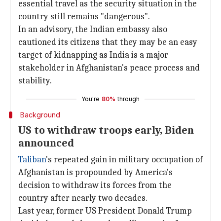
essential travel as the security situation in the
country still remains "dangerous".
In an advisory, the Indian embassy also
cautioned its citizens that they may be an easy
target of kidnapping as India is a major
stakeholder in Afghanistan's peace process and
stability.
You're
80%
through
Background
US to withdraw troops early, Biden
announced
Taliban
's repeated gain in military occupation of
Afghanistan is propounded by America's
decision to withdraw its forces from the
country after nearly two decades.
Last year, former US President Donald Trump