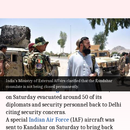
As Taliban advances, India
evacuates Kandahar consulate
in Afghanistan
By
Jul 11, 2021
08:31 pm
Pratyush Deep Kotoky
What's the story
India’s Ministry of External Affairs clarified that the Kandahar
Amid reports of the
Taliban
gaining control of
consulate is not being closed permanently.
new areas around
Afghanistan
's Kandahar, India
on Saturday evacuated around 50 of its
diplomats and security personnel back to Delhi
citing security concerns.
A special
Indian Air Force
(IAF) aircraft was
sent to Kandahar on Saturday to bring back