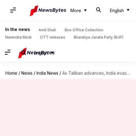
More
English
In the news
Amit Shah
Box Office Collection
Narendra Modi
OTT releases
Bharatiya Janata Party (BJP)
English
Home
/
News
/
India News
/
As Taliban advances, India evacuates Kandahar consulate in Afghanistan