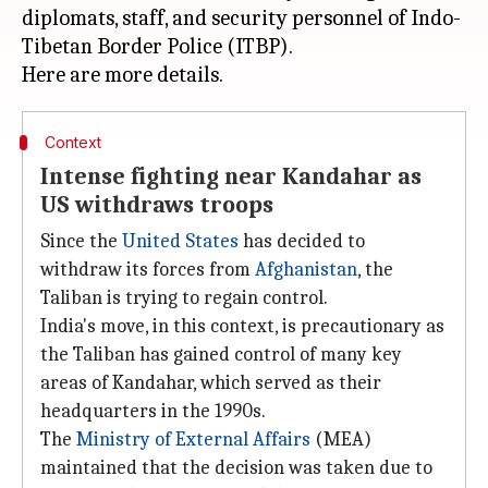
diplomats, staff, and security personnel of Indo-
Tibetan Border Police (ITBP).
Context
Intense fighting near Kandahar as
US withdraws troops
Since the
United States
has decided to
withdraw its forces from
Afghanistan
, the
Taliban is trying to regain control.
India's move, in this context, is precautionary as
the Taliban has gained control of many key
areas of Kandahar, which served as their
headquarters in the 1990s.
The
Ministry of External Affairs
(MEA)
maintained that the decision was taken due to