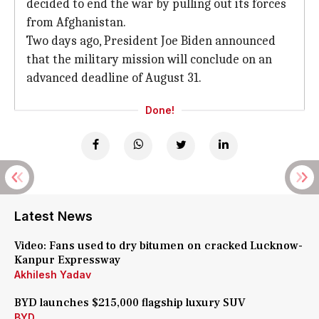
decided to end the war by pulling out its forces
from Afghanistan.
Two days ago, President Joe Biden announced
that the military mission will conclude on an
advanced deadline of August 31.
Done!
Latest News
Video: Fans used to dry bitumen on cracked Lucknow-
Kanpur Expressway
Akhilesh Yadav
BYD launches $215,000 flagship luxury SUV
BYD