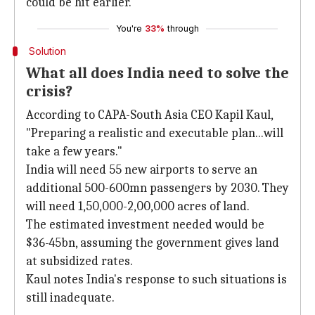
could be hit earlier.
You're
33%
through
Solution
What all does India need to solve the
crisis?
According to CAPA-South Asia CEO Kapil Kaul,
"Preparing a realistic and executable plan...will
take a few years."
India will need 55 new airports to serve an
additional 500-600mn passengers by 2030. They
will need 1,50,000-2,00,000 acres of land.
The estimated investment needed would be
$36-45bn, assuming the government gives land
at subsidized rates.
Kaul notes India's response to such situations is
still inadequate.