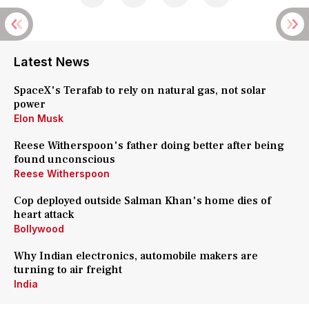
Latest News
SpaceX's Terafab to rely on natural gas, not solar
power
Elon Musk
Reese Witherspoon's father doing better after being
found unconscious
Reese Witherspoon
Cop deployed outside Salman Khan's home dies of
heart attack
Bollywood
Why Indian electronics, automobile makers are
turning to air freight
India