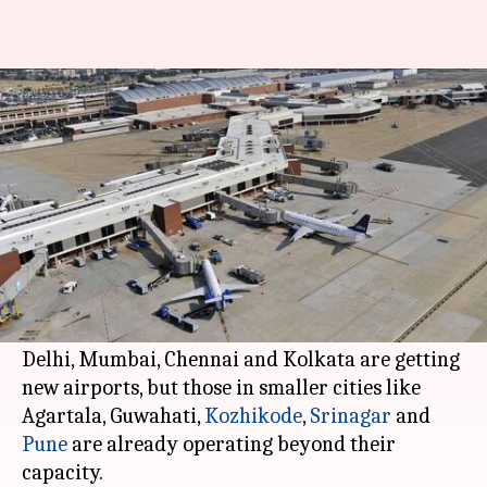
India needs 55 airports by 2030
to avert major crisis
By
Nov 12, 2017
05:11 pm
Gogona Saikia
What's the story
India's airport network is at a "near-crisis
situation", says a report by the CAPA, an aviation
analysis group.
Delhi, Mumbai, Chennai and Kolkata are getting
new airports, but those in smaller cities like
Agartala, Guwahati,
Kozhikode
,
Srinagar
and
Pune
are already operating beyond their
capacity.