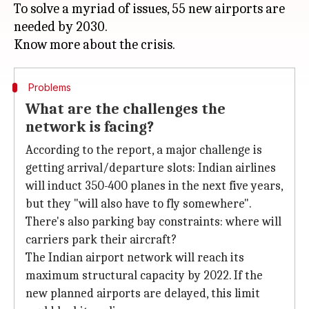
To solve a myriad of issues, 55 new airports are
needed by 2030.
Problems
What are the challenges the
network is facing?
According to the report, a major challenge is
getting arrival/departure slots: Indian airlines
will induct 350-400 planes in the next five years,
but they "will also have to fly somewhere".
There's also parking bay constraints: where will
carriers park their aircraft?
The Indian airport network will reach its
maximum structural capacity by 2022. If the
new planned airports are delayed, this limit