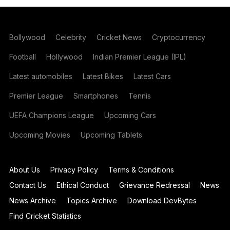
Bollywood
Celebrity
Cricket News
Cryptocurrency
Football
Hollywood
Indian Premier League (IPL)
Latest automobiles
Latest Bikes
Latest Cars
Premier League
Smartphones
Tennis
UEFA Champions League
Upcoming Cars
Upcoming Movies
Upcoming Tablets
About Us
Privacy Policy
Terms & Conditions
Contact Us
Ethical Conduct
Grievance Redressal
News
News Archive
Topics Archive
Download DevBytes
Find Cricket Statistics