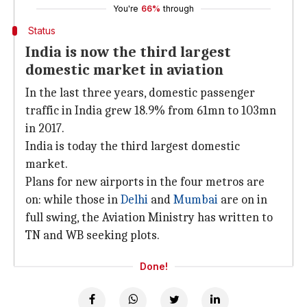
You're
66%
through
Status
India is now the third largest
domestic market in aviation
In the last three years, domestic passenger
traffic in India grew 18.9% from 61mn to 103mn
in 2017.
India is today the third largest domestic
market.
Plans for new airports in the four metros are
on: while those in
Delhi
and
Mumbai
are on in
full swing, the Aviation Ministry has written to
TN and WB seeking plots.
Done!