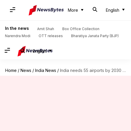
More
English
In the news
Amit Shah
Box Office Collection
Narendra Modi
OTT releases
Bharatiya Janata Party (BJP)
English
Home
/
News
/
India News
/
India needs 55 airports by 2030 to avert major crisis