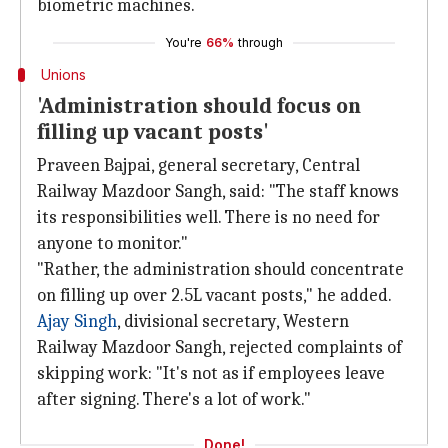
biometric machines.
You're
66%
through
Unions
'Administration should focus on
filling up vacant posts'
Praveen Bajpai, general secretary, Central
Railway Mazdoor Sangh, said: "The staff knows
its responsibilities well. There is no need for
anyone to monitor."
"Rather, the administration should concentrate
on filling up over 2.5L vacant posts," he added.
Ajay Singh
, divisional secretary, Western
Railway Mazdoor Sangh, rejected complaints of
skipping work: "It's not as if employees leave
after signing. There's a lot of work."
Done!