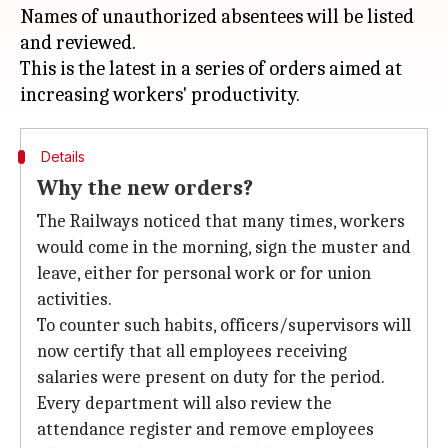
Names of unauthorized absentees will be listed
and reviewed.
This is the latest in a series of orders aimed at
Details
Why the new orders?
The Railways noticed that many times, workers
would come in the morning, sign the muster and
leave, either for personal work or for union
activities.
To counter such habits, officers/supervisors will
now certify that all employees receiving
salaries were present on duty for the period.
Every department will also review the
attendance register and remove employees