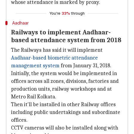
whose attendance is marked by proxy.
You're
33%
through
Aadhaar
Railways to implement Aadhaar-
based attendance system from 2018
The Railways has said it will implement
Aadhaar-based biometric attendance
management system
from January 31, 2018.
Initially, the system would be implemented in
offices across all zones, divisions, factories and
production units, railway workshops and at
Metro Rail Kolkata.
Then it'll be installed in other Railway offices
including public undertakings and subordinate
offices.
CCTV cameras will also be installed along with