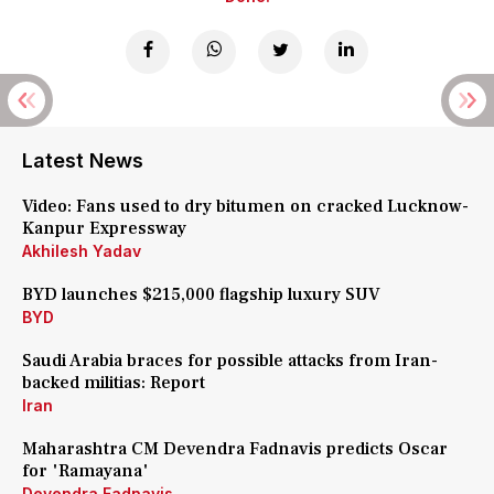
Latest News
Video: Fans used to dry bitumen on cracked Lucknow-
Kanpur Expressway
Akhilesh Yadav
BYD launches $215,000 flagship luxury SUV
BYD
Saudi Arabia braces for possible attacks from Iran-
backed militias: Report
Iran
Maharashtra CM Devendra Fadnavis predicts Oscar
for 'Ramayana'
Devendra Fadnavis