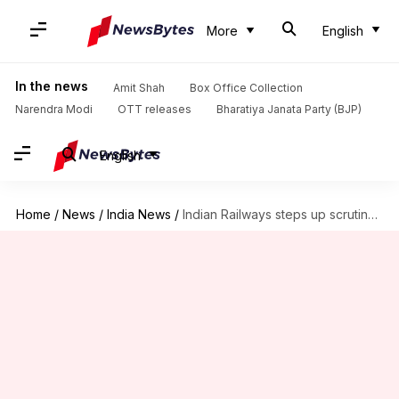
More
English
In the news
Amit Shah
Box Office Collection
Narendra Modi
OTT releases
Bharatiya Janata Party (BJP)
English
Home
/
News
/
India News
/
Indian Railways steps up scrutiny of workers' attendance