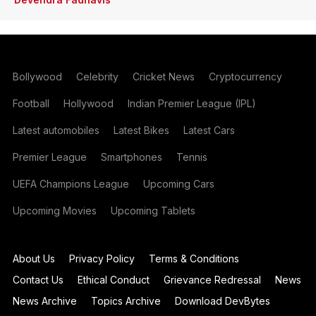
Bollywood
Celebrity
Cricket News
Cryptocurrency
Football
Hollywood
Indian Premier League (IPL)
Latest automobiles
Latest Bikes
Latest Cars
Premier League
Smartphones
Tennis
UEFA Champions League
Upcoming Cars
Upcoming Movies
Upcoming Tablets
About Us
Privacy Policy
Terms & Conditions
Contact Us
Ethical Conduct
Grievance Redressal
News
News Archive
Topics Archive
Download DevBytes