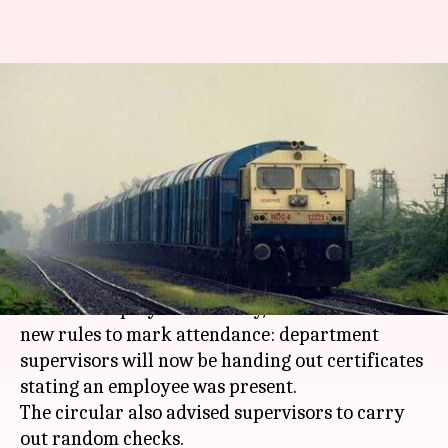
Indian Railways steps up
scrutiny of workers'
attendance
By
Nov 16, 2017
06:49 pm
Gogona Saikia
What's the story
Indian Railways
, continuing its efforts to
increase employee efficiency, has announced
new rules to mark attendance: department
supervisors will now be handing out certificates
stating an employee was present.
The circular also advised supervisors to carry
out random checks.