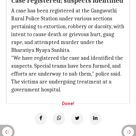
Case registered; suspects identified
A case has been registered at the Gangavathi
Rural Police Station under various sections
pertaining to extortion, robbery or dacoity, with
intent to cause death or grievous hurt, gang
rape, and attempted murder under the
Bharatiya Nyaya Sanhita.
"We have registered the case and identified the
suspects. Special teams have been formed, and
efforts are underway to nab them," police said.
The victims are undergoing treatment at a
government hospital.
Done!