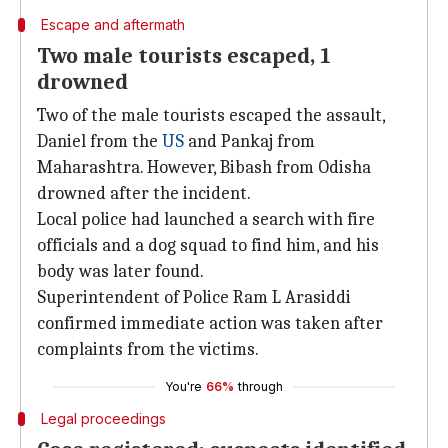
Escape and aftermath
Two male tourists escaped, 1
drowned
Two of the male tourists escaped the assault,
Daniel from the
US
and Pankaj from
Maharashtra. However, Bibash from Odisha
drowned after the incident.
Local police had launched a search with fire
officials and a dog squad to find him, and his
body was later found.
Superintendent of Police Ram L Arasiddi
confirmed immediate action was taken after
complaints from the victims.
You're
66%
through
Legal proceedings