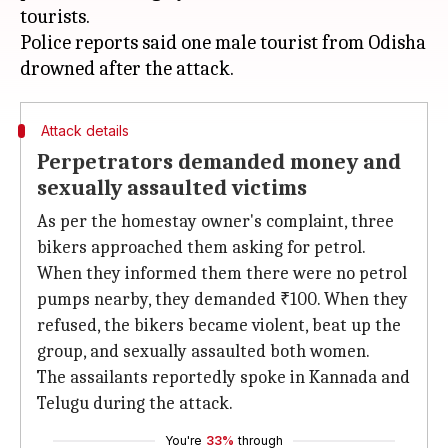
tourists.
Police reports said one male tourist from Odisha
Attack details
Perpetrators demanded money and
sexually assaulted victims
As per the homestay owner's complaint, three
bikers approached them asking for petrol.
When they informed them there were no petrol
pumps nearby, they demanded ₹100. When they
refused, the bikers became violent, beat up the
group, and sexually assaulted both women.
The assailants reportedly spoke in Kannada and
Telugu during the attack.
You're
33%
through