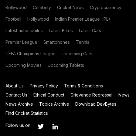
Bollywood
Celebrity
Cricket News
Cryptocurrency
Football
Hollywood
Indian Premier League (IPL)
Latest automobiles
Latest Bikes
Latest Cars
Premier League
Smartphones
Tennis
UEFA Champions League
Upcoming Cars
Upcoming Movies
Upcoming Tablets
About Us
Privacy Policy
Terms & Conditions
Contact Us
Ethical Conduct
Grievance Redressal
News
News Archive
Topics Archive
Download DevBytes
Find Cricket Statistics
Follow us on