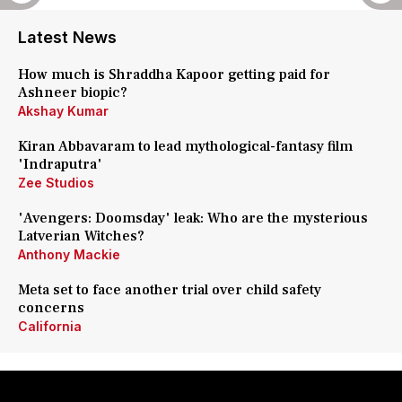
Latest News
How much is Shraddha Kapoor getting paid for
Ashneer biopic?
Akshay Kumar
Kiran Abbavaram to lead mythological-fantasy film
'Indraputra'
Zee Studios
'Avengers: Doomsday' leak: Who are the mysterious
Latverian Witches?
Anthony Mackie
Meta set to face another trial over child safety
concerns
California