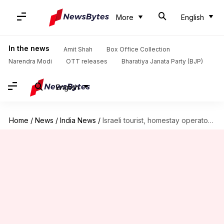
More
English
In the news
Amit Shah
Box Office Collection
Narendra Modi
OTT releases
Bharatiya Janata Party (BJP)
English
Home
/
News
/
India News
/
Israeli tourist, homestay operator gang-raped in Karnataka's Hampi