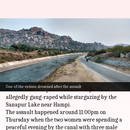
Israeli tourist, homestay
operator gang-raped in
Karnataka's Hampi
By
Mar 08, 2025
12:22 pm
Snehil Singh
What's the story
In a shocking incident in
Karnataka
, an Israeli
One of the victims drowned after the assault
tourist and a 29-year-old homestay owner were
allegedly gang-raped while stargazing by the
Sanapur Lake near Hampi.
The assault happened around 11:00pm on
Thursday when the two women were spending a
peaceful evening by the canal with three male