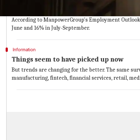
The advent of AI and other technologies had already h
There were huge layoffs in many sectors, though 60%
According to ManpowerGroup's Employment Outlook Su
June and 16% in July-September.
Information
Things seem to have picked up now
But trends are changing for the better. The same surv
manufacturing, fintech, financial services, retail, m