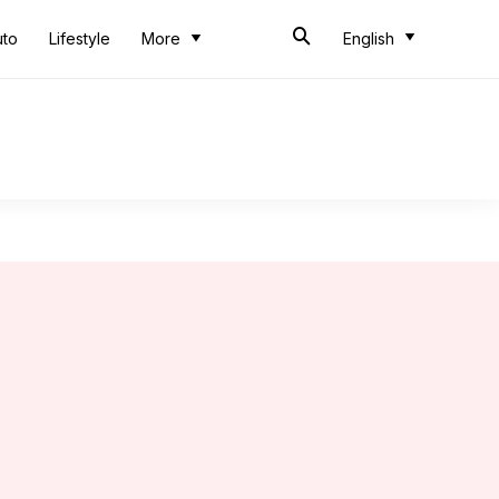
uto
Lifestyle
More
English