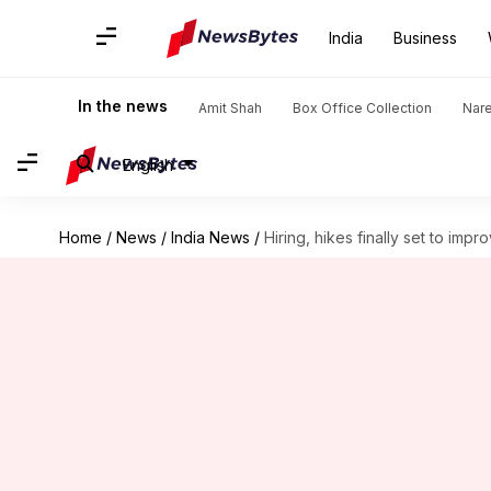
India
Business
In the news
Amit Shah
Box Office Collection
Nar
English
Home
/
News
/
India News
/
Hiring, hikes finally set to impr