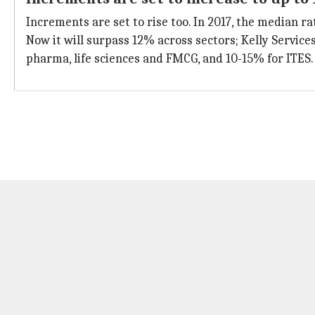
Increments are set to rise too. In 2017, the median r
Now it will surpass 12% across sectors; Kelly Service
pharma, life sciences and FMCG, and 10-15% for ITES.