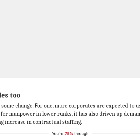
les too
ome change. For one, more corporates are expected to use
or manpower in lower runks, it has also driven up demand
g increase in contractual staffing.
You're
75%
through