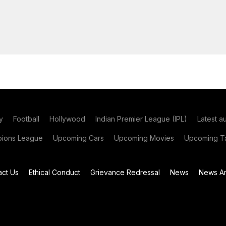
y
Football
Hollywood
Indian Premier League (IPL)
Latest a
ions League
Upcoming Cars
Upcoming Movies
Upcoming Ta
act Us
Ethical Conduct
Grievance Redressal
News
News Ar