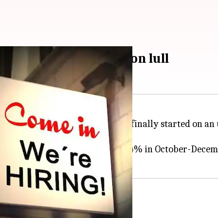
ve after demonetization lull
b sector post demonetization has finally started on an
s: hiring, which has rebounded to 24% in October-Decem
iring