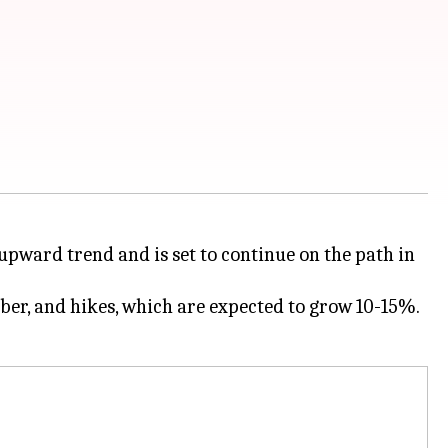
 upward trend and is set to continue on the path in
ber, and hikes, which are expected to grow 10-15%.