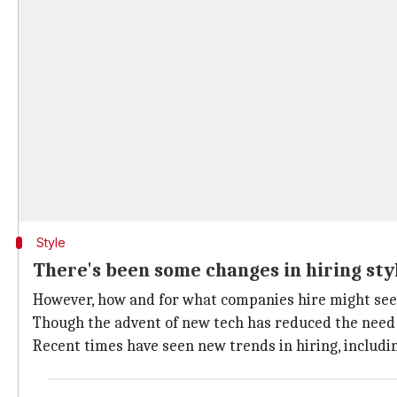
Style
There's been some changes in hiring sty
However, how and for what companies hire might see s
Though the advent of new tech has reduced the need f
Recent times have seen new trends in hiring, includin