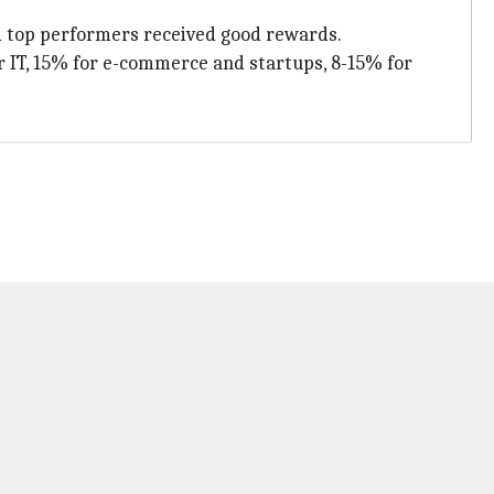
and top performers received good rewards.
or IT, 15% for e-commerce and startups, 8-15% for