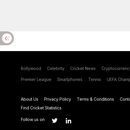
Bollywood
Celebrity
Cricket News
Cryptocurrenc
Premier League
Smartphones
Tennis
UEFA Champ
About Us
Privacy Policy
Terms & Conditions
Cont
Find Cricket Statistics
Follow us on