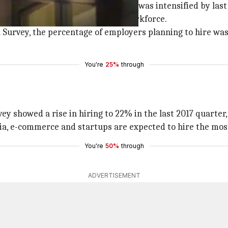
it the job market hard. The hiatus was intensified by las
 firms managed to retain their workforce.
rvey, the percentage of employers planning to hire was 2
You're
25%
through
ey showed a rise in hiring to 22% in the last 2017 quarter
edia, e-commerce and startups are expected to hire the mos
You're
50%
through
ADVERTISEMENT