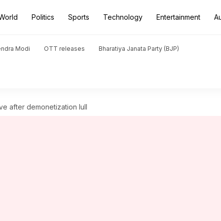
World
Politics
Sports
Technology
Entertainment
A
endra Modi
OTT releases
Bharatiya Janata Party (BJP)
ove after demonetization lull