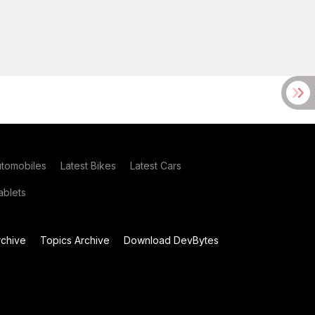
utomobiles
Latest Bikes
Latest Cars
blets
chive
Topics Archive
Download DevBytes