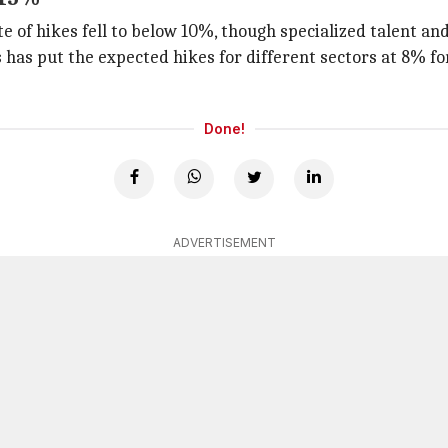
ate of hikes fell to below 10%, though specialized talent 
s has put the expected hikes for different sectors at 8% f
Done!
ADVERTISEMENT