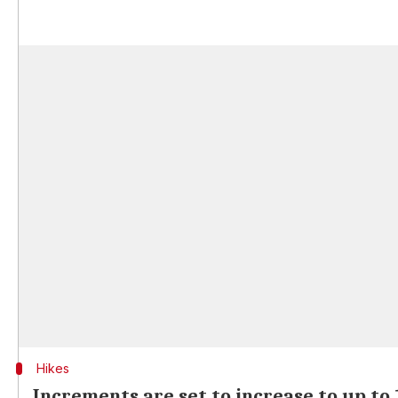
Hikes
Increments are set to increase to up to