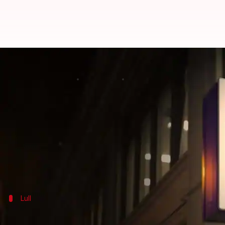
Hiring, hikes finally set to impro
By
Dec 10, 2017
05:58 pm
NewsBytes Desk
What's the story
There's good news for employees. The lull in the jo
2018.
The effects will be seen in two significant aspect
Lull
The last year has been bad in terms of h