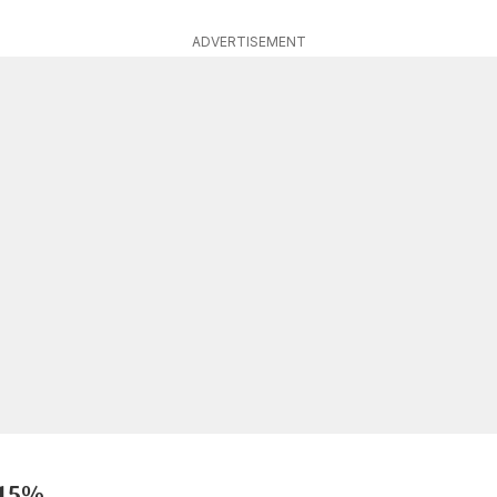
ADVERTISEMENT
 15%