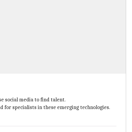
 social media to find talent.
 for specialists in these emerging technologies.