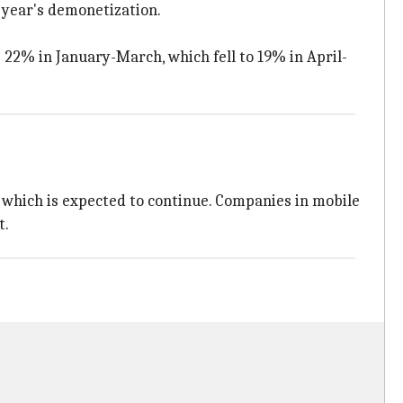
t year's demonetization.
2% in January-March, which fell to 19% in April-
, which is expected to continue. Companies in mobile
t.