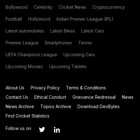
Bollywood
Celebrity
Cricket News
Cryptocurrency
Football
Hollywood
Indian Premier League (IPL)
Latest automobiles
Latest Bikes
Latest Cars
Premier League
Smartphones
Tennis
UEFA Champions League
Upcoming Cars
Upcoming Movies
Upcoming Tablets
About Us
Privacy Policy
Terms & Conditions
Contact Us
Ethical Conduct
Grievance Redressal
News
News Archive
Topics Archive
Download DevBytes
Find Cricket Statistics
Follow us on