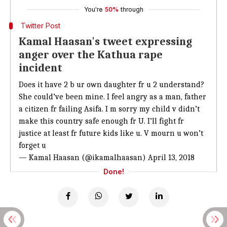
You're
50%
through
Twitter Post
Kamal Haasan's tweet expressing
anger over the Kathua rape
incident
Does it have 2 b ur own daughter fr u 2 understand?
She could’ve been mine. I feel angry as a man, father
a citizen fr failing Asifa. I m sorry my child v didn’t
make this country safe enough fr U. I’ll fight fr
justice at least fr future kids like u. V mourn u won’t
forget u
— Kamal Haasan (@ikamalhaasan)
April 13, 2018
Done!