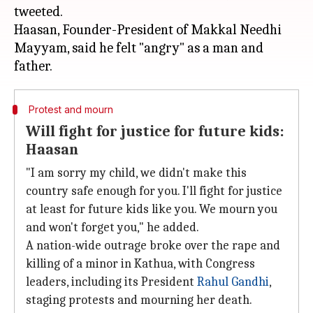
tweeted.
Haasan, Founder-President of Makkal Needhi
Mayyam, said he felt "angry" as a man and
Protest and mourn
Will fight for justice for future kids:
Haasan
"I am sorry my child, we didn't make this
country safe enough for you. I'll fight for justice
at least for future kids like you. We mourn you
and won't forget you," he added.
A nation-wide outrage broke over the rape and
killing of a minor in Kathua, with Congress
leaders, including its President
Rahul Gandhi
,
staging protests and mourning her death.