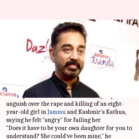
She could've been my daughter:
Kamal Haasan condemns
Kathua rape
Anjana Raghav
By
Apr 13, 2018
02:46 pm
(PTI desk)
What's the story
Actor-politician
Kamal Haasan
today expressed
anguish over the rape and killing of an eight-
year-old girl in
Jammu
and Kashmir's Kathua,
saying he felt "angry" for failing her.
"Does it have to be your own daughter for you to
understand? She could've been mine," he