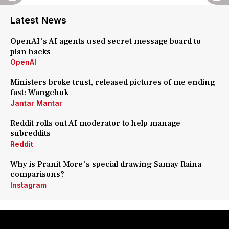
Latest News
OpenAI's AI agents used secret message board to
plan hacks
OpenAI
Ministers broke trust, released pictures of me ending
fast: Wangchuk
Jantar Mantar
Reddit rolls out AI moderator to help manage
subreddits
Reddit
Why is Pranit More's special drawing Samay Raina
comparisons?
Instagram