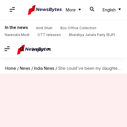
More
English
In the news
Amit Shah
Box Office Collection
Narendra Modi
OTT releases
Bharatiya Janata Party (BJP)
English
Home
/
News
/
India News
/
She could've been my daughter: Kamal Haasan condemns Kathua rape