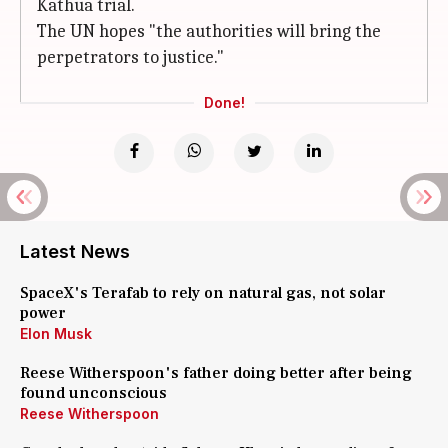
Kathua trial.
The UN hopes "the authorities will bring the
perpetrators to justice."
Done!
Latest News
SpaceX's Terafab to rely on natural gas, not solar
power
Elon Musk
Reese Witherspoon's father doing better after being
found unconscious
Reese Witherspoon