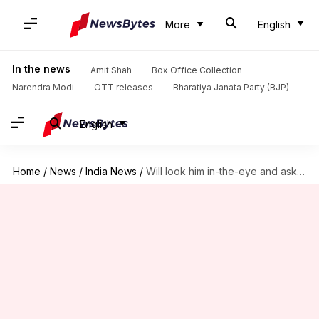
More
English
In the news
Amit Shah
Box Office Collection
Narendra Modi
OTT releases
Bharatiya Janata Party (BJP)
English
Home
/
News
/
India News
/
Will look him in-the-eye and ask: Kathua rape accused-cop's fiancee