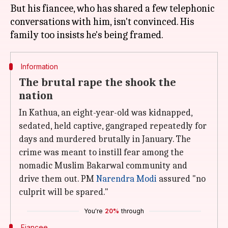
But his fiancee, who has shared a few telephonic
conversations with him, isn't convinced. His
Information
The brutal rape the shook the
nation
In Kathua, an eight-year-old was kidnapped,
sedated, held captive, gangraped repeatedly for
days and murdered brutally in January. The
crime was meant to instill fear among the
nomadic Muslim Bakarwal community and
drive them out. PM
Narendra Modi
assured "no
culprit will be spared."
You're
20%
through
Fiancee