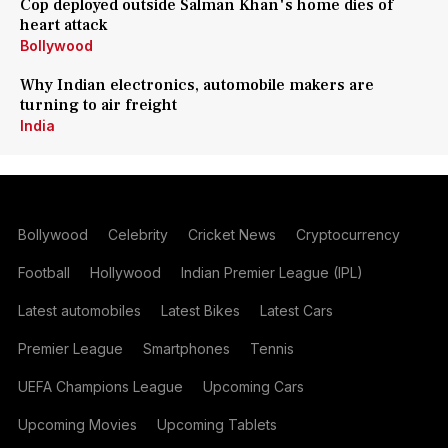
Cop deployed outside Salman Khan's home dies of
heart attack
Bollywood
Why Indian electronics, automobile makers are
turning to air freight
India
Bollywood
Celebrity
Cricket News
Cryptocurrency
Football
Hollywood
Indian Premier League (IPL)
Latest automobiles
Latest Bikes
Latest Cars
Premier League
Smartphones
Tennis
UEFA Champions League
Upcoming Cars
Upcoming Movies
Upcoming Tablets