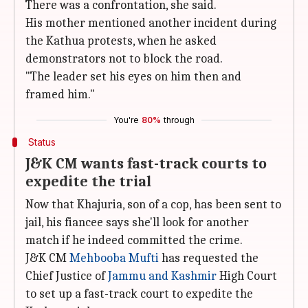
There was a confrontation, she said.
His mother mentioned another incident during
the Kathua protests, when he asked
demonstrators not to block the road.
"The leader set his eyes on him then and
framed him."
You're
80%
through
Status
J&K CM wants fast-track courts to
expedite the trial
Now that Khajuria, son of a cop, has been sent to
jail, his fiancee says she'll look for another
match if he indeed committed the crime.
J&K CM
Mehbooba Mufti
has requested the
Chief Justice of
Jammu and Kashmir
High Court
to set up a fast-track court to expedite the