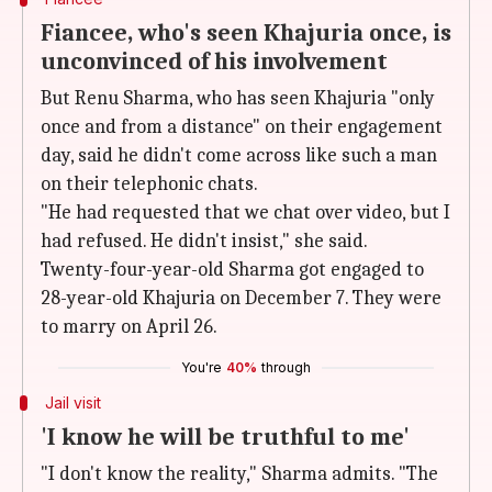
Fiancee, who's seen Khajuria once, is
unconvinced of his involvement
But Renu Sharma, who has seen Khajuria "only
once and from a distance" on their engagement
day, said he didn't come across like such a man
on their telephonic chats.
"He had requested that we chat over video, but I
had refused. He didn't insist," she said.
Twenty-four-year-old Sharma got engaged to
28-year-old Khajuria on December 7. They were
to marry on April 26.
You're
40%
through
Jail visit
'I know he will be truthful to me'
"I don't know the reality," Sharma admits. "The