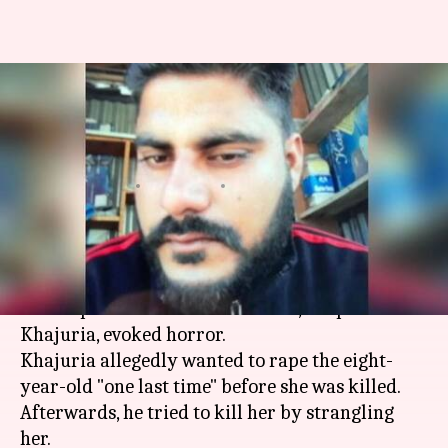
Will look him in-the-eye and
ask: Kathua rape accused-cop's
fiancee
By
Apr 15, 2018
02:36 pm
Gogona Saikia
What's the story
The chargesheet in the
Kathua rape case
names
four cops. The role of one of them, Deepak
Khajuria, evoked horror.
Khajuria allegedly wanted to rape the eight-
year-old "one last time" before she was killed.
Afterwards, he tried to kill her by strangling
her.