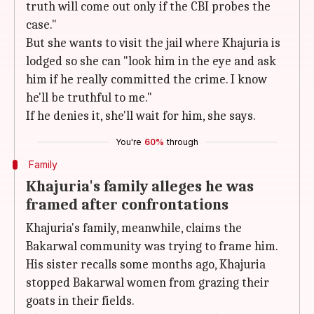
truth will come out only if the CBI probes the
case."
But she wants to visit the jail where Khajuria is
lodged so she can "look him in the eye and ask
him if he really committed the crime. I know
he'll be truthful to me."
If he denies it, she'll wait for him, she says.
You're
60%
through
Family
Khajuria's family alleges he was
framed after confrontations
Khajuria's family, meanwhile, claims the
Bakarwal community was trying to frame him.
His sister recalls some months ago, Khajuria
stopped Bakarwal women from grazing their
goats in their fields.