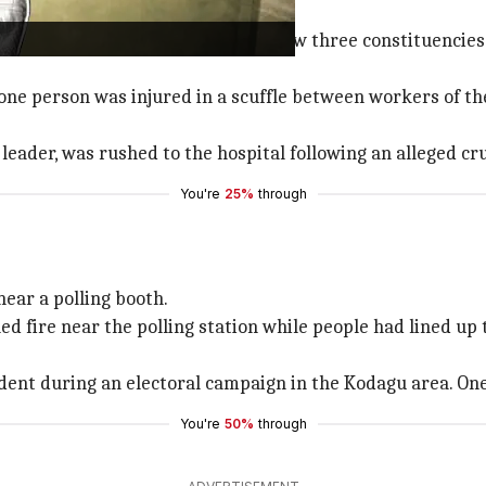
al
ence, especially during elections, saw three constituencies,
 one person was injured in a scuffle between workers of th
leader, was rushed to the hospital following an alleged c
You're
25%
through
near a polling booth.
fire near the polling station while people had lined up t
cident during an electoral campaign in the Kodagu area. On
You're
50%
through