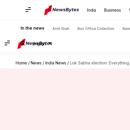
India
Business
In the news
Amit Shah
Box Office Collection
Nar
English
Home
/
News
/
India News
/
Lok Sabha election: Everything