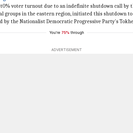
most0% voter turnout due to an indefinite shutdown call b
 groups in the eastern region, initiated this shutdown to
d by the Nationalist Democratic Progressive Party's Tokhe
You're
75%
through
ADVERTISEMENT