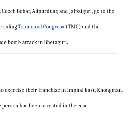
 Cooch Behar, Alipurduar, and Jalpaiguri, go to the
e ruling
Trinamool Congress
(TMC) and the
rude bomb attack in Bhetaguri.
o exercise their franchise in Imphal East, Khongman.
e person has been arrested in the case.