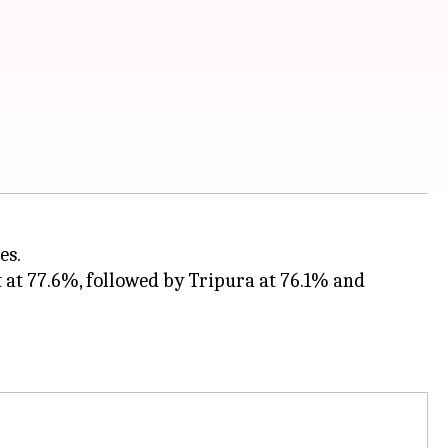
es.
 at 77.6%, followed by Tripura at 76.1% and