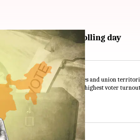
at happened on 1st polling day
ctions
began on Friday in 21 states and union territori
 of 5:00pm. West Bengal saw the highest voter turnout