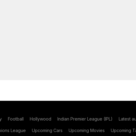
y
Football
Hollywood
Indian Premier League (IPL)
Latest a
ions League
Upcoming Cars
Upcoming Movies
Upcoming Ta