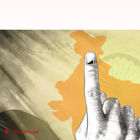
Lok Sabha election: Everything th
By
Apr 19, 2024
06:46 pm
Chanshimla Varah
What's the story
The first phase of voting for the 18th
Lok Sabha ele
The overall voter turnout was recorded at 59.7% as
Puducherry at 72.1%, among others.
Bihar had the lowest turnout, with 46.3%.
West Bengal