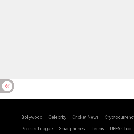
Bollywood
Celebrity
Cricket News
Cryptocurrenc
Premier League
Smartphones
Tennis
UEFA Champ