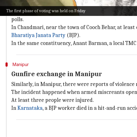
Violence, voter indimation in West Beng
The first phase of voting was held on Friday
The state of West Bengal, which is no stranger to viol
polls.
In Chandmari, near the town of Cooch Behar, at least
Bharatiya Janata Party
(BJP).
In the same constituency, Anant Barman, a local TMC 
Manipur
Gunfire exchange in Manipur
Similarly, in Manipur, there were reports of violence 
The incident happened when armed miscreants opened 
At least three people were injured.
In
Karnataka
, a BJP worker died in a hit-and-run ac