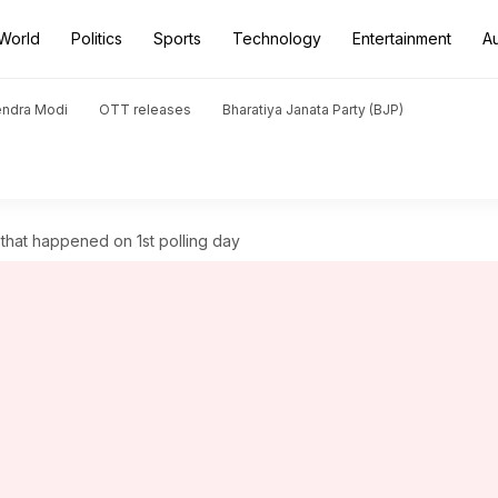
World
Politics
Sports
Technology
Entertainment
A
endra Modi
OTT releases
Bharatiya Janata Party (BJP)
 that happened on 1st polling day