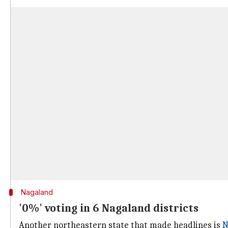
Nagaland
'0%' voting in 6 Nagaland districts
Another northeastern state that made headlines is
N