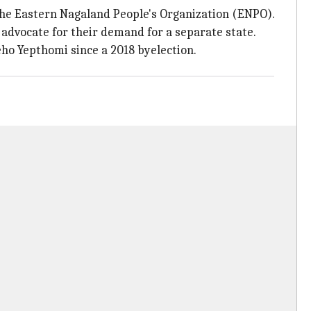
y the Eastern Nagaland People's Organization (ENPO).
 advocate for their demand for a separate state.
ho Yepthomi since a 2018 byelection.