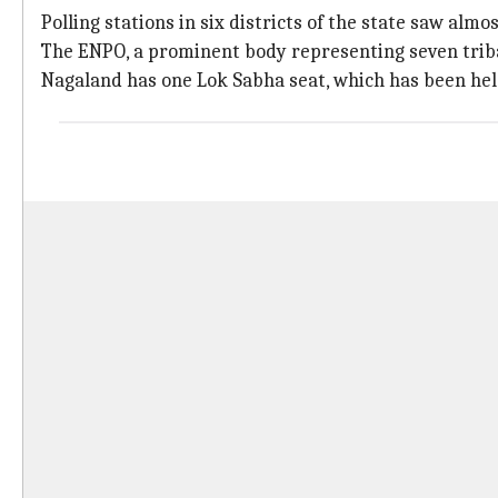
Polling stations in six districts of the state saw al
The ENPO, a prominent body representing seven tribal
Nagaland has one Lok Sabha seat, which has been hel