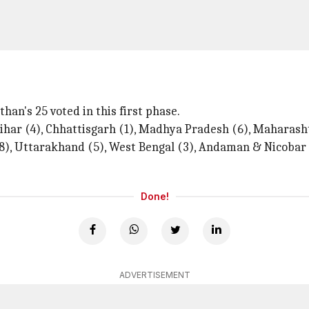
han's 25 voted in this first phase.
ihar (4), Chhattisgarh (1), Madhya Pradesh (6), Maharash
 (8), Uttarakhand (5), West Bengal (3), Andaman & Nicoba
Done!
ADVERTISEMENT