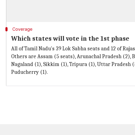
Coverage
Which states will vote in the 1st phase
All of Tamil Nadu's 39 Lok Sabha seats and 12 of Rajast
Others are Assam (5 seats), Arunachal Pradesh (2), B
Nagaland (1), Sikkim (1), Tripura (1), Uttar Pradesh
Puducherry (1).