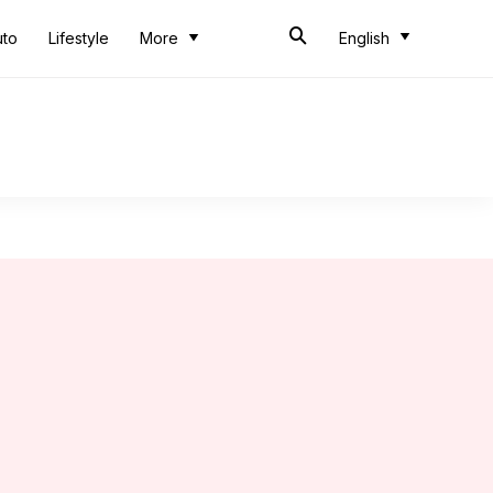
uto
Lifestyle
More
English