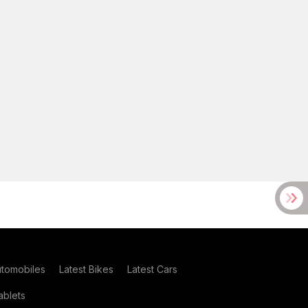
utomobiles
Latest Bikes
Latest Cars
blets