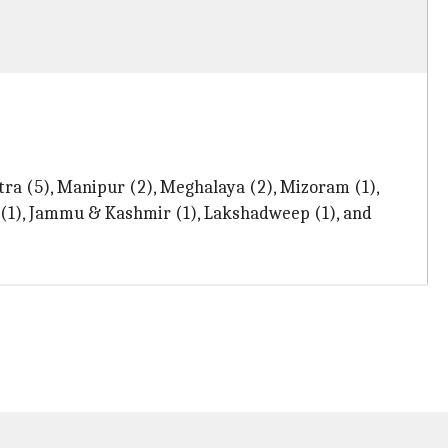
tra (5), Manipur (2), Meghalaya (2), Mizoram (1),
r (1), Jammu & Kashmir (1), Lakshadweep (1), and