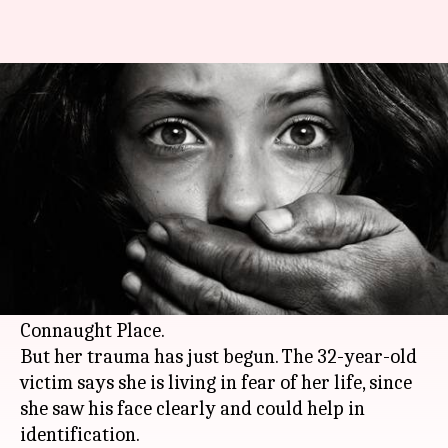
CP victim saw molester's face,
now fears for her life
By
Dec 03, 2017
04:19 pm
Gogona Saikia
What's the story
Three days ago, a man allegedly groped a
woman and masturbated in front of her in
broad daylight on a terrace in
Delhi
's
Connaught Place.
But her trauma has just begun. The 32-year-old
victim says she is living in fear of her life, since
she saw his face clearly and could help in
identification.