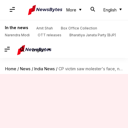
More
English
In the news
Amit Shah
Box Office Collection
Narendra Modi
OTT releases
Bharatiya Janata Party (BJP)
English
Home
/
News
/
India News
/
CP victim saw molester's face, now fears for her life