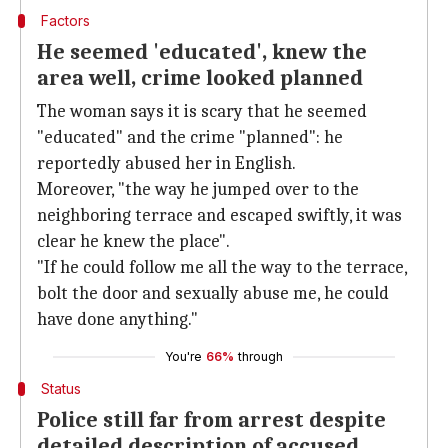
Factors
He seemed 'educated', knew the
area well, crime looked planned
The woman says it is scary that he seemed
"educated" and the crime "planned": he
reportedly abused her in English.
Moreover, "the way he jumped over to the
neighboring terrace and escaped swiftly, it was
clear he knew the place".
"If he could follow me all the way to the terrace,
bolt the door and sexually abuse me, he could
have done anything."
You're
66%
through
Status
Police still far from arrest despite
detailed description of accused