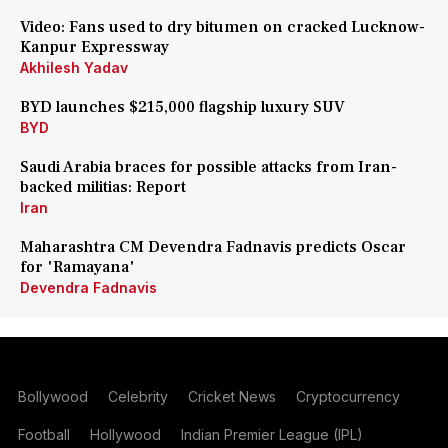
Video: Fans used to dry bitumen on cracked Lucknow-
Kanpur Expressway
Akhilesh Yadav
BYD launches $215,000 flagship luxury SUV
BYD
Saudi Arabia braces for possible attacks from Iran-
backed militias: Report
Iran
Maharashtra CM Devendra Fadnavis predicts Oscar
for 'Ramayana'
Devendra Fadnavis
Bollywood
Celebrity
Cricket News
Cryptocurrency
Football
Hollywood
Indian Premier League (IPL)