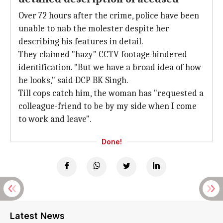
Over 72 hours after the crime, police have been
unable to nab the molester despite her
describing his features in detail.
They claimed "hazy" CCTV footage hindered
identification. "But we have a broad idea of how
he looks," said DCP BK Singh.
Till cops catch him, the woman has "requested a
colleague-friend to be by my side when I come
to work and leave".
Done!
Latest News