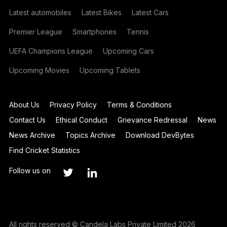
Latest automobiles
Latest Bikes
Latest Cars
Premier League
Smartphones
Tennis
UEFA Champions League
Upcoming Cars
Upcoming Movies
Upcoming Tablets
About Us
Privacy Policy
Terms & Conditions
Contact Us
Ethical Conduct
Grievance Redressal
News
News Archive
Topics Archive
Download DevBytes
Find Cricket Statistics
Follow us on
All rights reserved © Candela Labs Private Limited 2026