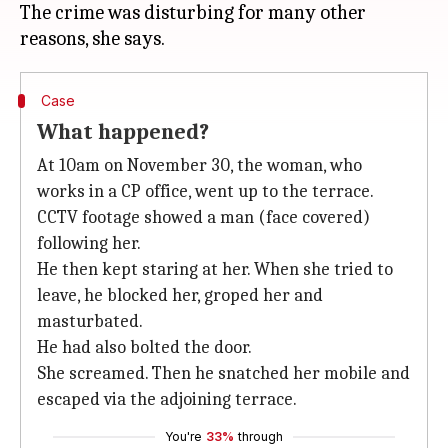
The crime was disturbing for many other
Case
What happened?
At 10am on November 30, the woman, who
works in a CP office, went up to the terrace.
CCTV footage showed a man (face covered)
following her.
He then kept staring at her. When she tried to
leave, he blocked her, groped her and
masturbated.
He had also bolted the door.
She screamed. Then he snatched her mobile and
escaped via the adjoining terrace.
You're
33%
through