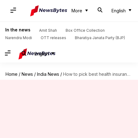
More
English
In the news
Amit Shah
Box Office Collection
Narendra Modi
OTT releases
Bharatiya Janata Party (BJP)
English
Home
/
News
/
India News
/
How to pick best health insurance plan for senior citizens