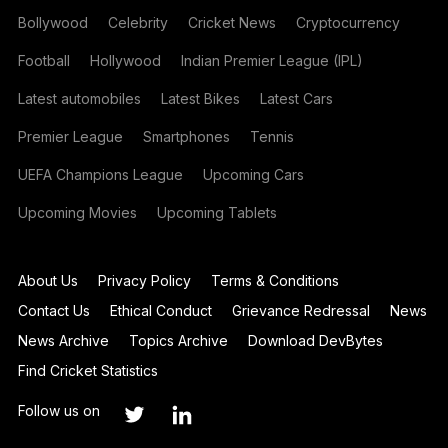
Bollywood
Celebrity
Cricket News
Cryptocurrency
Football
Hollywood
Indian Premier League (IPL)
Latest automobiles
Latest Bikes
Latest Cars
Premier League
Smartphones
Tennis
UEFA Champions League
Upcoming Cars
Upcoming Movies
Upcoming Tablets
About Us
Privacy Policy
Terms & Conditions
Contact Us
Ethical Conduct
Grievance Redressal
News
News Archive
Topics Archive
Download DevBytes
Find Cricket Statistics
Follow us on