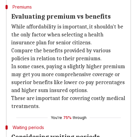
Premiums
Evaluating premium vs benefits
While affordability is important, it shouldn't be
the only factor when selecting a health
insurance plan for senior citizens.
Compare the benefits provided by various
policies in relation to their premiums.
In some cases, paying a slightly higher premium
may get you more comprehensive coverage or
superior benefits like lower co-pay percentages
and higher sum insured options.
These are important for covering costly medical
treatments.
You're
75%
through
Waiting periods