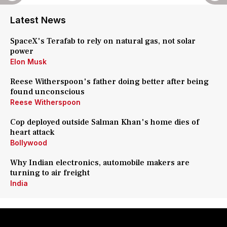
Latest News
SpaceX's Terafab to rely on natural gas, not solar
power
Elon Musk
Reese Witherspoon's father doing better after being
found unconscious
Reese Witherspoon
Cop deployed outside Salman Khan's home dies of
heart attack
Bollywood
Why Indian electronics, automobile makers are
turning to air freight
India