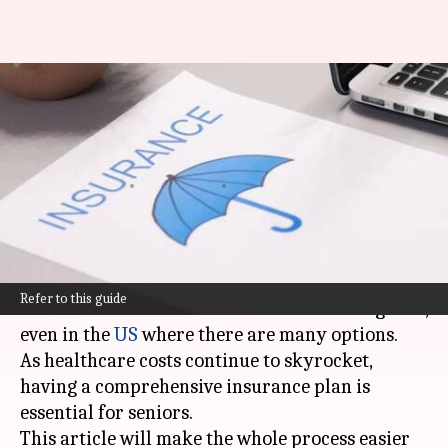
How to pick best health
insurance plan for senior
citizens
By
Mar 03, 2025
05:57 pm
Anujj Trehaan
What's the story
Selecting the best health insurance for senior
Refer to this guide
citizens doesn't have to be an overwhelming task,
even in the
US
where there are many options.
As healthcare costs continue to skyrocket,
having a comprehensive insurance plan is
essential for seniors.
This article will make the whole process easier