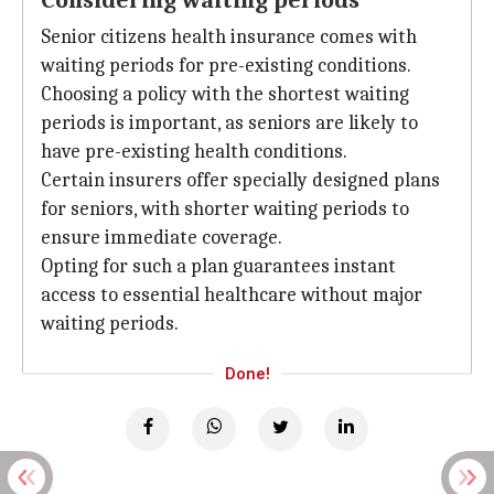
Considering waiting periods
Senior citizens health insurance comes with
waiting periods for pre-existing conditions.
Choosing a policy with the shortest waiting
periods is important, as seniors are likely to
have pre-existing health conditions.
Certain insurers offer specially designed plans
for seniors, with shorter waiting periods to
ensure immediate coverage.
Opting for such a plan guarantees instant
access to essential healthcare without major
waiting periods.
Done!