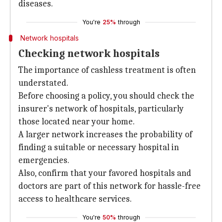
diseases.
You're
25%
through
Network hospitals
Checking network hospitals
The importance of cashless treatment is often
understated.
Before choosing a policy, you should check the
insurer's network of hospitals, particularly
those located near your home.
A larger network increases the probability of
finding a suitable or necessary hospital in
emergencies.
Also, confirm that your favored hospitals and
doctors are part of this network for hassle-free
access to healthcare services.
You're
50%
through