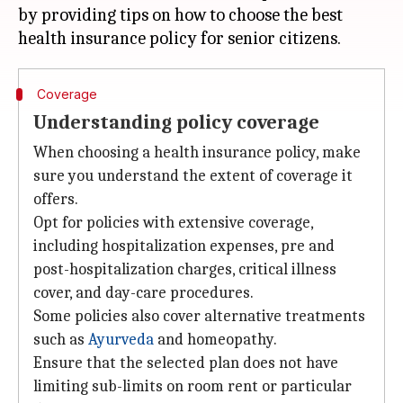
by providing tips on how to choose the best
Coverage
Understanding policy coverage
When choosing a health insurance policy, make
sure you understand the extent of coverage it
offers.
Opt for policies with extensive coverage,
including hospitalization expenses, pre and
post-hospitalization charges, critical illness
cover, and day-care procedures.
Some policies also cover alternative treatments
such as
Ayurveda
and homeopathy.
Ensure that the selected plan does not have
limiting sub-limits on room rent or particular