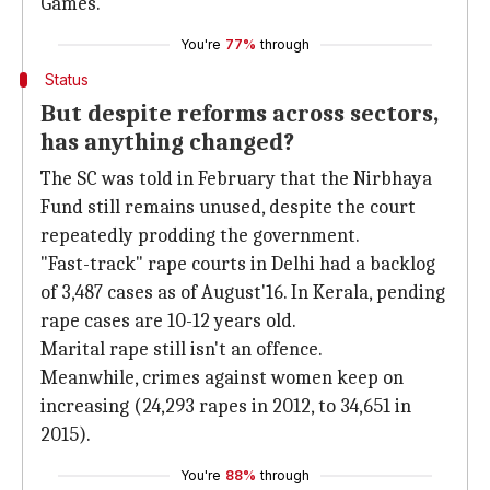
Games.
You're
77%
through
Status
But despite reforms across sectors,
has anything changed?
The SC was told in February that the Nirbhaya
Fund still remains unused, despite the court
repeatedly prodding the government.
"Fast-track" rape courts in Delhi had a backlog
of 3,487 cases as of August'16. In Kerala, pending
rape cases are 10-12 years old.
Marital rape still isn't an offence.
Meanwhile, crimes against women keep on
increasing (24,293 rapes in 2012, to 34,651 in
2015).
You're
88%
through