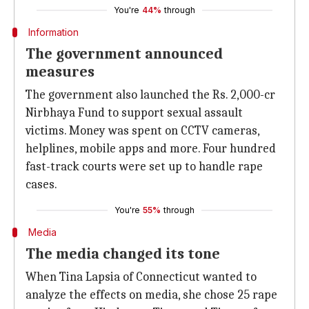
You're
44%
through
Information
The government announced
measures
The government also launched the Rs. 2,000-cr
Nirbhaya Fund to support sexual assault
victims. Money was spent on CCTV cameras,
helplines, mobile apps and more. Four hundred
fast-track courts were set up to handle rape
cases.
You're
55%
through
Media
The media changed its tone
When Tina Lapsia of Connecticut wanted to
analyze the effects on media, she chose 25 rape