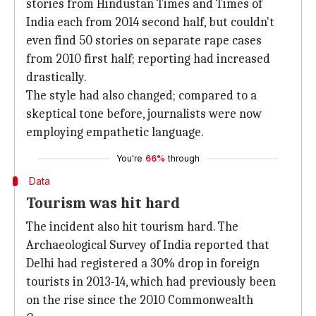
stories from Hindustan Times and Times of
India each from 2014 second half, but couldn't
even find 50 stories on separate rape cases
from 2010 first half; reporting had increased
drastically.
The style had also changed; compared to a
skeptical tone before, journalists were now
employing empathetic language.
You're
66%
through
Data
Tourism was hit hard
The incident also hit tourism hard. The
Archaeological Survey of India reported that
Delhi had registered a 30% drop in foreign
tourists in 2013-14, which had previously been
on the rise since the 2010 Commonwealth