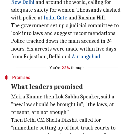
New Delhi
and around the world, calling for
adequate safety for women. Thousands clashed
with police at
India Gate
and Raisina Hill.
The government set up a judicial committee to
look into laws and suggest recommendations.
Police tracked down the main accused in 24
hours. Six arrests were made within five days
from Rajasthan, Delhi and
Aurangabad
.
You're
22%
through
Promises
What leaders promised
Meira Kumar, then Lok Sabha Speaker, said a
"new law should be brought in"; "the laws, at
present, are not enough."
Then Delhi CM Sheila Dikshit called for
"immediate setting up of fast-track courts to