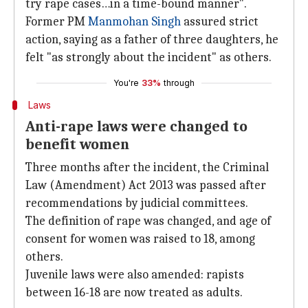
try rape cases…in a time-bound manner".
Former PM
Manmohan Singh
assured strict
action, saying as a father of three daughters, he
felt "as strongly about the incident" as others.
You're
33%
through
Laws
Anti-rape laws were changed to
benefit women
Three months after the incident, the Criminal
Law (Amendment) Act 2013 was passed after
recommendations by judicial committees.
The definition of rape was changed, and age of
consent for women was raised to 18, among
others.
Juvenile laws were also amended: rapists
between 16-18 are now treated as adults.