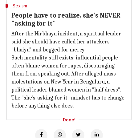
Sexism
People have to realize, she's NEVER
"asking for it"
After the Nirbhaya incident, a spiritual leader
said she should have called her attackers
"bhaiya" and begged for mercy.
Such mentality still exists: influential people
often blame women for rapes, discouraging
them from speaking out. After alleged mass
molestations on New Year in Bengaluru, a
political leader blamed women in "half dress".
The "she's-asking-for-it" mindset has to change
before anything else does.
Done!