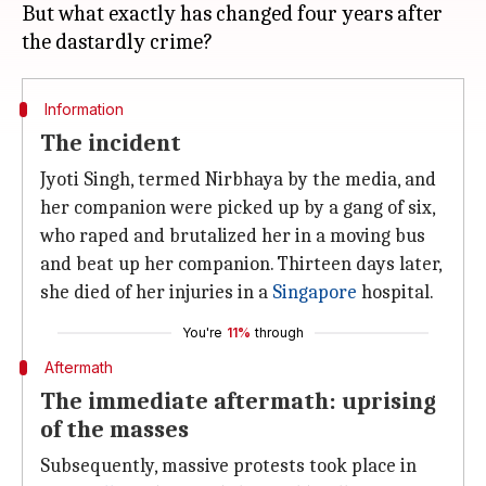
But what exactly has changed four years after
Information
The incident
Jyoti Singh, termed Nirbhaya by the media, and
her companion were picked up by a gang of six,
who raped and brutalized her in a moving bus
and beat up her companion. Thirteen days later,
she died of her injuries in a
Singapore
hospital.
You're
11%
through
Aftermath
The immediate aftermath: uprising
of the masses
Subsequently, massive protests took place in