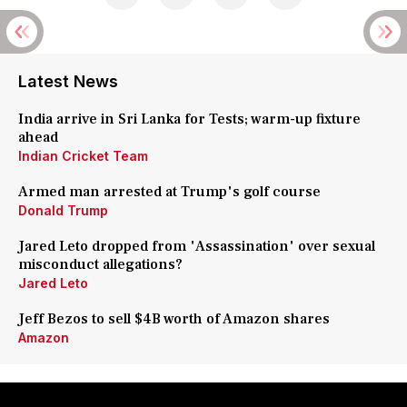
Latest News
India arrive in Sri Lanka for Tests; warm-up fixture
ahead
Indian Cricket Team
Armed man arrested at Trump's golf course
Donald Trump
Jared Leto dropped from 'Assassination' over sexual
misconduct allegations?
Jared Leto
Jeff Bezos to sell $4B worth of Amazon shares
Amazon