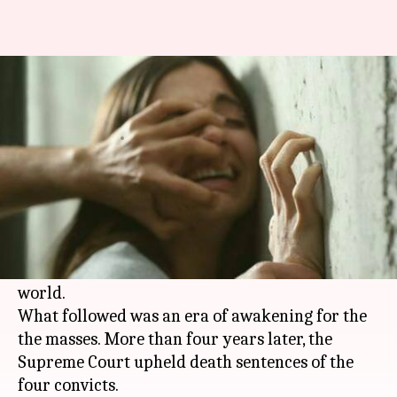
The Nirbhaya impact: What has
changed after December 2012?
By
May 05, 2017
08:46 pm
Gogona Saikia
What's the story
In December 2012, the brutal rape of a 23-year-
old physiotherapy intern who was tortured and
left to die on the roadside, shook
India
and the
world.
What followed was an era of awakening for the
the masses. More than four years later, the
Supreme Court upheld death sentences of the
four convicts.