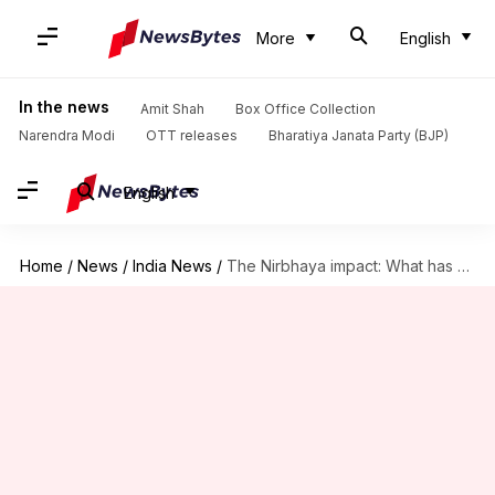
More
English
In the news
Amit Shah
Box Office Collection
Narendra Modi
OTT releases
Bharatiya Janata Party (BJP)
English
Home
/
News
/
India News
/
The Nirbhaya impact: What has changed after December 2012?