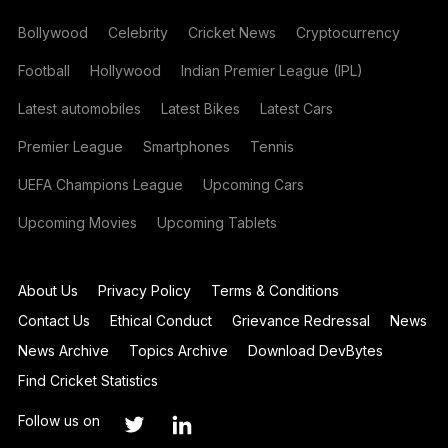
Bollywood
Celebrity
Cricket News
Cryptocurrency
Football
Hollywood
Indian Premier League (IPL)
Latest automobiles
Latest Bikes
Latest Cars
Premier League
Smartphones
Tennis
UEFA Champions League
Upcoming Cars
Upcoming Movies
Upcoming Tablets
About Us
Privacy Policy
Terms & Conditions
Contact Us
Ethical Conduct
Grievance Redressal
News
News Archive
Topics Archive
Download DevBytes
Find Cricket Statistics
Follow us on