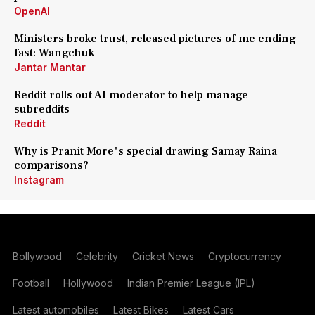
OpenAI
Ministers broke trust, released pictures of me ending
fast: Wangchuk
Jantar Mantar
Reddit rolls out AI moderator to help manage
subreddits
Reddit
Why is Pranit More's special drawing Samay Raina
comparisons?
Instagram
Bollywood
Celebrity
Cricket News
Cryptocurrency
Football
Hollywood
Indian Premier League (IPL)
Latest automobiles
Latest Bikes
Latest Cars