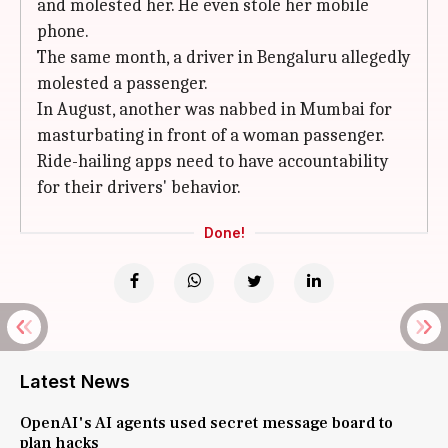
and molested her. He even stole her mobile
phone.
The same month, a driver in Bengaluru allegedly
molested a passenger.
In August, another was nabbed in Mumbai for
masturbating in front of a woman passenger.
Ride-hailing apps need to have accountability
for their drivers' behavior.
Done!
Latest News
OpenAI's AI agents used secret message board to
plan hacks