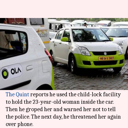
Bengaluru Ola driver allegedly
molests woman, threatens her
By
Dec 06, 2017
05:26 pm
Gogona Saikia
What's the story
TimesNow
has reported that an Ola driver in
Bengaluru
allegedly held a woman hostage and
The Quint
reports he used the child-lock facility
to hold the 23-year-old woman inside the car.
Then he groped her and warned her not to tell
the police. The next day, he threatened her again
over phone.