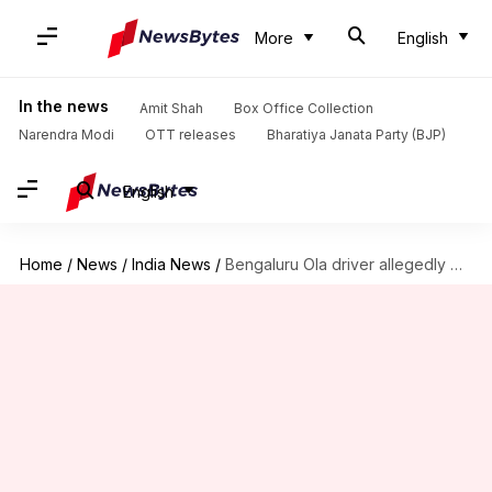
More
English
In the news
Amit Shah
Box Office Collection
Narendra Modi
OTT releases
Bharatiya Janata Party (BJP)
English
Home
/
News
/
India News
/
Bengaluru Ola driver allegedly molests woman, threatens her