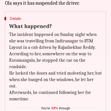
Details
What happened?
The incident happened on Sunday night when
she was travelling from Indiranagar to BTM
Layout in a cab driven by Rajashekhar Reddy.
According to her, somewhere on the way to
Koramangala, he stopped the car on the
roadside.
He locked the doors and tried molesting her, but
when she banged on the windows, he let her
out.
Afterwards, he continued following her for
sometime.
You're
33%
through