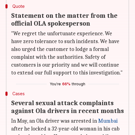
Quote
Statement on the matter from the
official OLA spokesperson
"We regret the unfortunate experience. We
have zero tolerance to such incidents. We have
also urged the customer to lodge a formal
complaint with the authorities. Safety of
customers is our priority and we will continue
to extend our full support to this investigation."
You're
66%
through
Cases
Several sexual attack complaints
against Ola drivers in recent months
In May, an Ola driver was arrested in
Mumbai
after he locked a 32-year-old woman in his cab