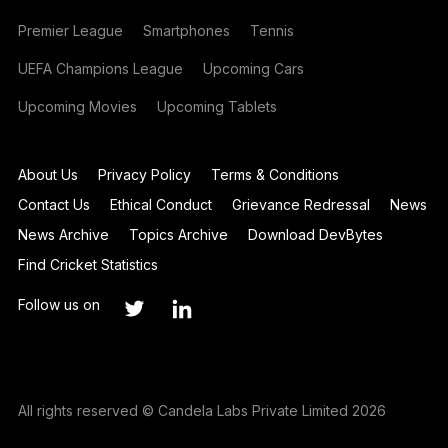
Premier League
Smartphones
Tennis
UEFA Champions League
Upcoming Cars
Upcoming Movies
Upcoming Tablets
About Us
Privacy Policy
Terms & Conditions
Contact Us
Ethical Conduct
Grievance Redressal
News
News Archive
Topics Archive
Download DevBytes
Find Cricket Statistics
Follow us on
All rights reserved © Candela Labs Private Limited 2026