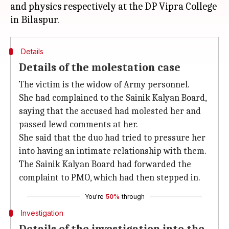
and physics respectively at the DP Vipra College
Details
Details of the molestation case
The victim is the widow of Army personnel.
She had complained to the Sainik Kalyan Board,
saying that the accused had molested her and
passed lewd comments at her.
She said that the duo had tried to pressure her
into having an intimate relationship with them.
The Sainik Kalyan Board had forwarded the
complaint to PMO, which had then stepped in.
You're
50%
through
Investigation