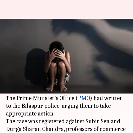
Bilaspur professors booked for
molestation after PMO steps in
By
Dec 17, 2017
12:24 pm
Shiladitya Ray
What's the story
Two professors of a private college in
Bilaspur
have been booked for allegedly molesting a
female colleague.
The Prime Minister's Office (
PMO
) had written
to the Bilaspur police, urging them to take
appropriate action.
The case was registered against Subir Sen and
Durga Sharan Chandra, professors of commerce