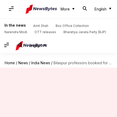
More
English
In the news
Amit Shah
Box Office Collection
Narendra Modi
OTT releases
Bharatiya Janata Party (BJP)
English
Home
/
News
/
India News
/
Bilaspur professors booked for molestation after PMO steps in