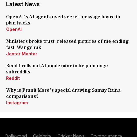
Latest News
OpenAI's AI agents used secret message board to
plan hacks
OpenAI
Ministers broke trust, released pictures of me ending
fast: Wangchuk
Jantar Mantar
Reddit rolls out AI moderator to help manage
subreddits
Reddit
Why is Pranit More's special drawing Samay Raina
comparisons?
Instagram
Bollywood
Celebrity
Cricket News
Cryptocurrency