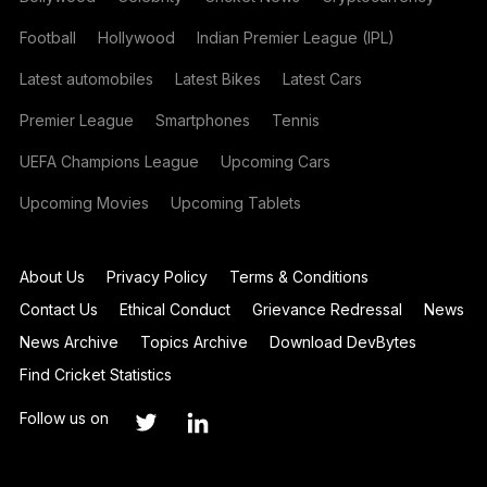
Football
Hollywood
Indian Premier League (IPL)
Latest automobiles
Latest Bikes
Latest Cars
Premier League
Smartphones
Tennis
UEFA Champions League
Upcoming Cars
Upcoming Movies
Upcoming Tablets
About Us
Privacy Policy
Terms & Conditions
Contact Us
Ethical Conduct
Grievance Redressal
News
News Archive
Topics Archive
Download DevBytes
Find Cricket Statistics
Follow us on