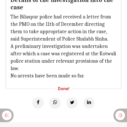
Details of the investigation into the
case
The Bilaspur police had received a letter from
the PMO on the 11th of December directing
them to take appropriate action in the case,
said Superintendent of Police Shalabh Sinha.
A preliminary investigation was undertaken
after which a case was registered at the Kotwali
police station under relevant provisions of the
law.
No arrests have been made so far.
Done!