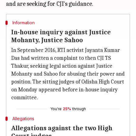
Information
In-house inquiry against Justice
Mohanty, Justice Sahoo
In September 2016, RTI activist Jayanta Kumar
Das had written a complaint to then CJI TS
Thakur, seeking legal action against Justice
Mohanty and Sahoo for abusing their power and
position. The sitting judges of Odisha High Court
on Monday appeared before in-house inquiry
committee.
You're
25%
through
Allegations
Allegations against the two High