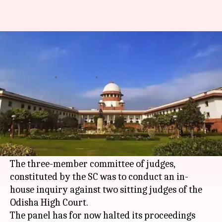
This Supreme Court judge can
be impeached, if found guilty!
By
Jul 17, 2017
11:40 am
Roma Das
What's the story
A probe against two sitting Odisha High Court
judges saw the name of a senior Supreme Court
Justice crop up during the course.
The three-member committee of judges,
constituted by the SC was to conduct an in-
house inquiry against two sitting judges of the
Odisha High Court.
The panel has for now halted its proceedings