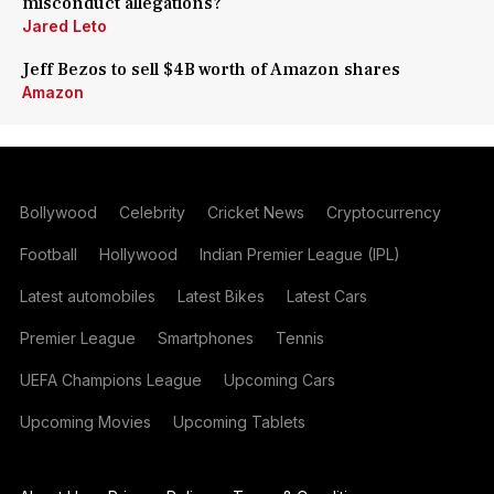
misconduct allegations?
Jared Leto
Jeff Bezos to sell $4B worth of Amazon shares
Amazon
Bollywood
Celebrity
Cricket News
Cryptocurrency
Football
Hollywood
Indian Premier League (IPL)
Latest automobiles
Latest Bikes
Latest Cars
Premier League
Smartphones
Tennis
UEFA Champions League
Upcoming Cars
Upcoming Movies
Upcoming Tablets