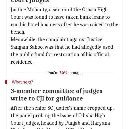
Court judges
Justice Mohanty, a senior of the Orissa High
Court was found to have taken bank loans to
run his hotel business after he was raised to the
bench.
Meanwhile, the complaint against Justice
Sangam Sahoo, was that he had allegedly used
the public fund for restoration of his official
residence.
You're
50%
through
What next?
3-member committee of judges
write to CJI for guidance
After the senior SC Justice's name cropped up,
the panel probing the issue of Odisha High
Court judges, headed by Punjab and Haryana