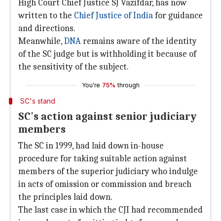
High Court Chief Justice SJ Vazifdar, has now
written to the
Chief Justice of India
for guidance
and directions.
Meanwhile,
DNA
remains aware of the identity
of the SC judge but is withholding it because of
the sensitivity of the subject.
You're
75%
through
SC's stand
SC's action against senior judiciary
members
The SC in 1999, had laid down in-house
procedure for taking suitable action against
members of the superior judiciary who indulge
in acts of omission or commission and breach
the principles laid down.
The last case in which the CJI had recommended