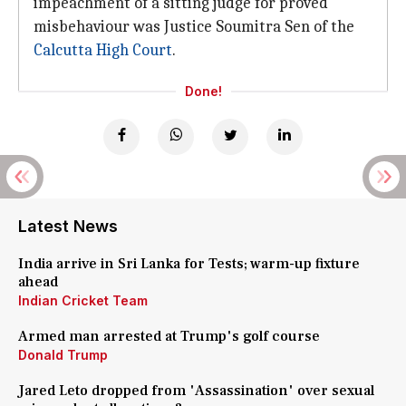
impeachment of a sitting judge for proved
misbehaviour was Justice Soumitra Sen of the
Calcutta High Court
.
Done!
Latest News
India arrive in Sri Lanka for Tests; warm-up fixture
ahead
Indian Cricket Team
Armed man arrested at Trump's golf course
Donald Trump
Jared Leto dropped from 'Assassination' over sexual