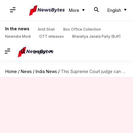
More
English
In the news
Amit Shah
Box Office Collection
Narendra Modi
OTT releases
Bharatiya Janata Party (BJP)
English
Home
/
News
/
India News
/
This Supreme Court judge can be impeached, if found guilty!