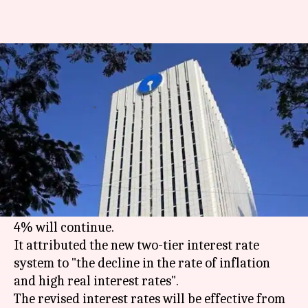
SBI cuts interest on 'below-Rs.
1cr' savings accounts to 3.5%
By
Jul 31, 2017
12:26 pm
Gogona Saikia
What's the story
The SBI has cut the interest rate on savings
accounts from 4% to 3.5% on holdings of Rs. 1cr
and below. For deposits above Rs. 1cr, the rate of
4% will continue.
It attributed the new two-tier interest rate
system to "the decline in the rate of inflation
and high real interest rates".
The revised interest rates will be effective from