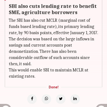
SBI also cuts lending rate to benefit
SME, agriculture borrowers
The SBI has also cut MCLR (marginal cost of
funds based lending rate), its primary lending
rate, by 90 basis points, effective January 1, 2017.
The decision was based on the large inflows in
savings and current accounts post
demonetization. There has also been
considerable outflow of such accounts since
then, it said.
This would enable SBI to maintain MCLR at
existing rates.
Done!