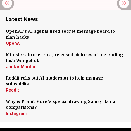
Latest News
OpenAI's AI agents used secret message board to
plan hacks
OpenAI
Ministers broke trust, released pictures of me ending
fast: Wangchuk
Jantar Mantar
Reddit rolls out AI moderator to help manage
subreddits
Reddit
Why is Pranit More's special drawing Samay Raina
comparisons?
Instagram