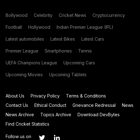
Bollywood
Celebrity
Cricket News
Cryptocurrency
Football
Hollywood
Indian Premier League (IPL)
Latest automobiles
Latest Bikes
Latest Cars
Premier League
Smartphones
Tennis
UEFA Champions League
Upcoming Cars
Upcoming Movies
Upcoming Tablets
About Us
Privacy Policy
Terms & Conditions
Contact Us
Ethical Conduct
Grievance Redressal
News
News Archive
Topics Archive
Download DevBytes
Find Cricket Statistics
Follow us on