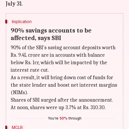
Implication
90% savings accounts to be
affected, says SBI
90% of the SBI's saving account deposits worth
Rs. 9.4L crore are in accounts with balance
below Rs. 1cr, which will be impacted by the
interest rate cut.
As a result, it will bring down cost of funds for
the state lender and boost net interest margins
(NIMs).
Shares of SBI surged after the announcement.
At noon, shares were up 3.7% at Rs. 310.30.
You're
50%
through
MCLR