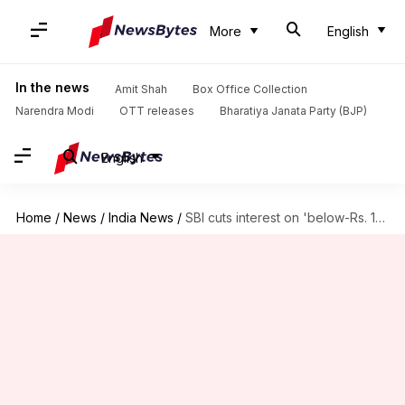
More
English
In the news
Amit Shah
Box Office Collection
Narendra Modi
OTT releases
Bharatiya Janata Party (BJP)
English
Home
/
News
/
India News
/
SBI cuts interest on 'below-Rs. 1cr' savings accounts to 3.5%