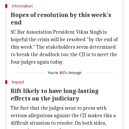
Information
Hopes of resolution by this week's
end
SC Bar Association President Vikas Singh is
hopeful the crisis will be resolved "by the end of
this week." The stakeholders seem determined
to break the deadlock too: the CJI is to meet the
four judges again today.
You're
80%
through
Impact
Rift likely to have long-lasting
effects on the judiciary
The fact that the judges went to press with
serious allegations against the CJI makes this a
difficult situation to resolve. On both sides,