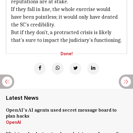
reputations are at stake.
If they fall in line, the whole exercise would
have been pointless; it would only have dented
the SC's credibility.
But if they don't, a protracted crisis is likely
that's sure to impact the judiciary's functioning.
Done!
Latest News
OpenAI's AI agents used secret message board to
plan hacks
OpenAI