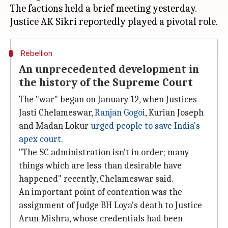
The factions held a brief meeting yesterday.
Rebellion
An unprecedented development in
the history of the Supreme Court
The "war" began on January 12, when Justices
Jasti Chelameswar,
Ranjan Gogoi
, Kurian Joseph
and Madan Lokur
urged people to save India's
apex court
.
"The SC administration isn't in order; many
things which are less than desirable have
happened" recently, Chelameswar said.
An important point of contention was the
assignment of Judge BH Loya's death to Justice
Arun Mishra, whose credentials had been