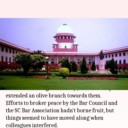
With senior judges'
intervention, SC rift heads
towards resolution
By
Jan 17, 2018
11:17 am
Gogona Saikia
What's the story
Five days after the four senior-most judges of
the SC rebelled against the CJI, he has finally
extended an olive branch towards them.
Efforts to broker peace by the Bar Council and
the SC Bar Association hadn't borne fruit, but
things seemed to have moved along when
colleagues interfered.