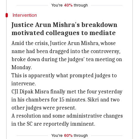
You're
40%
through
Intervention
Justice Arun Mishra's breakdown
motivated colleagues to mediate
Amid the crisis, Justice Arun Mishra, whose
name had been dragged into the controversy,
broke down during the judges' tea meeting on
Monday.
This is apparently what prompted judges to
intervene.
CJI Dipak Misra finally met the four yesterday
in his chambers for 15 minutes. Sikri and two
other judges were present.
A resolution and some administrative changes
in the SC are reportedly imminent.
You're
60%
through