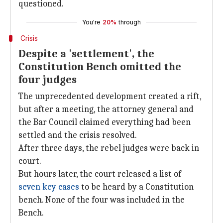
questioned.
You're
20%
through
Crisis
Despite a 'settlement', the
Constitution Bench omitted the
four judges
The unprecedented development created a rift,
but after a meeting, the attorney general and
the Bar Council claimed everything had been
settled and the crisis resolved.
After three days, the rebel judges were back in
court.
But hours later, the court released a list of
seven key cases
to be heard by a Constitution
bench. None of the four was included in the
Bench.