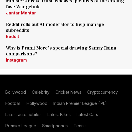
Ministers broke trust, released pictures of me ending
fast: Wangchuk
Jantar Mantar
Reddit rolls out AI moderator to help manage
subreddits
Reddit
Why is Pranit More's special drawing Samay Raina
comparisons?
Instagram
Bollywood
Celebrity
Cricket News
Cryptocurrency
Football
Hollywood
Indian Premier League (IPL)
Latest automobiles
Latest Bikes
Latest Cars
Premier League
Smartphones
Tennis