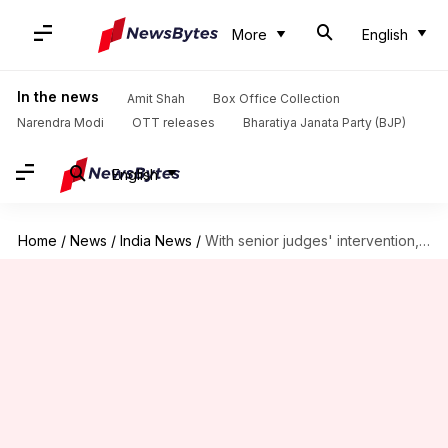
More
English
In the news
Amit Shah
Box Office Collection
Narendra Modi
OTT releases
Bharatiya Janata Party (BJP)
English
Home
/
News
/
India News
/
With senior judges' intervention, SC rift heads towards resolution