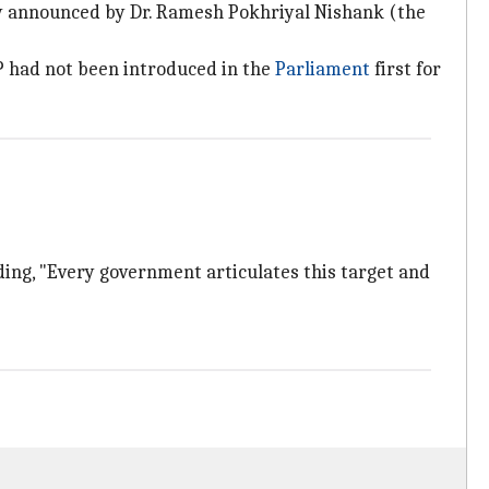
icy announced by Dr. Ramesh Pokhriyal Nishank (the
EP had not been introduced in the
Parliament
first for
dding, "Every government articulates this target and