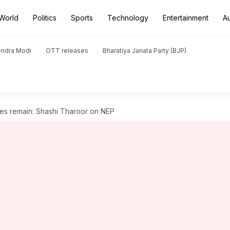
World
Politics
Sports
Technology
Entertainment
A
endra Modi
OTT releases
Bharatiya Janata Party (BJP)
es remain: Shashi Tharoor on NEP