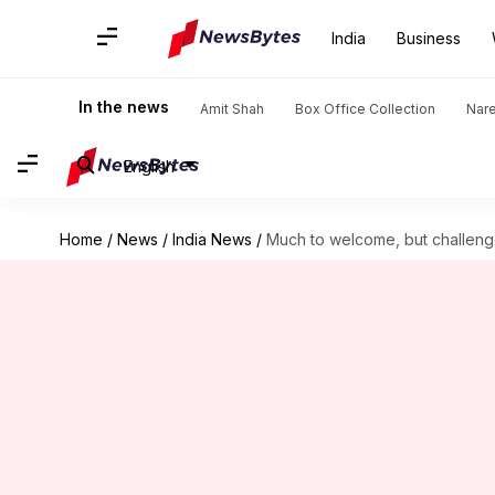
India
Business
In the news
Amit Shah
Box Office Collection
Nar
English
Home
/
News
/
India News
/
Much to welcome, but challeng