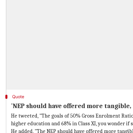
Quote
'NEP should have offered more tangible, 
He tweeted, "The goals of 50% Gross Enrolment Ratio 
higher education and 68% in Class XI, you wonder if
He added, "The NEP should have offered more tangible