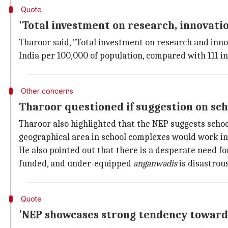
Quote
'Total investment on research, innovati
Tharoor said, "Total investment on research and innov
India per 100,000 of population, compared with 111 i
Other concerns
Tharoor questioned if suggestion on sch
Tharoor also highlighted that the NEP suggests scho
geographical area in school complexes would work in
He also pointed out that there is a desperate need f
funded, and under-equipped
anganwadis
is disastrous
Quote
'NEP showcases strong tendency towards