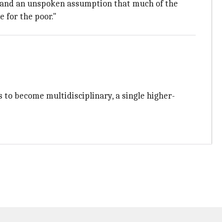
ty and an unspoken assumption that much of the
 for the poor."
ns to become multidisciplinary, a single higher-