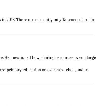
 in 2018. There are currently only 15 researchers in
re. He questioned how sharing resources over a large
f pre-primary education on over-stretched, under-