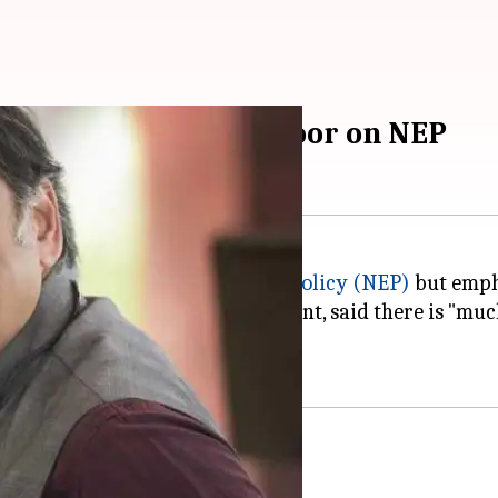
 remain: Shashi Tharoor on NEP
ed the
new National Education Policy (NEP)
but empha
 for Human Resource Development, said there is "much
matched by the implementation.
liament first?'