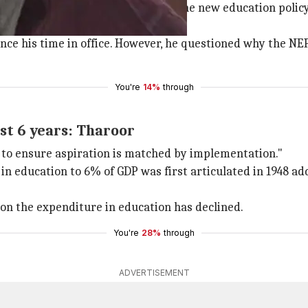
 to welcome in what we have seen of the new education pol
since his time in office. However, he questioned why the N
You're
14%
through
st 6 years: Tharoor
 to ensure aspiration is matched by implementation."
 in education to 6% of GDP was first articulated in 1948 a
ion the expenditure in education has declined.
You're
28%
through
ADVERTISEMENT