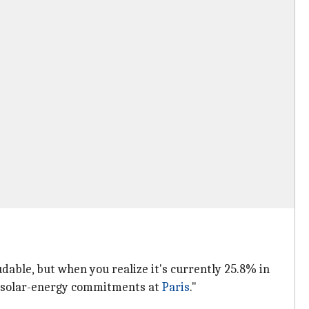
able, but when you realize it's currently 25.8% in
's solar-energy commitments at
Paris
."