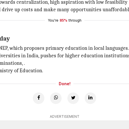
wards centralization, high aspiration with low feasibili
ll drive up costs and make many opportunities unaffordable
You're
85%
through
rday
P, which proposes primary education in local languages.
niversities in India, pushes for higher education institutio
minations, .
istry of Education.
Done!
ADVERTISEMENT