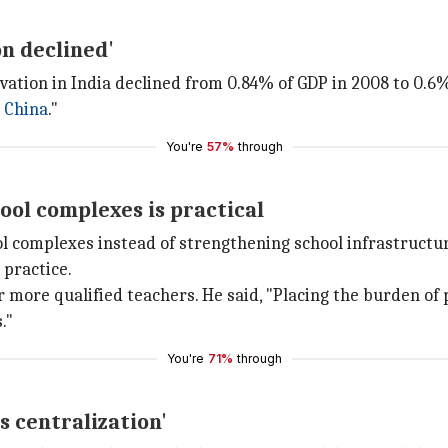
on declined'
ation in India declined from 0.84% of GDP in 2008 to 0.6%
n
China
."
You're
57%
through
ool complexes is practical
ol complexes instead of strengthening school infrastructu
 practice.
or more qualified teachers. He said, "Placing the burden o
."
You're
71%
through
 centralization'