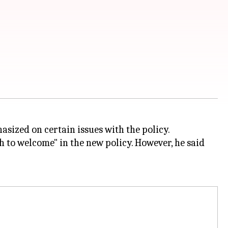
sized on certain issues with the policy.
 to welcome" in the new policy. However, he said