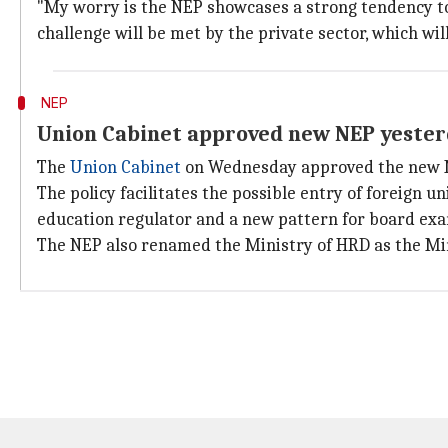
"My worry is the NEP showcases a strong tendency to
challenge will be met by the private sector, which wi
NEP
Union Cabinet approved new NEP yeste
The
Union Cabinet
on Wednesday approved the new NE
The policy facilitates the possible entry of foreign u
education regulator and a new pattern for board exa
The NEP also renamed the Ministry of HRD as the Min