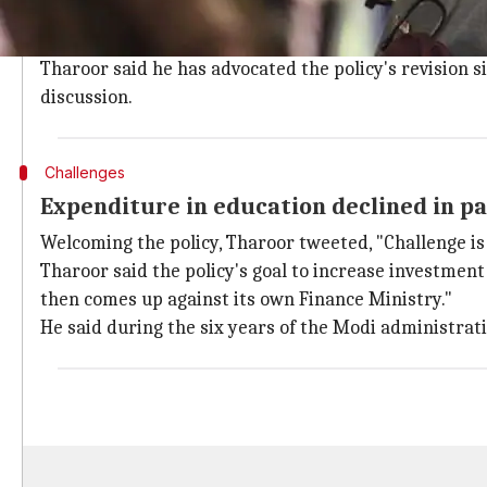
In a series of tweets, Tharoor said, "There is much
HRD Minister)."
Tharoor said he has advocated the policy's revision 
discussion.
Challenges
Expenditure in education declined in pa
Welcoming the policy, Tharoor tweeted, "Challenge is
Tharoor said the policy's goal to increase investment
then comes up against its own Finance Ministry."
He said during the six years of the Modi administrat