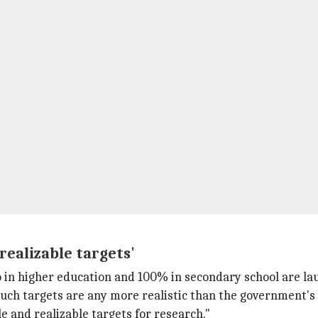
realizable targets'
in higher education and 100% in secondary school are laud
 such targets are any more realistic than the government
 and realizable targets for research."