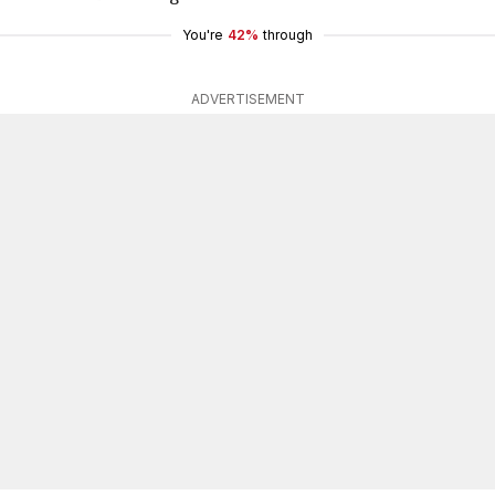
You're
42%
through
ADVERTISEMENT