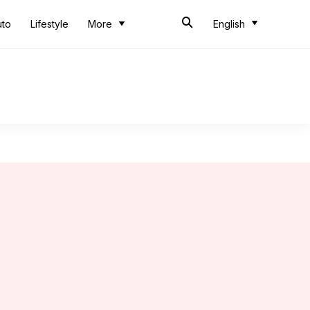
uto
Lifestyle
More
English