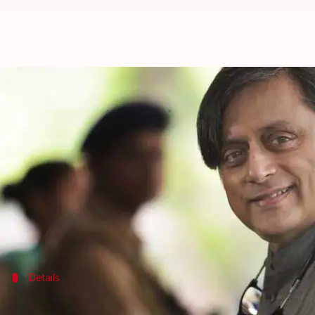
Much to welcome, but challenges
By
Jul 30, 2020
09:41 pm
Siddhant Pandey
What's the story
Congress
leader
Shashi Tharoor
on Thursday prais
Tharoor, who has previously served as the Minister
that the challenge is to ensure that aspiration is 
Details
'Why wasn't this brought before the Par