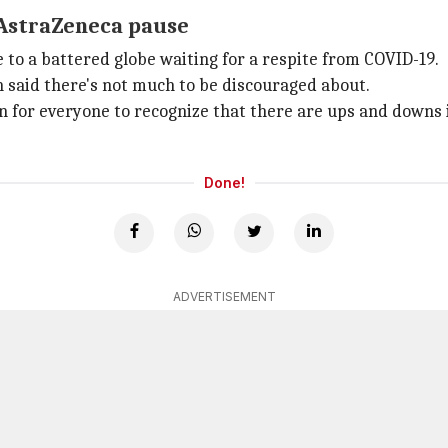
 AstraZeneca pause
 to a battered globe waiting for a respite from COVID-19.
said there's not much to be discouraged about.
son for everyone to recognize that there are ups and downs 
Done!
ADVERTISEMENT