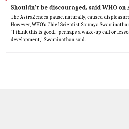
Shouldn't be discouraged, said WHO on
The AstraZeneca pause, naturally, caused displeasure
However, WHO's Chief Scientist Soumya Swaminathan 
"I think this is good... perhaps a wake-up call or les
development," Swaminathan said.