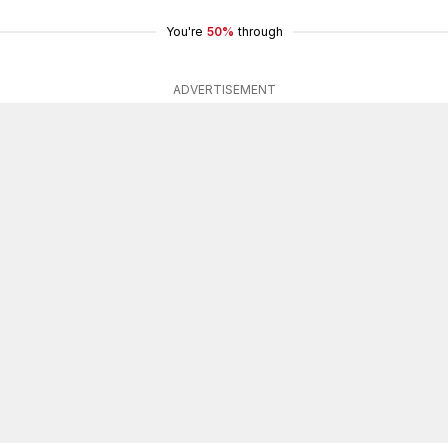
You're
50%
through
ADVERTISEMENT