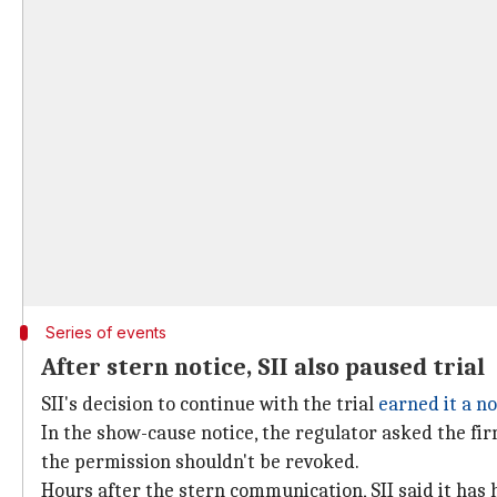
Series of events
After stern notice, SII also paused trial
SII's decision to continue with the trial
earned it a no
In the show-cause notice, the regulator asked the fi
the permission shouldn't be revoked.
Hours after the stern communication, SII said it has 