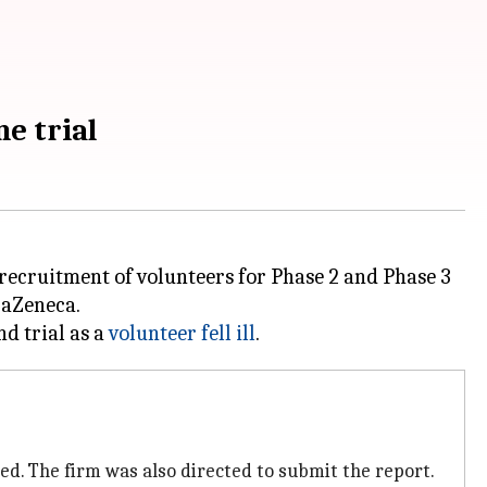
e trial
 recruitment of volunteers for Phase 2 and Phase 3
raZeneca.
nd trial as a
volunteer fell ill
ed. The firm was also directed to submit the report.