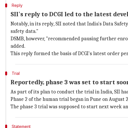
Reply
SII's reply to DCGI led to the latest de
Notably, in its reply, SII noted that India's Data Saf
safety data."
DSMB, however, "recommended pausing further enrollme
added.
This reply formed the basis of DCGI's latest order pe
Trial
Reportedly, phase 3 was set to start soo
As part of its plan to conduct the trial in India, SII ha
Phase 2 of the human trial began in Pune on August 
The phase 3 trial was supposed to start next week an
Statement