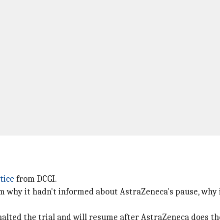
tice
from DCGI.
rm why it hadn't informed about AstraZeneca's pause, why 
halted the trial and will resume after AstraZeneca does t