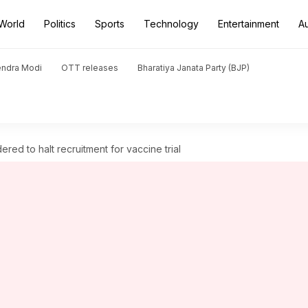
World
Politics
Sports
Technology
Entertainment
A
endra Modi
OTT releases
Bharatiya Janata Party (BJP)
ered to halt recruitment for vaccine trial