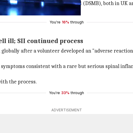
he Data and Safety Monitoring Board (DSMB), both in UK an
You're
16%
through
l ill; SII continued process
 globally after a volunteer developed an "adverse reaction
l symptoms consistent with a rare but serious spinal infl
ith the process.
You're
33%
through
ADVERTISEMENT