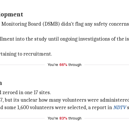
velopment
ety Monitoring Board (DSMB) didn't flag any safety concern
nt into the study until ongoing investigations of the is
rtaining to recruitment.
You're
66%
through
n
d zeroed in one 17 sites.
27, but its unclear how many volunteers were administered
d some 1,600 volunteers were selected, a report in
NDTV
s
You're
83%
through