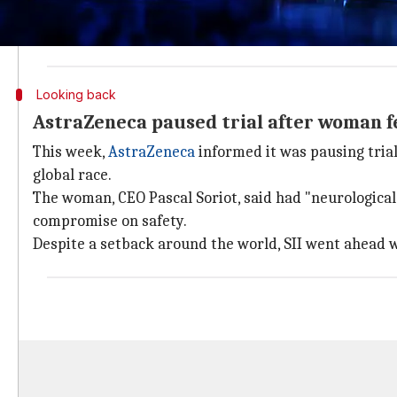
Moreover, SII was told it has to get clearance from t
regulator for resuming recruitment.
Looking back
AstraZeneca paused trial after woman fel
This week,
AstraZeneca
informed it was pausing trial
global race.
The woman, CEO Pascal Soriot, said had "neurologica
compromise on safety.
Despite a setback around the world, SII went ahead w