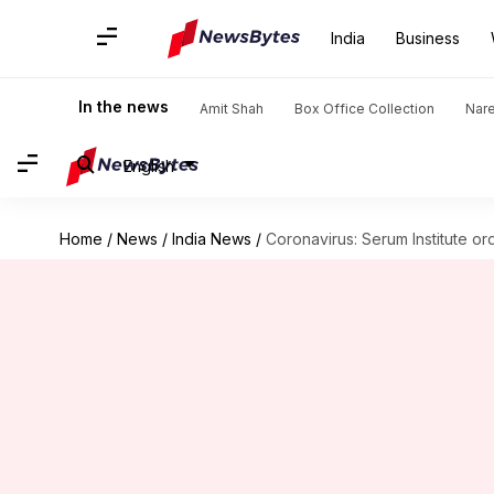
India
Business
In the news
Amit Shah
Box Office Collection
Nar
English
Home
/
News
/
India News
/
Coronavirus: Serum Institute ord