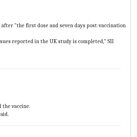
s after "the first dose and seven days post-vaccination
sues reported in the UK study is completed," SII
 the vaccine.
aid.