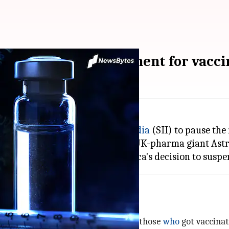
ered to halt recruitment for vaccin
ordered the
Serum Institute of India
(SII) to pause the
by the University of Oxford and UK-pharma giant Ast
ed
testing , buoyed by AstraZeneca's decision to suspe
se who got vaccinated
I to amp up the safety monitoring of those
who
got vaccinat