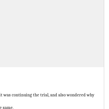
it was continuing the trial, and also wondered why
he same.