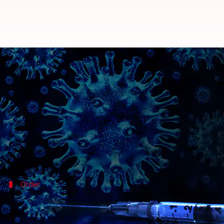
Coronavirus: Serum Institute ord
By
Sep 12, 2020
09:28 am
Shalini Ojha
What's the story
The Drugs Controller General of India (DCGI) has 
trials of the
coronavirus
vaccine
, being developed 
This development comes after Pune-based SII
paus
Order
SII asked to increase monitoring of tho
According to
PTI
, Director Dr. VG Somani also told SI