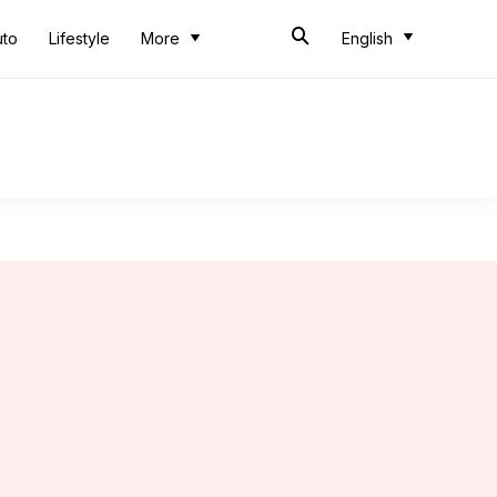
uto
Lifestyle
More
English