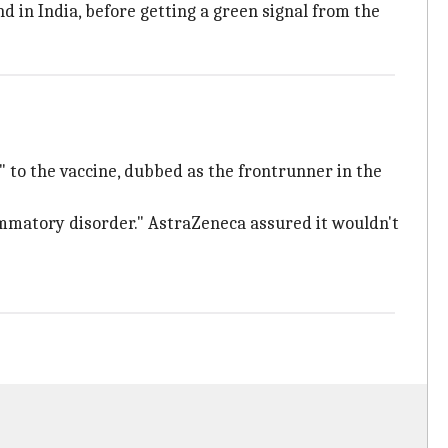
d in India, before getting a green signal from the
" to the vaccine, dubbed as the frontrunner in the
ammatory disorder." AstraZeneca assured it wouldn't