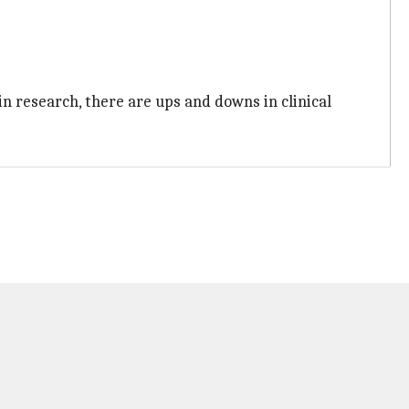
in research, there are ups and downs in clinical