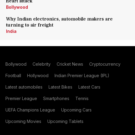
heart attack
Bollywood
Why Indian electronics, automobile makers are
turning to air freight
India
Bollywood
Celebrity
Cricket News
Cryptocurrency
Football
Hollywood
Indian Premier League (IPL)
Latest automobiles
Latest Bikes
Latest Cars
Premier League
Smartphones
Tennis
UEFA Champions League
Upcoming Cars
Upcoming Movies
Upcoming Tablets