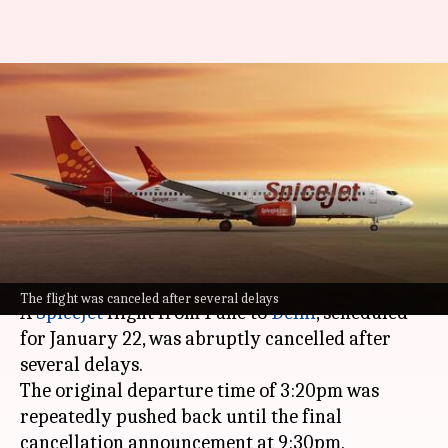
Passengers allege SpiceJet
flight cancelled to
accommodate celebrity
wedding party
By
Jan 24, 2025
06:18 pm
Chanshimla Varah
What's the story
The flight was canceled after several delays
A
SpiceJet
flight from Pune to
Delhi
, scheduled
for January 22, was abruptly cancelled after
several delays.
The original departure time of 3:20pm was
repeatedly pushed back until the final
cancellation announcement at 9:30pm.