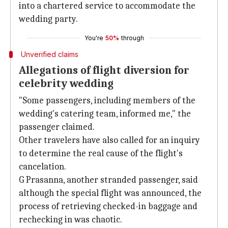
into a chartered service to accommodate the
wedding party.
You're
50%
through
Unverified claims
Allegations of flight diversion for
celebrity wedding
"Some passengers, including members of the
wedding's catering team, informed me," the
passenger claimed.
Other travelers have also called for an inquiry
to determine the real cause of the flight's
cancelation.
G Prasanna, another stranded passenger, said
although the special flight was announced, the
process of retrieving checked-in baggage and
rechecking in was chaotic.