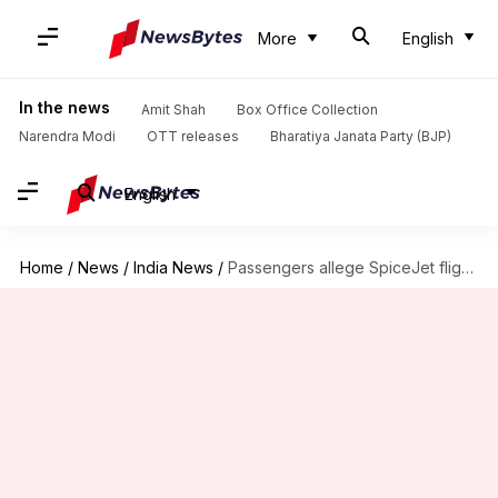
More
English
In the news
Amit Shah
Box Office Collection
Narendra Modi
OTT releases
Bharatiya Janata Party (BJP)
English
Home
/
News
/
India News
/
Passengers allege SpiceJet flight cancelled to accommodate celebrity wedding party