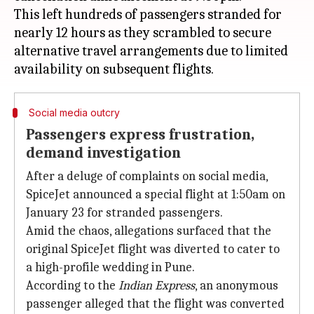
This left hundreds of passengers stranded for
nearly 12 hours as they scrambled to secure
alternative travel arrangements due to limited
Social media outcry
Passengers express frustration,
demand investigation
After a deluge of complaints on social media,
SpiceJet announced a special flight at 1:50am on
January 23 for stranded passengers.
Amid the chaos, allegations surfaced that the
original SpiceJet flight was diverted to cater to
a high-profile wedding in Pune.
According to the
Indian Express
, an anonymous
passenger alleged that the flight was converted