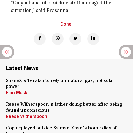
"Only a handful of airline staff managed the
situation," said Prasanna.
Done!
Latest News
SpaceX's Terafab to rely on natural gas, not solar
power
Elon Musk
Reese Witherspoon's father doing better after being
found unconscious
Reese Witherspoon
Cop deployed outside Salman Khan's home dies of