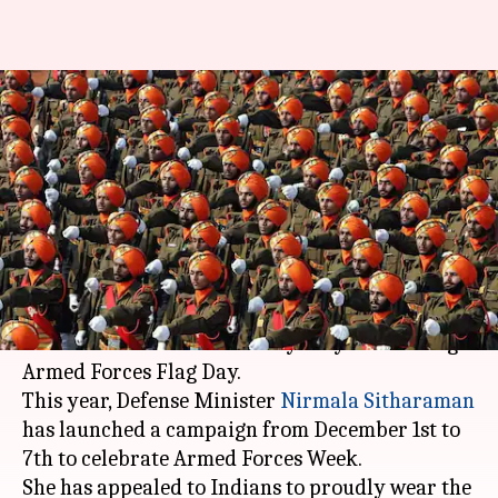
#DefenseDiaries: Jawans do
their bit, now it's time to
reciprocate
By
Dec 01, 2017
06:22 pm
NewsBytes Staff
What's the story
On December 7 every year, India pays homage to
its valiant soldiers and martyrs by celebrating
Armed Forces Flag Day.
This year, Defense Minister
Nirmala Sitharaman
has launched a campaign from December 1st to
7th to celebrate Armed Forces Week.
She has appealed to Indians to proudly wear the