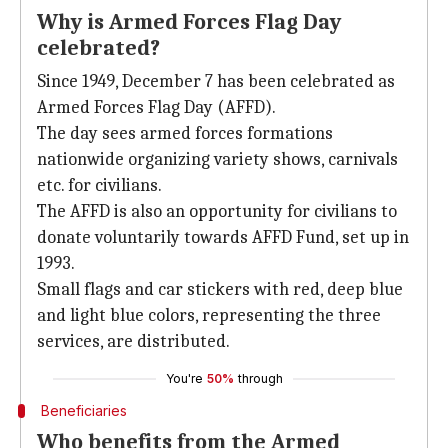
Why is Armed Forces Flag Day
celebrated?
Since 1949, December 7 has been celebrated as
Armed Forces Flag Day (AFFD).
The day sees armed forces formations
nationwide organizing variety shows, carnivals
etc. for civilians.
The AFFD is also an opportunity for civilians to
donate voluntarily towards AFFD Fund, set up in
1993.
Small flags and car stickers with red, deep blue
and light blue colors, representing the three
services, are distributed.
You're
50%
through
Beneficiaries
Who benefits from the Armed