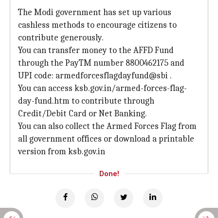
The Modi government has set up various
cashless methods to encourage citizens to
contribute generously.
You can transfer money to the AFFD Fund
through the PayTM number 8800462175 and
UPI code: armedforcesflagdayfund@sbi .
You can access ksb.gov.in/armed-forces-flag-
day-fund.htm to contribute through
Credit/Debit Card or Net Banking.
You can also collect the Armed Forces Flag from
all government offices or download a printable
version from ksb.gov.in
Done!