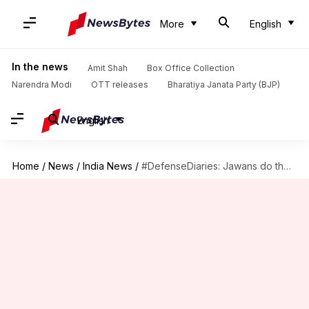
More
English
In the news
Amit Shah
Box Office Collection
Narendra Modi
OTT releases
Bharatiya Janata Party (BJP)
English
Home
/
News
/
India News
/
#DefenseDiaries: Jawans do their bit, now it's time to reciprocate