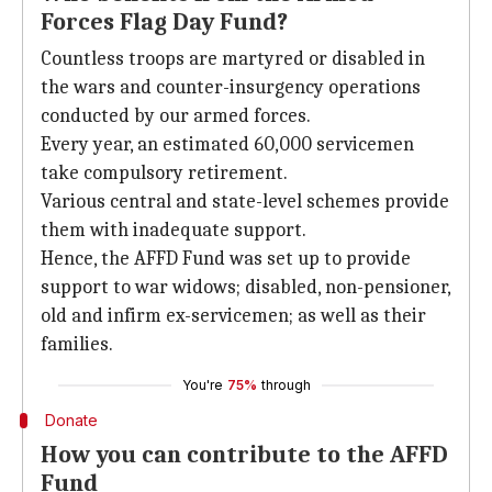
Forces Flag Day Fund?
Countless troops are martyred or disabled in
the wars and counter-insurgency operations
conducted by our armed forces.
Every year, an estimated 60,000 servicemen
take compulsory retirement.
Various central and state-level schemes provide
them with inadequate support.
Hence, the AFFD Fund was set up to provide
support to war widows; disabled, non-pensioner,
old and infirm ex-servicemen; as well as their
families.
You're
75%
through
Donate
How you can contribute to the AFFD
Fund