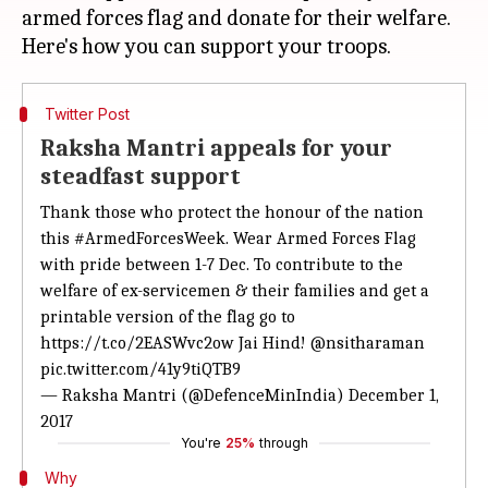
armed forces flag and donate for their welfare.
Twitter Post
Raksha Mantri appeals for your
steadfast support
Thank those who protect the honour of the nation
this
#ArmedForcesWeek
. Wear Armed Forces Flag
with pride between 1-7 Dec. To contribute to the
welfare of ex-servicemen & their families and get a
printable version of the flag go to
https://t.co/2EASWvc2ow
Jai Hind!
@nsitharaman
pic.twitter.com/41y9tiQTB9
— Raksha Mantri (@DefenceMinIndia)
December 1,
2017
You're
25%
through
Why