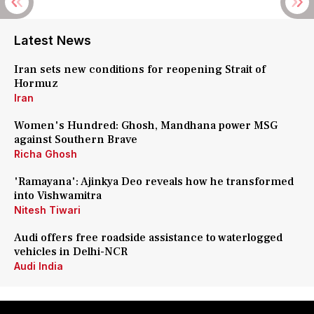
Latest News
Iran sets new conditions for reopening Strait of
Hormuz
Iran
Women's Hundred: Ghosh, Mandhana power MSG
against Southern Brave
Richa Ghosh
'Ramayana': Ajinkya Deo reveals how he transformed
into Vishwamitra
Nitesh Tiwari
Audi offers free roadside assistance to waterlogged
vehicles in Delhi-NCR
Audi India