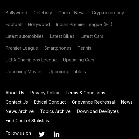
Bollywood
Celebrity
Cricket News
Cryptocurrency
Football
Hollywood
Indian Premier League (IPL)
Latest automobiles
Latest Bikes
Latest Cars
Premier League
Smartphones
Tennis
UEFA Champions League
Upcoming Cars
Upcoming Movies
Upcoming Tablets
About Us
Privacy Policy
Terms & Conditions
Contact Us
Ethical Conduct
Grievance Redressal
News
News Archive
Topics Archive
Download DevBytes
Find Cricket Statistics
Follow us on