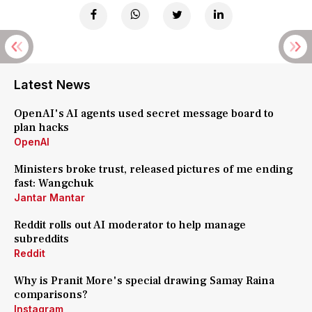
Latest News
OpenAI's AI agents used secret message board to
plan hacks
OpenAI
Ministers broke trust, released pictures of me ending
fast: Wangchuk
Jantar Mantar
Reddit rolls out AI moderator to help manage
subreddits
Reddit
Why is Pranit More's special drawing Samay Raina
comparisons?
Instagram