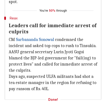
spot.
You're
50%
through
Reax
Leaders call for immediate arrest of
culprits
CM
Sarbananda Sonowal
condemned the
incident and asked top cops to rush to Tinsukia.
AASU general secretary Lurin Jyoti Gogoi
blamed the BJP-led government for "fail(ing) to
protect lives" and called for immediate arrest of
the culprits.
Days ago, suspected ULFA militants had shot a
tea estate manager in the region for refusing to
pay ransom of Rs. 40L.
Done!