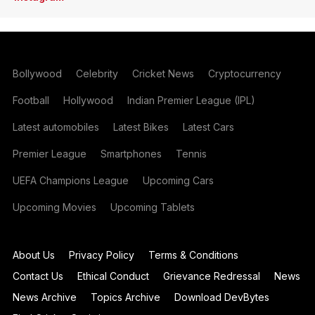
Bollywood
Celebrity
Cricket News
Cryptocurrency
Football
Hollywood
Indian Premier League (IPL)
Latest automobiles
Latest Bikes
Latest Cars
Premier League
Smartphones
Tennis
UEFA Champions League
Upcoming Cars
Upcoming Movies
Upcoming Tablets
About Us
Privacy Policy
Terms & Conditions
Contact Us
Ethical Conduct
Grievance Redressal
News
News Archive
Topics Archive
Download DevBytes