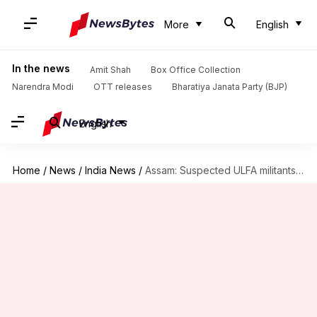
More
English
In the news
Amit Shah
Box Office Collection
Narendra Modi
OTT releases
Bharatiya Janata Party (BJP)
English
Home
/
News
/
India News
/
Assam: Suspected ULFA militants shoot village leader, son dead