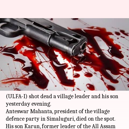
Assam: Suspected ULFA
militants shoot village leader,
son dead
By
Dec 12, 2017
01:44 pm
Gogona Saikia
What's the story
Three suspected militants of the United
Liberation Front of
Assam
(Independent)
(ULFA-I) shot dead a village leader and his son
yesterday evening.
Anteswar Mahanta, president of the village
defence party in Simaluguri, died on the spot.
His son Karun, former leader of the All Assam