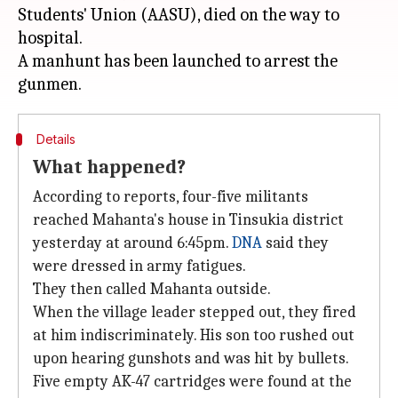
Students' Union (AASU), died on the way to
hospital.
A manhunt has been launched to arrest the
Details
What happened?
According to reports, four-five militants
reached Mahanta's house in Tinsukia district
yesterday at around 6:45pm.
DNA
said they
were dressed in army fatigues.
They then called Mahanta outside.
When the village leader stepped out, they fired
at him indiscriminately. His son too rushed out
upon hearing gunshots and was hit by bullets.
Five empty AK-47 cartridges were found at the