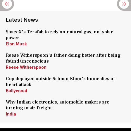
Latest News
SpaceX's Terafab to rely on natural gas, not solar
power
Elon Musk
Reese Witherspoon's father doing better after being
found unconscious
Reese Witherspoon
Cop deployed outside Salman Khan's home dies of
heart attack
Bollywood
Why Indian electronics, automobile makers are
turning to air freight
India