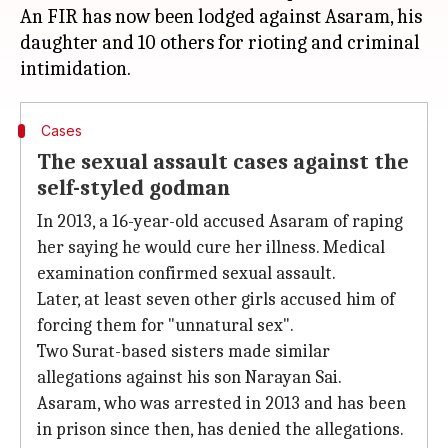
An FIR has now been lodged against Asaram, his
daughter and 10 others for rioting and criminal
Cases
The sexual assault cases against the
self-styled godman
In 2013, a 16-year-old accused Asaram of raping
her saying he would cure her illness. Medical
examination confirmed sexual assault.
Later, at least seven other girls accused him of
forcing them for "unnatural sex".
Two Surat-based sisters made similar
allegations against his son Narayan Sai.
Asaram, who was arrested in 2013 and has been
in prison since then, has denied the allegations.