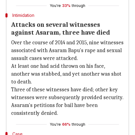
You're
33%
through
Intimidation
Attacks on several witnesses
against Asaram, three have died
Over the course of 2014 and 2015, nine witnesses
associated with Asaram Bapu's rape and sexual
assault cases were attacked.
At least one had acid thrown on his face,
another was stabbed, and yet another was shot
to death.
Three of these witnesses have died; other key
witnesses were subsequently provided security.
Asaram's petitions for bail have been
consistently denied.
You're
66%
through
Case