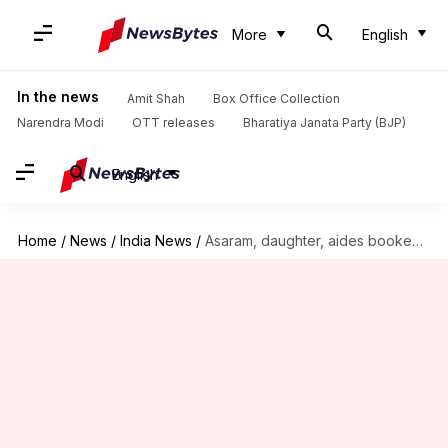
More
English
In the news
Amit Shah
Box Office Collection
Narendra Modi
OTT releases
Bharatiya Janata Party (BJP)
English
Home
/
News
/
India News
/
Asaram, daughter, aides booked for threatening, maligning rape victim's family