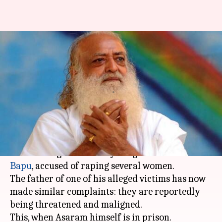
Asaram, daughter, aides booked
for threatening, maligning
rape victim's family
By
Dec 25, 2017
03:36 pm
Gogona Saikia
What's the story
There have been many reports of attacks on
witnesses against self-styled 'godman'
Asaram
Bapu
, accused of raping several women.
The father of one of his alleged victims has now
made similar complaints: they are reportedly
being threatened and maligned.
This, when Asaram himself is in prison.