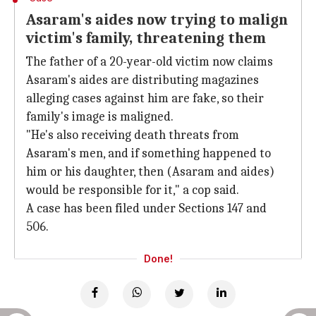
Asaram's aides now trying to malign
victim's family, threatening them
The father of a 20-year-old victim now claims
Asaram's aides are distributing magazines
alleging cases against him are fake, so their
family's image is maligned.
"He's also receiving death threats from
Asaram's men, and if something happened to
him or his daughter, then (Asaram and aides)
would be responsible for it," a cop said.
A case has been filed under Sections 147 and
506.
Done!