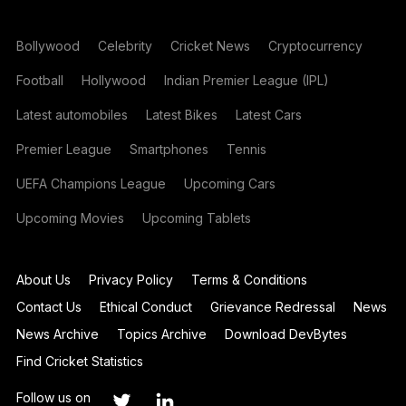
Bollywood
Celebrity
Cricket News
Cryptocurrency
Football
Hollywood
Indian Premier League (IPL)
Latest automobiles
Latest Bikes
Latest Cars
Premier League
Smartphones
Tennis
UEFA Champions League
Upcoming Cars
Upcoming Movies
Upcoming Tablets
About Us
Privacy Policy
Terms & Conditions
Contact Us
Ethical Conduct
Grievance Redressal
News
News Archive
Topics Archive
Download DevBytes
Find Cricket Statistics
Follow us on