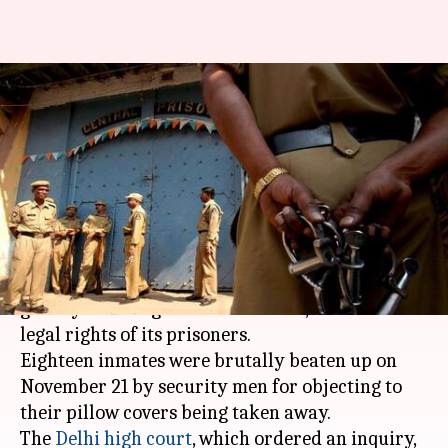
Human rights violation of
Tihar prisoners under Delhi HC
scanner
By
Nov 28, 2017
06:08 pm
Sneha Bengani
What's the story
Tihar jail
is under scanner again, this time for
grossly violating the fundamental, human and
legal rights of its prisoners.
Eighteen inmates were brutally beaten up on
November 21 by security men for objecting to
their pillow covers being taken away.
The
Delhi high court
, which ordered an inquiry,