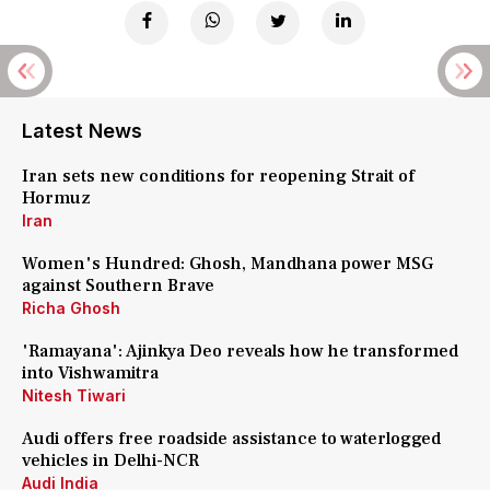
Latest News
Iran sets new conditions for reopening Strait of
Hormuz
Iran
Women's Hundred: Ghosh, Mandhana power MSG
against Southern Brave
Richa Ghosh
'Ramayana': Ajinkya Deo reveals how he transformed
into Vishwamitra
Nitesh Tiwari
Audi offers free roadside assistance to waterlogged
vehicles in Delhi-NCR
Audi India