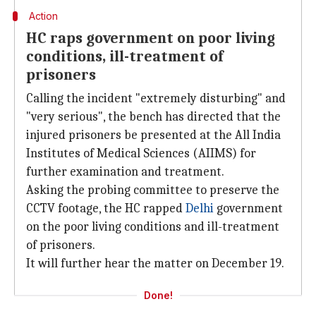
Action
HC raps government on poor living
conditions, ill-treatment of
prisoners
Calling the incident "extremely disturbing" and
"very serious", the bench has directed that the
injured prisoners be presented at the All India
Institutes of Medical Sciences (AIIMS) for
further examination and treatment.
Asking the probing committee to preserve the
CCTV footage, the HC rapped
Delhi
government
on the poor living conditions and ill-treatment
of prisoners.
It will further hear the matter on December 19.
Done!