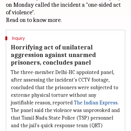
on Monday called the incident a "one-sided act
of violence".
Inquiry
Horrifying act of unilateral
aggression against unarmed
prisoners, concludes panel
The three-member Delhi-HC appointed panel,
after assessing the incident's CCTV footage,
concluded that the prisoners were subjected to
extreme physical torture without any
justifiable reason, reported
The Indian Express
.
The panel said the violence was unprovoked and
that Tamil Nadu State Police (TSP) personnel
and the jail's quick response team (QRT)