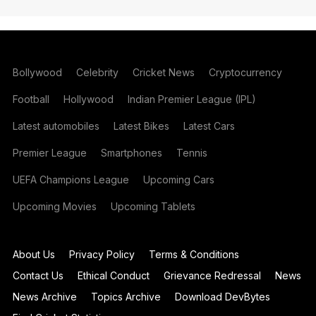
Bollywood
Celebrity
Cricket News
Cryptocurrency
Football
Hollywood
Indian Premier League (IPL)
Latest automobiles
Latest Bikes
Latest Cars
Premier League
Smartphones
Tennis
UEFA Champions League
Upcoming Cars
Upcoming Movies
Upcoming Tablets
About Us
Privacy Policy
Terms & Conditions
Contact Us
Ethical Conduct
Grievance Redressal
News
News Archive
Topics Archive
Download DevBytes