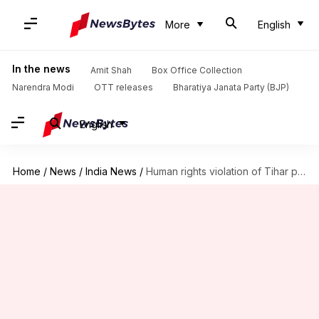
More
English
In the news
Amit Shah
Box Office Collection
Narendra Modi
OTT releases
Bharatiya Janata Party (BJP)
English
Home
/
News
/
India News
/
Human rights violation of Tihar prisoners under Delhi HC scanner