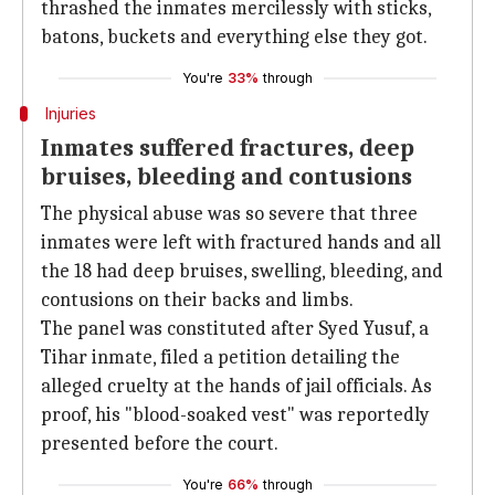
thrashed the inmates mercilessly with sticks,
batons, buckets and everything else they got.
You're
33%
through
Injuries
Inmates suffered fractures, deep
bruises, bleeding and contusions
The physical abuse was so severe that three
inmates were left with fractured hands and all
the 18 had deep bruises, swelling, bleeding, and
contusions on their backs and limbs.
The panel was constituted after Syed Yusuf, a
Tihar inmate, filed a petition detailing the
alleged cruelty at the hands of jail officials. As
proof, his "blood-soaked vest" was reportedly
presented before the court.
You're
66%
through