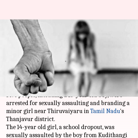
TN: Minor girl sexually
assaulted, iron-branded by five
for stealing
Garima Bora
By
Oct 24, 2018
08:48 pm
(PTI desk)
What's the story
Five people, including a 16-year old boy, were
arrested for sexually assaulting and branding a
minor girl near Thiruvaiyaru in
Tamil Nadu
's
Thanjavur district.
The 14-year old girl, a school dropout, was
sexually assaulted by the boy from Kudithangi