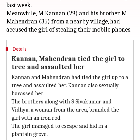
last week.
Meanwhile, M Kannan (29) and his brother M
Mahendran (35) from a nearby village, had
Details
Kannan, Mahendran tied the girl to
tree and assaulted her
Kannan and Mahendran had tied the girl up to a
tree and assaulted her. Kannan also sexually
harassed her.
The brothers along with S Sivakumar and
Vidhya, a woman from the area, branded the
girl with an iron rod.
The girl managed to escape and hid in a
plantain grove.