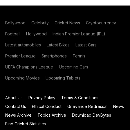
Bollywood
Celebrity
Cricket News
Cryptocurrency
Football
Hollywood
Indian Premier League (IPL)
Latest automobiles
Latest Bikes
Latest Cars
Premier League
Smartphones
Tennis
UEFA Champions League
Upcoming Cars
Upcoming Movies
Upcoming Tablets
About Us
Privacy Policy
Terms & Conditions
Contact Us
Ethical Conduct
Grievance Redressal
News
News Archive
Topics Archive
Download DevBytes
Find Cricket Statistics