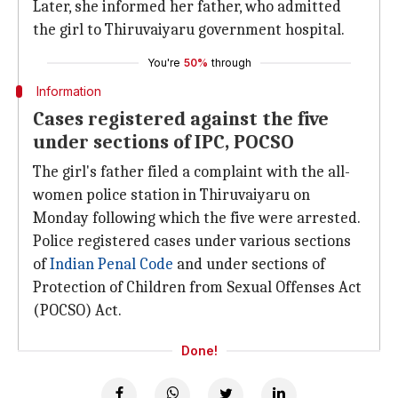
Later, she informed her father, who admitted
the girl to Thiruvaiyaru government hospital.
You're
50%
through
Information
Cases registered against the five
under sections of IPC, POCSO
The girl's father filed a complaint with the all-
women police station in Thiruvaiyaru on
Monday following which the five were arrested.
Police registered cases under various sections
of
Indian Penal Code
and under sections of
Protection of Children from Sexual Offenses Act
(POCSO) Act.
Done!