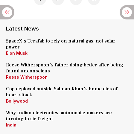
Latest News
SpaceX's Terafab to rely on natural gas, not solar
power
Elon Musk
Reese Witherspoon's father doing better after being
found unconscious
Reese Witherspoon
Cop deployed outside Salman Khan's home dies of
heart attack
Bollywood
Why Indian electronics, automobile makers are
turning to air freight
India