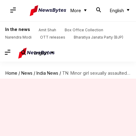
More
English
In the news
Amit Shah
Box Office Collection
Narendra Modi
OTT releases
Bharatiya Janata Party (BJP)
English
Home
/
News
/
India News
/
TN: Minor girl sexually assaulted, iron-branded by five for stealing