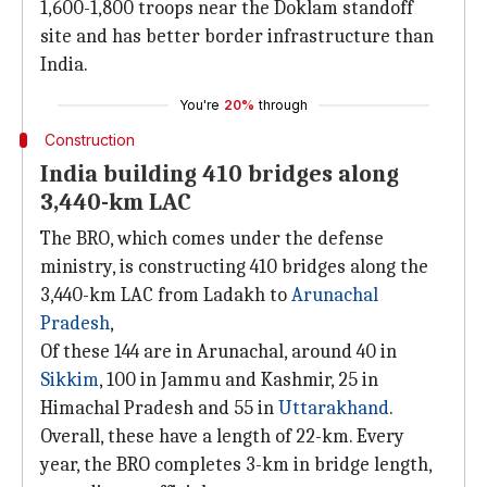
1,600-1,800 troops near the Doklam standoff
site and has better border infrastructure than
India.
You're
20%
through
Construction
India building 410 bridges along
3,440-km LAC
The BRO, which comes under the defense
ministry, is constructing 410 bridges along the
3,440-km LAC from Ladakh to
Arunachal
Pradesh
,
Of these 144 are in Arunachal, around 40 in
Sikkim
, 100 in Jammu and Kashmir, 25 in
Himachal Pradesh and 55 in
Uttarakhand
.
Overall, these have a length of 22-km. Every
year, the BRO completes 3-km in bridge length,