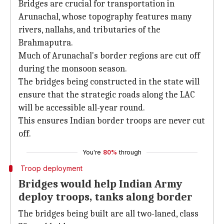
Bridges are crucial for transportation in
Arunachal, whose topography features many
rivers, nallahs, and tributaries of the
Brahmaputra.
Much of Arunachal's border regions are cut off
during the monsoon season.
The bridges being constructed in the state will
ensure that the strategic roads along the LAC
will be accessible all-year round.
This ensures Indian border troops are never cut
off.
You're
80%
through
Troop deployment
Bridges would help Indian Army
deploy troops, tanks along border
The bridges being built are all two-laned, class