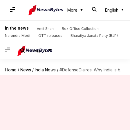
More
English
In the news
Amit Shah
Box Office Collection
Narendra Modi
OTT releases
Bharatiya Janata Party (BJP)
English
Home
/
News
/
India News
/
#DefenseDiaires: Why India is building 410 bridges along China border