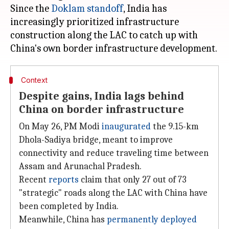
Since the
Doklam standoff
, India has
increasingly prioritized infrastructure
construction along the LAC to catch up with
Context
Despite gains, India lags behind
China on border infrastructure
On May 26, PM Modi
inaugurated
the 9.15-km
Dhola-Sadiya bridge, meant to improve
connectivity and reduce traveling time between
Assam and Arunachal Pradesh.
Recent
reports
claim that only 27 out of 73
"strategic" roads along the LAC with China have
been completed by India.
Meanwhile, China has
permanently deployed