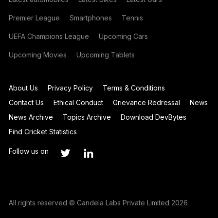
Premier League
Smartphones
Tennis
UEFA Champions League
Upcoming Cars
Upcoming Movies
Upcoming Tablets
About Us
Privacy Policy
Terms & Conditions
Contact Us
Ethical Conduct
Grievance Redressal
News
News Archive
Topics Archive
Download DevBytes
Find Cricket Statistics
Follow us on
All rights reserved © Candela Labs Private Limited 2026