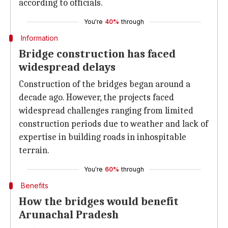
according to officials.
You're
40%
through
Information
Bridge construction has faced
widespread delays
Construction of the bridges began around a
decade ago. However, the projects faced
widespread challenges ranging from limited
construction periods due to weather and lack of
expertise in building roads in inhospitable
terrain.
You're
60%
through
Benefits
How the bridges would benefit
Arunachal Pradesh