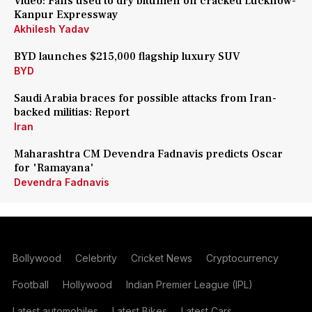
Video: Fans used to dry bitumen on cracked Lucknow-
Kanpur Expressway
Akhilesh Yadav
BYD launches $215,000 flagship luxury SUV
BYD
Saudi Arabia braces for possible attacks from Iran-
backed militias: Report
Iran
Maharashtra CM Devendra Fadnavis predicts Oscar
for 'Ramayana'
Devendra Fadnavis
Bollywood
Celebrity
Cricket News
Cryptocurrency
Football
Hollywood
Indian Premier League (IPL)
Latest automobiles
Latest Bikes
Latest Cars