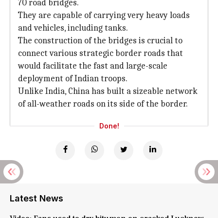
70 road bridges.
They are capable of carrying very heavy loads
and vehicles, including tanks.
The construction of the bridges is crucial to
connect various strategic border roads that
would facilitate the fast and large-scale
deployment of Indian troops.
Unlike India, China has built a sizeable network
of all-weather roads on its side of the border.
Done!
Latest News