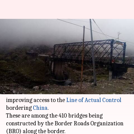
#DefenseDiaires: Why India is
building 410 bridges along
China border
By
Dec 20, 2017
09:25 am
Abheet Sethi
What's the story
India has inaugurated two strategic bridges in
eastern Arunachal Pradesh this week, crucial to
improving access to the
Line of Actual Control
bordering
China
.
These are among the 410 bridges being
constructed by the Border Roads Organization
(BRO) along the border.