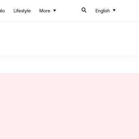
uto
Lifestyle
More
English