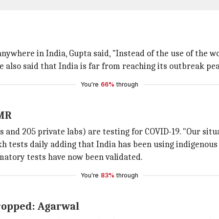
ywhere in India, Gupta said, "Instead of the use of the w
 also said that India is far from reaching its outbreak pe
You're
66%
through
CMR
 and 205 private labs) are testing for COVID-19. "Our situa
akh tests daily adding that India has been using indigenou
matory tests have now been validated.
You're
83%
through
dropped: Agarwal