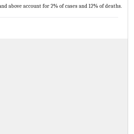
 and above account for 2% of cases and 12% of deaths.