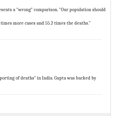
esents a "wrong" comparison. "Our population should
5 times more cases and 55.2 times the deaths."
porting of deaths" in India. Gupta was backed by