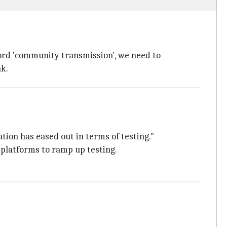
ord 'community transmission', we need to
ak.
tion has eased out in terms of testing."
s platforms to ramp up testing.