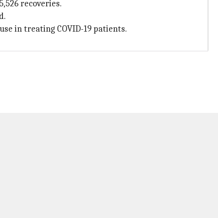
5,526 recoveries.
d.
use in treating COVID-19 patients.