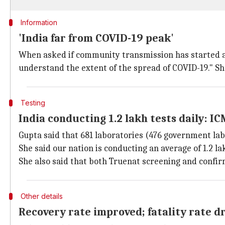
Information
'India far from COVID-19 peak'
When asked if community transmission has started an
understand the extent of the spread of COVID-19." She
Testing
India conducting 1.2 lakh tests daily: I
Gupta said that 681 laboratories (476 government labs
She said our nation is conducting an average of 1.2 l
She also said that both Truenat screening and confir
Other details
Recovery rate improved; fatality rate 