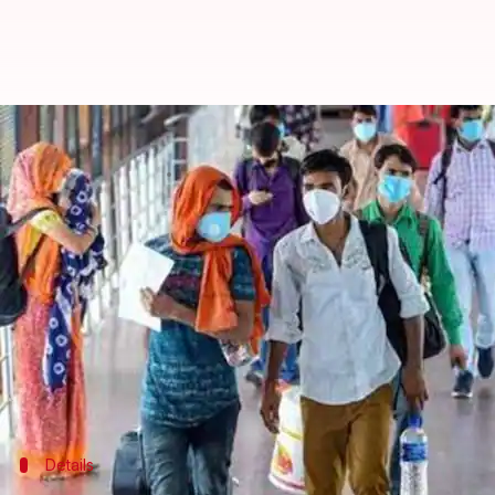
'Wrong comparison': Health Minis
By
Jun 02, 2020
11:53 pm
Siddhant Pandey
What's the story
The Centre on Tuesday said that it is wrong to co
population.
With almost two lakh coronavirus infections, India
India's
COVID-19
fatality rate is 2.82%, the Centre 
Details