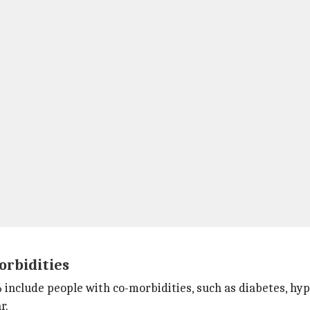
orbidities
% include people with co-morbidities, such as diabetes, hy
r.