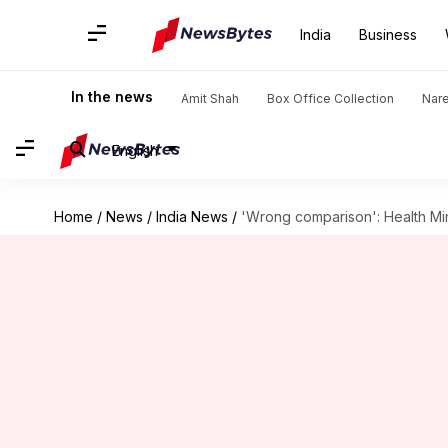
India
Business
In the news
Amit Shah
Box Office Collection
Nar
English
Home
/
News
/
India News
/
'Wrong comparison': Health Min