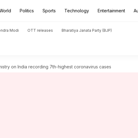
World
Politics
Sports
Technology
Entertainment
A
endra Modi
OTT releases
Bharatiya Janata Party (BJP)
istry on India recording 7th-highest coronavirus cases