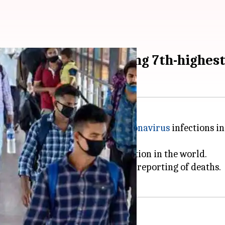
try on India recording 7th-highes
mpare the absolute number of
coronavirus
infections in
 is the
seventh worst-affected
nation in the world.
said adding that there is no underreporting of deaths.