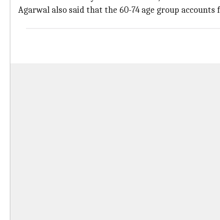
Agarwal also said that the 60-74 age group accounts 