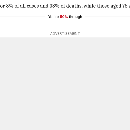
for 8% of all cases and 38% of deaths, while those aged 75
You're
50%
through
ADVERTISEMENT