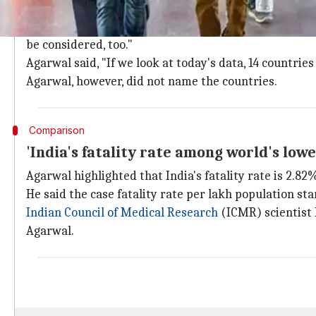
India's population should be considered
Union
Health Ministry
Joint Secretary Lav Agarwal s
be considered, too."
Agarwal said, "If we look at today's data, 14 countri
Agarwal, however, did not name the countries.
Comparison
'India's fatality rate among world's lowe
Agarwal highlighted that India's fatality rate is 2.82%
He said the case fatality rate per lakh population sta
Indian Council of Medical Research
(ICMR) scientist 
Agarwal.