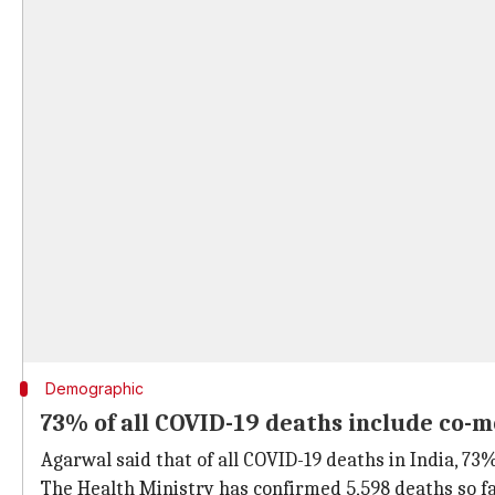
Demographic
73% of all COVID-19 deaths include co-m
Agarwal said that of all COVID-19 deaths in India, 73
The Health Ministry has confirmed 5,598 deaths so fa