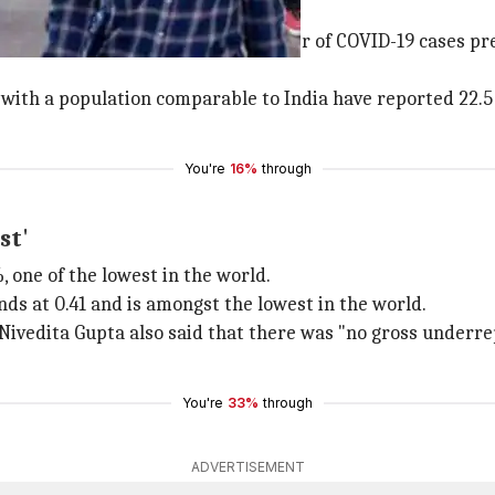
 too: Health Ministry
aid considering the absolute number of COVID-19 cases pr
es with a population comparable to India have reported 22.
You're
16%
through
st'
, one of the lowest in the world.
nds at 0.41 and is amongst the lowest in the world.
Nivedita Gupta also said that there was "no gross underre
You're
33%
through
ADVERTISEMENT