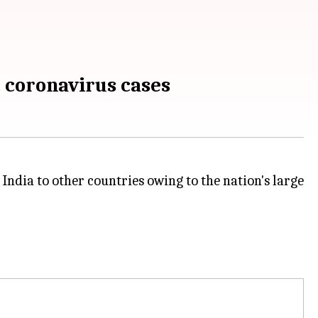
t coronavirus cases
 India to other countries owing to the nation's large