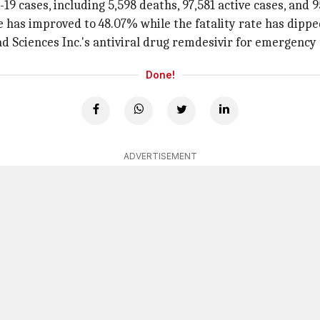
9 cases, including 5,598 deaths, 97,581 active cases, and 9
e has improved to 48.07% while the fatality rate has dippe
d Sciences Inc.'s antiviral drug remdesivir for emergency 
Done!
ADVERTISEMENT