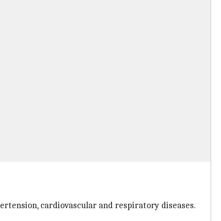
pertension, cardiovascular and respiratory diseases.