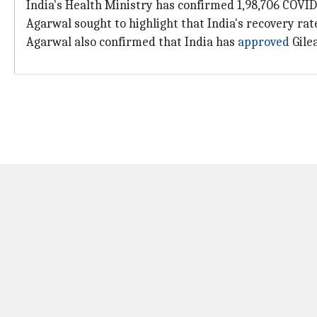
India's Health Ministry has confirmed 1,98,706 COVID-1
Agarwal sought to highlight that India's recovery rat
Agarwal also confirmed that India has
approved
Gilea