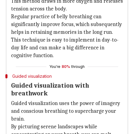
This method draws in more oxygen and releases
tension across the body.
Regular practice of belly breathing can
significantly improve focus, which subsequently
helps in retaining memories in the long run.
This technique is easy to implement in day-to-
day life and can make a big difference in
cognitive function.
You're
80%
through
Guided visualization
Guided visualization with
breathwork
Guided visualization uses the power of imagery
and conscious breathing to supercharge your
brain.
By picturing serene landscapes while