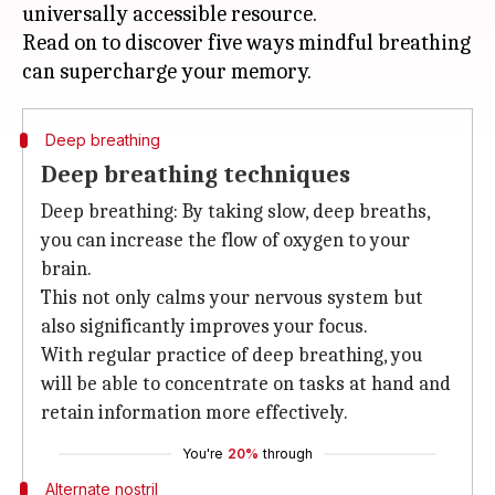
universally accessible resource.
Read on to discover five ways mindful breathing
Deep breathing
Deep breathing techniques
Deep breathing: By taking slow, deep breaths,
you can increase the flow of oxygen to your
brain.
This not only calms your nervous system but
also significantly improves your focus.
With regular practice of deep breathing, you
will be able to concentrate on tasks at hand and
retain information more effectively.
You're
20%
through
Alternate nostril