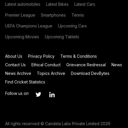
Latest automobiles
Latest Bikes
Latest Cars
Premier League
Smartphones
Tennis
UEFA Champions League
Upcoming Cars
Upcoming Movies
Upcoming Tablets
About Us
Privacy Policy
Terms & Conditions
Contact Us
Ethical Conduct
Grievance Redressal
News
News Archive
Topics Archive
Download DevBytes
Find Cricket Statistics
Follow us on
All rights reserved © Candela Labs Private Limited 2026