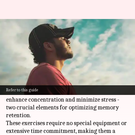
How mindful breathing boosts
memory
By
Mar 05, 2025
02:07 pm
Anujj Trehaan
What's the story
Mindful breathing exercises offer a powerful
yet simple tool for boosting memory.
Refer to this guide
By cultivating focus on the breath, individuals
enhance concentration and minimize stress -
two crucial elements for optimizing memory
retention.
These exercises require no special equipment or
extensive time commitment, making them a