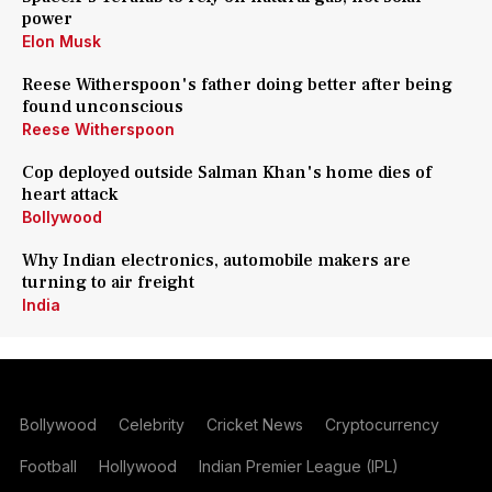
power
Elon Musk
Reese Witherspoon's father doing better after being
found unconscious
Reese Witherspoon
Cop deployed outside Salman Khan's home dies of
heart attack
Bollywood
Why Indian electronics, automobile makers are
turning to air freight
India
Bollywood
Celebrity
Cricket News
Cryptocurrency
Football
Hollywood
Indian Premier League (IPL)