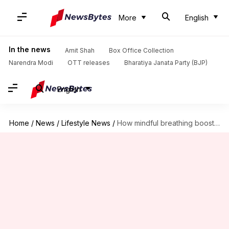
More
English
In the news
Amit Shah
Box Office Collection
Narendra Modi
OTT releases
Bharatiya Janata Party (BJP)
English
Home
/
News
/
Lifestyle News
/
How mindful breathing boosts memory