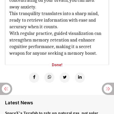
concentrating on your breath, you can melt
away anxiety.
This tranquility translates into a sharp mind,
ready to retrieve information with ease and
accuracy when it counts.
With regular practice, guided visualization can
strengthen memory retention and enhance
cognitive performance, making it a secret
weapon for anyone seeking a memory boost.
Done!
Latest News
SpaceX's Terafab to rely on natural gas, not solar