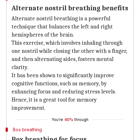
Alternate nostril breathing benefits
Alternate nostril breathing is a powerful
technique that balances the left and right
hemispheres of the brain.
This exercise, which involves inhaling through
one nostril while closing the other with a finger,
and then alternating sides, fosters mental
clarity.
It has been shown to significantly improve
cognitive functions, such as memory, by
enhancing focus and reducing stress levels.
Hence, it is a great tool for memory
improvement.
You're
40%
through
Box breathing
Box breathing for focus