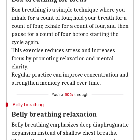
Box breathing is a simple technique where you
inhale for a count of four, hold your breath for a
count of four, exhale for a count of four, and then
pause for a count of four before starting the
cycle again.
This exercise reduces stress and increases
focus by promoting relaxation and mental
clarity.
Regular practice can improve concentration and
strengthen memory recall over time.
You're
60%
through
Belly breathing
Belly breathing relaxation
Belly breathing emphasizes deep diaphragmatic
expansion instead of shallow chest breaths.