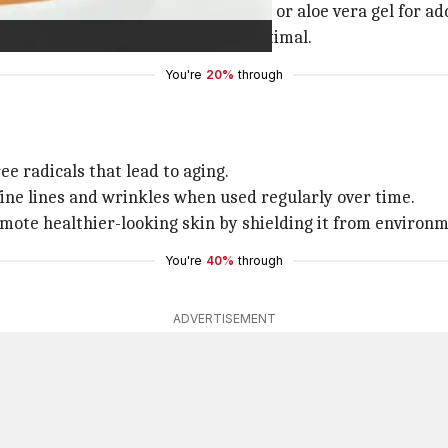
th other ingredients such as yogurt or aloe vera gel for a
 skin by keeping moisture levels optimal.
You're
20%
through
ee radicals that lead to aging.
ine lines and wrinkles when used regularly over time.
mote healthier-looking skin by shielding it from environm
You're
40%
through
ADVERTISEMENT