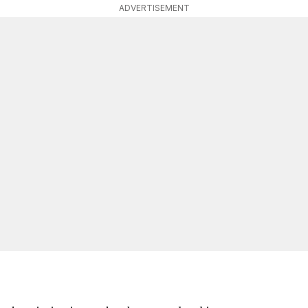
ADVERTISEMENT