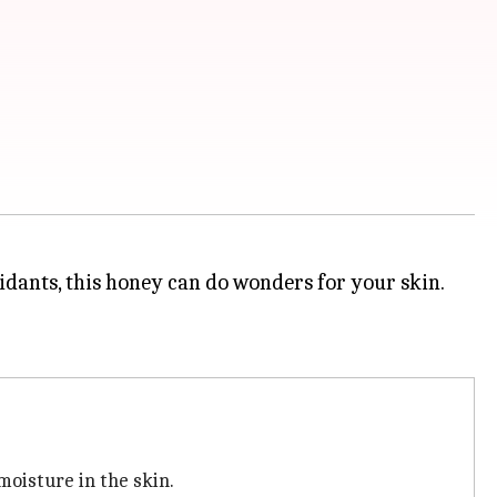
idants, this honey can do wonders for your skin.
moisture in the skin.