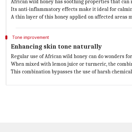
African wild honey has soothing properties that can 
Its anti-inflammatory effects make it ideal for calm
A thin layer of this honey applied on affected areas
Tone improvement
Enhancing skin tone naturally
Regular use of African wild honey can do wonders for 
When mixed with lemon juice or turmeric, the combin
This combination bypasses the use of harsh chemicals