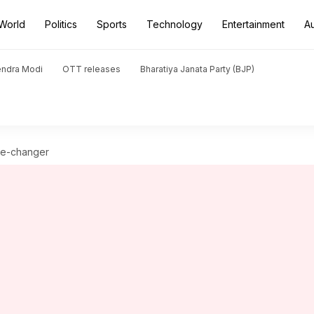
World
Politics
Sports
Technology
Entertainment
A
endra Modi
OTT releases
Bharatiya Janata Party (BJP)
ame-changer