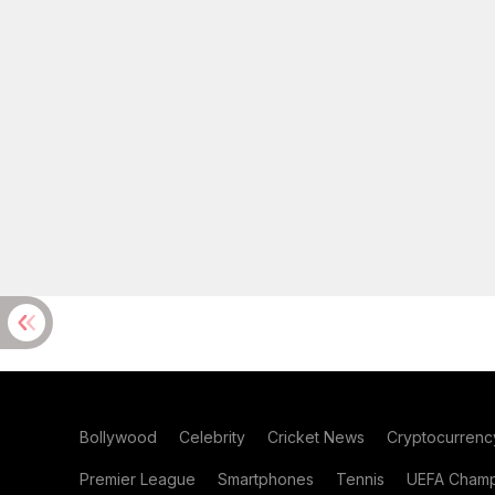
Bollywood
Celebrity
Cricket News
Cryptocurrenc
Premier League
Smartphones
Tennis
UEFA Champ