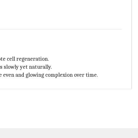
te cell regeneration.
 slowly yet naturally.
re even and glowing complexion over time.