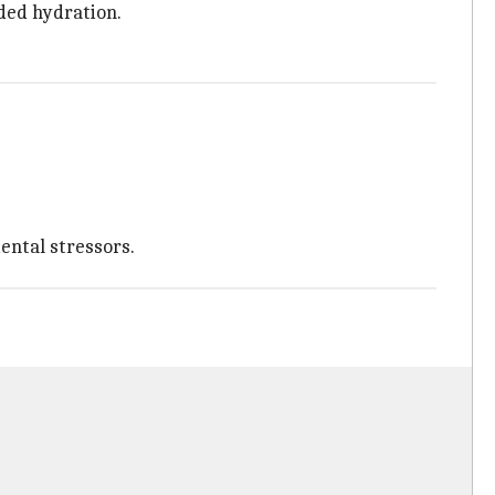
dded hydration.
ental stressors.