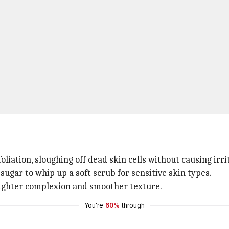
liation, sloughing off dead skin cells without causing irri
sugar to whip up a soft scrub for sensitive skin types.
brighter complexion and smoother texture.
You're
60%
through