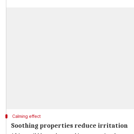
Calming effect
Soothing properties reduce irritation