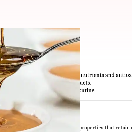
anger
auty enhancer. Packed with rich nutrients and antiox
 without the use of synthetic products.
isturizer because of its humectant properties that retain 