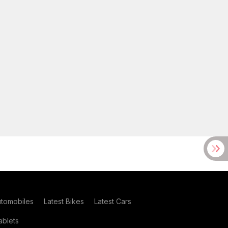
utomobiles
Latest Bikes
Latest Cars
blets