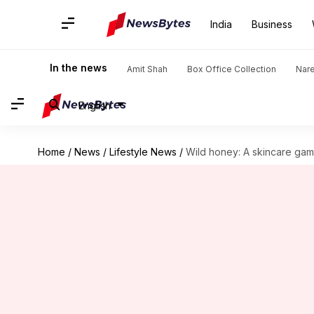
India
Business
In the news
Amit Shah
Box Office Collection
Nar
English
Home
/
News
/
Lifestyle News
/
Wild honey: A skincare g