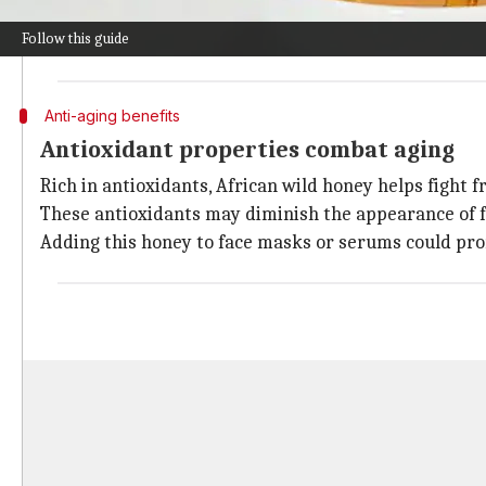
It can be applied directly on dry patches or mixed wi
Follow this guide
Regular application can result in softer, more supple
Anti-aging benefits
Antioxidant properties combat aging
Rich in antioxidants, African wild honey helps fight fr
These antioxidants may diminish the appearance of f
Adding this honey to face masks or serums could pro