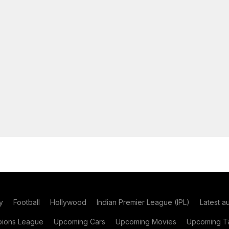
y
Football
Hollywood
Indian Premier League (IPL)
Latest a
ions League
Upcoming Cars
Upcoming Movies
Upcoming Ta