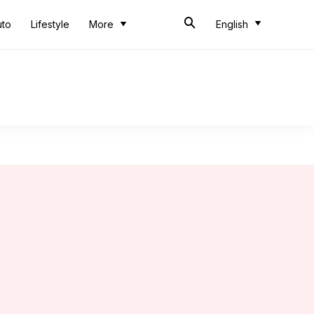
uto
Lifestyle
More
English