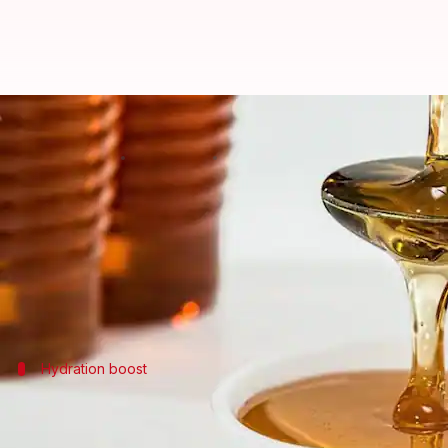
Wild honey: A skincare game-ch
By
May 14, 2025
10:35 am
Simran Jeet
What's the story
African wild honey is making waves as a natural be
It is said to help you achieve radiant and soft skin
Hydration boost
Natural moisturizer for dry skin
African wild honey serves as an excellent natural mo