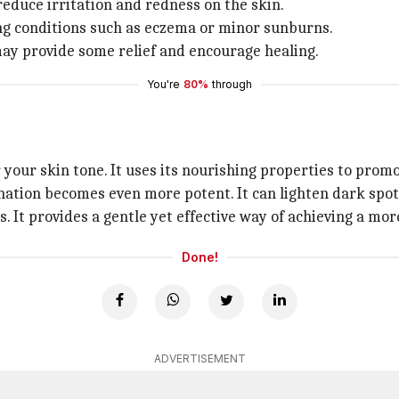
reduce irritation and redness on the skin.
ing conditions such as eczema or minor sunburns.
 may provide some relief and encourage healing.
You're
80%
through
your skin tone. It uses its nourishing properties to promo
ation becomes even more potent. It can lighten dark spots
. It provides a gentle yet effective way of achieving a mo
Done!
ADVERTISEMENT