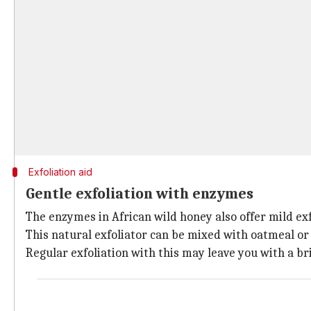
Exfoliation aid
Gentle exfoliation with enzymes
The enzymes in African wild honey also offer mild exfo
This natural exfoliator can be mixed with oatmeal or 
Regular exfoliation with this may leave you with a 