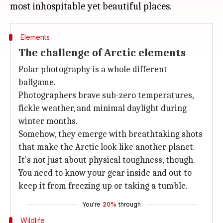
Elements
The challenge of Arctic elements
Polar photography is a whole different
ballgame.
Photographers brave sub-zero temperatures,
fickle weather, and minimal daylight during
winter months.
Somehow, they emerge with breathtaking shots
that make the Arctic look like another planet.
It's not just about physical toughness, though.
You need to know your gear inside and out to
keep it from freezing up or taking a tumble.
You're
20%
through
Wildlife