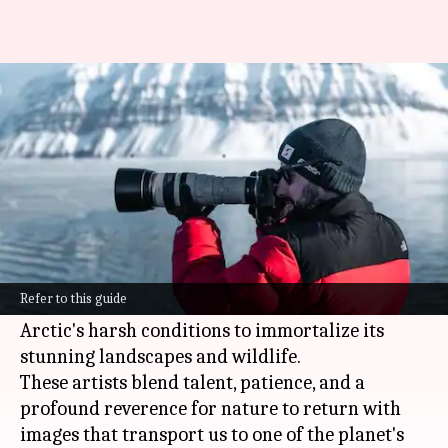
Polar photography enthusiasts,
this guide is for you!
By
Mar 03, 2025
03:21 pm
Anujj Trehaan
What's the story
This article takes you on a journey into the
world of polar photography, featuring the work
Refer to this guide
and stories of photographers who brave the
Arctic's harsh conditions to immortalize its
stunning landscapes and wildlife.
These artists blend talent, patience, and a
profound reverence for nature to return with
images that transport us to one of the planet's