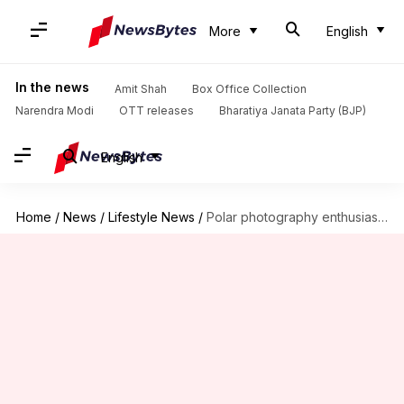
More
English
In the news
Amit Shah
Box Office Collection
Narendra Modi
OTT releases
Bharatiya Janata Party (BJP)
English
Home
/
News
/
Lifestyle News
/
Polar photography enthusiasts, this guide is for you!