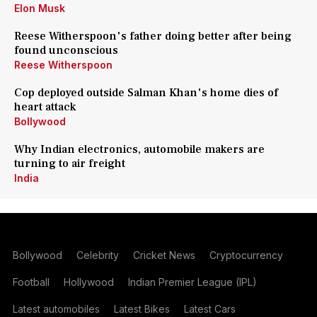
Elon Musk
Reese Witherspoon's father doing better after being
found unconscious
Reese Witherspoon
Cop deployed outside Salman Khan's home dies of
heart attack
Bollywood
Why Indian electronics, automobile makers are
turning to air freight
India
Bollywood
Celebrity
Cricket News
Cryptocurrency
Football
Hollywood
Indian Premier League (IPL)
Latest automobiles
Latest Bikes
Latest Cars