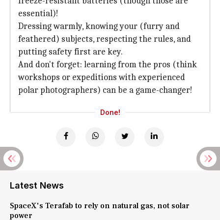
freeze-resistant batteries (though those are
essential)!
Dressing warmly, knowing your (furry and
feathered) subjects, respecting the rules, and
putting safety first are key.
And don't forget: learning from the pros (think
workshops or expeditions with experienced
polar photographers) can be a game-changer!
Done!
Latest News
SpaceX's Terafab to rely on natural gas, not solar
power