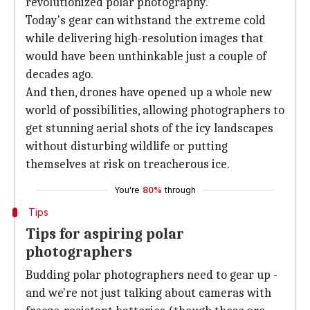
revolutionized polar photography.
Today's gear can withstand the extreme cold
while delivering high-resolution images that
would have been unthinkable just a couple of
decades ago.
And then, drones have opened up a whole new
world of possibilities, allowing photographers to
get stunning aerial shots of the icy landscapes
without disturbing wildlife or putting
themselves at risk on treacherous ice.
You're
80%
through
Tips
Tips for aspiring polar
photographers
Budding polar photographers need to gear up -
and we're not just talking about cameras with