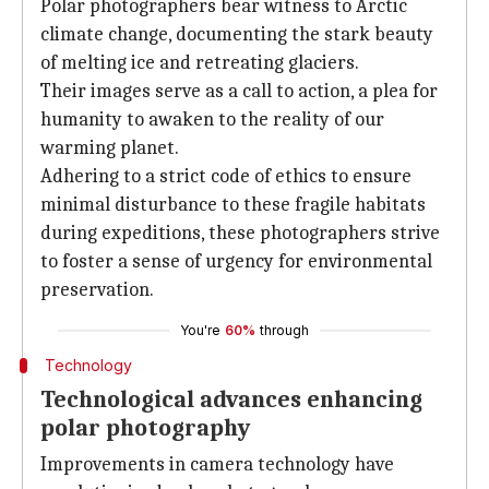
Polar photographers bear witness to Arctic
climate change, documenting the stark beauty
of melting ice and retreating glaciers.
Their images serve as a call to action, a plea for
humanity to awaken to the reality of our
warming planet.
Adhering to a strict code of ethics to ensure
minimal disturbance to these fragile habitats
during expeditions, these photographers strive
to foster a sense of urgency for environmental
preservation.
You're
60%
through
Technology
Technological advances enhancing
polar photography
Improvements in camera technology have