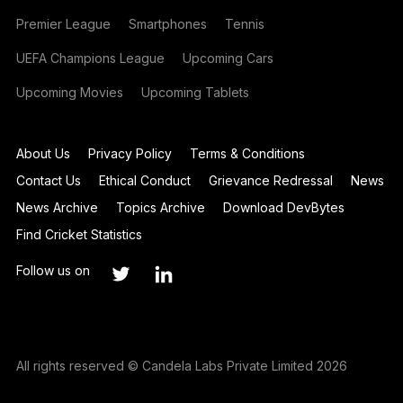
Premier League
Smartphones
Tennis
UEFA Champions League
Upcoming Cars
Upcoming Movies
Upcoming Tablets
About Us
Privacy Policy
Terms & Conditions
Contact Us
Ethical Conduct
Grievance Redressal
News
News Archive
Topics Archive
Download DevBytes
Find Cricket Statistics
Follow us on
All rights reserved © Candela Labs Private Limited 2026