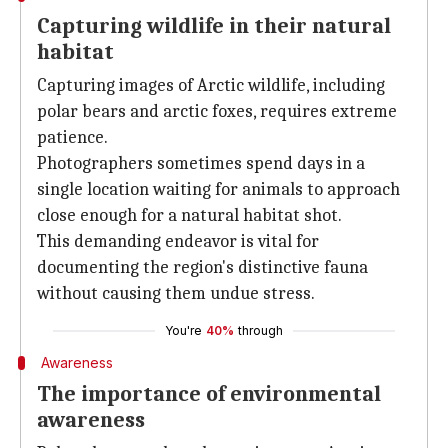
Capturing wildlife in their natural
habitat
Capturing images of Arctic wildlife, including
polar bears and arctic foxes, requires extreme
patience.
Photographers sometimes spend days in a
single location waiting for animals to approach
close enough for a natural habitat shot.
This demanding endeavor is vital for
documenting the region's distinctive fauna
without causing them undue stress.
You're
40%
through
Awareness
The importance of environmental
awareness