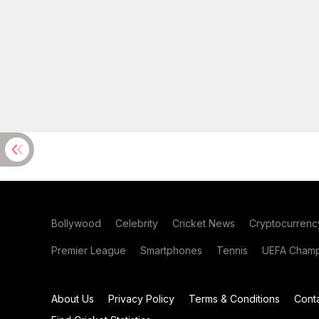
Bollywood
Celebrity
Cricket News
Cryptocurrenc
Premier League
Smartphones
Tennis
UEFA Champ
About Us
Privacy Policy
Terms & Conditions
Cont