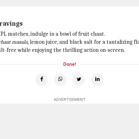
cravings
PL matches, indulge in a bowl of fruit chaat.
chaat masala
, lemon juice, and black salt for a tantalizing 
lt-free while enjoying the thrilling action on-screen.
Done!
ADVERTISEMENT