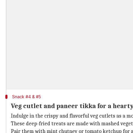
Snack #4 & #5
Veg cutlet and paneer tikka for a heart
Indulge in the crispy and flavorful veg cutlets as a 
These deep-fried treats are made with mashed vegeta
Pair them with mint chutney or tomato ketchup for an