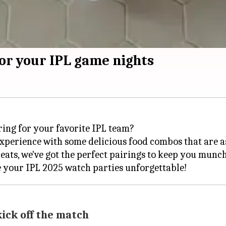
or your IPL game nights
ring for your favorite IPL team?
perience with some delicious food combos that are as 
eats, we've got the perfect pairings to keep you munchi
ick off the match