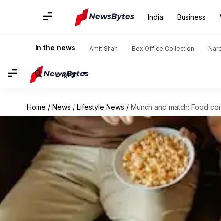
India
Business
In the news
Amit Shah
Box Office Collection
Nar
English
Home
/
News
/
Lifestyle News
/
Munch and match: Food com