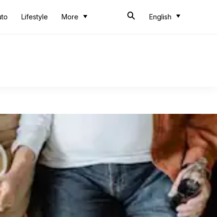
uto
Lifestyle
More
English