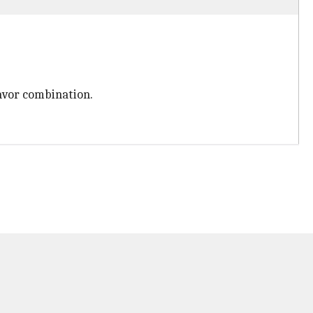
flavor combination.