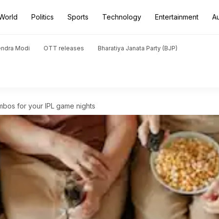
World
Politics
Sports
Technology
Entertainment
A
endra Modi
OTT releases
Bharatiya Janata Party (BJP)
bos for your IPL game nights