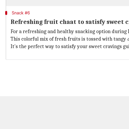
Snack #6
Refreshing fruit chaat to satisfy sweet 
For a refreshing and healthy snacking option during I
This colorful mix of fresh fruits is tossed with tangy
It's the perfect way to satisfy your sweet cravings gui