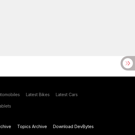
utomobiles
Latest Bikes
Latest Cars
blets
chive
Topics Archive
Download DevBytes