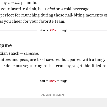
unchy
masala
peanuts.
your favorite drink, be it
chai
or a cold beverage.
e perfect for munching during those nail-biting moments o
s you cheer for your favorite team.
You're
25%
through
 game
Indian snack—
samosas
.
tatoes and peas, are best savored hot, paired with a tang
me delicious veg spring rolls—crunchy, vegetable-filled r
You're
50%
through
ADVERTISEMENT