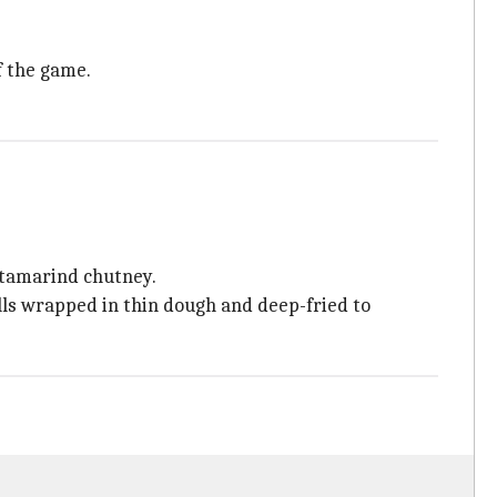
f the game.
y tamarind chutney.
olls wrapped in thin dough and deep-fried to