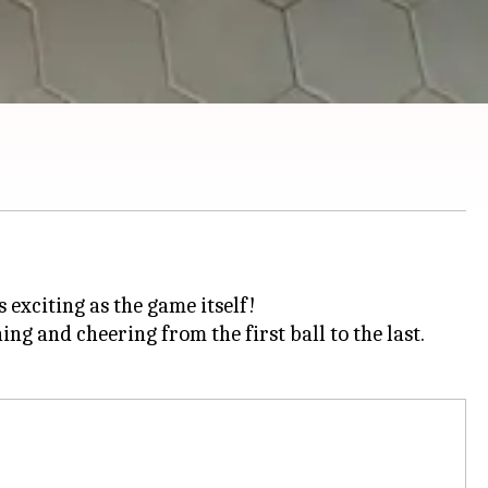
exciting as the game itself!
ng and cheering from the first ball to the last.