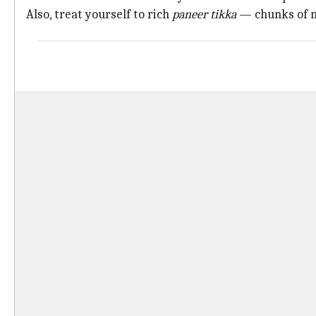
Also, treat yourself to rich
paneer tikka
— chunks of 