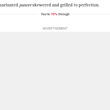
marinated
paneer
skewered and grilled to perfection.
You're
75%
through
ADVERTISEMENT