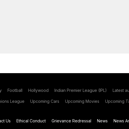
y
Football
Hollywood
Indian Premier League (IPL)
Latest a
ions League
Upcoming Cars
Upcoming Movies
Upcoming Ta
act Us
Ethical Conduct
Grievance Redressal
News
News Ar