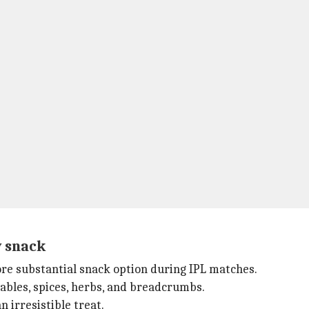
y snack
more substantial snack option during IPL matches.
bles, spices, herbs, and breadcrumbs.
 irresistible treat.