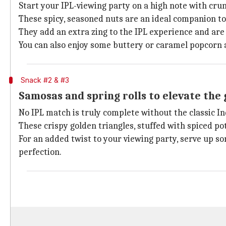
Start your IPL-viewing party on a high note with cr
These spicy, seasoned nuts are an ideal companion to 
They add an extra zing to the IPL experience and ar
You can also enjoy some buttery or caramel popcorn a
Snack #2 & #3
Samosas and spring rolls to elevate the
No IPL match is truly complete without the classic 
These crispy golden triangles, stuffed with spiced po
For an added twist to your viewing party, serve up so
perfection.