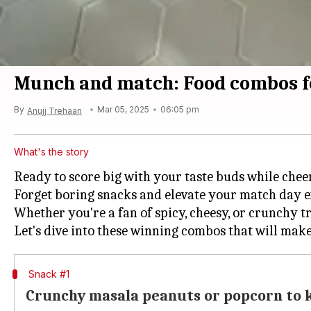
Munch and match: Food combos f
By
Mar 05, 2025
06:05 pm
Anujj Trehaan
What's the story
Ready to score big with your taste buds while chee
Forget boring snacks and elevate your match day ex
Whether you're a fan of spicy, cheesy, or crunchy tr
Snack #1
Crunchy masala peanuts or popcorn to k