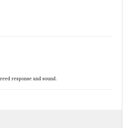
 reed response and sound.