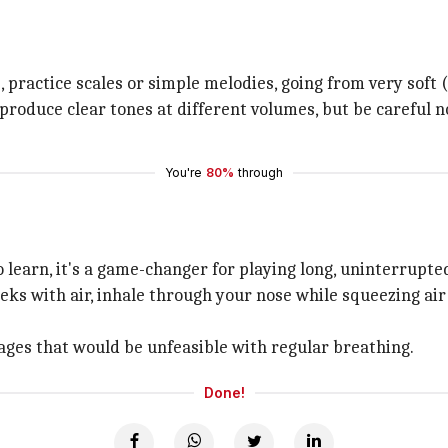
practice scales or simple melodies, going from very soft 
roduce clear tones at different volumes, but be careful no
You're
80%
through
o learn, it's a game-changer for playing long, uninterrupte
eeks with air, inhale through your nose while squeezing ai
sages that would be unfeasible with regular breathing.
Done!