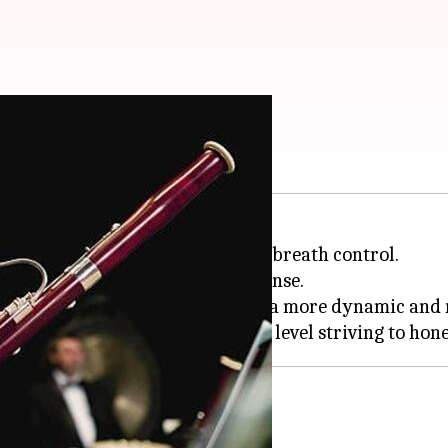
t started
prowess; it requires the art of breath control.
rectly impacts the reed's response.
 cultivate breath control, fostering a more dynamic and