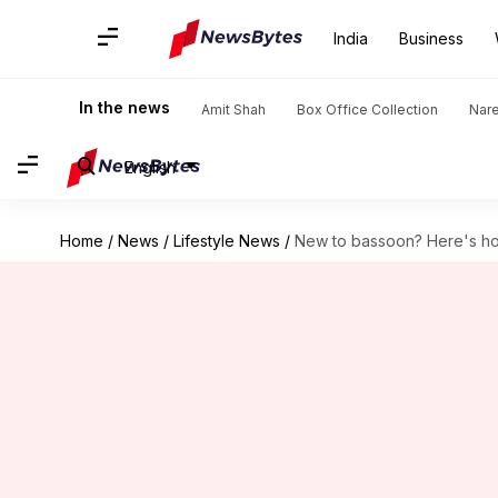
India
Business
In the news
Amit Shah
Box Office Collection
Nar
English
Home
/
News
/
Lifestyle News
/
New to bassoon? Here's ho