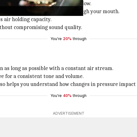
ng lung capacity, and managing airflow.
ch to rise, then exhale slowly through your mouth.
s air holding capacity.
ithout compromising sound quality.
You're
20%
through
on as long as possible with a constant air stream.
ve for a consistent tone and volume.
also helps you understand how changes in pressure impact
You're
40%
through
ADVERTISEMENT