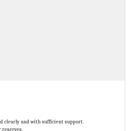
d clearly and with sufficient support.
r reserves.