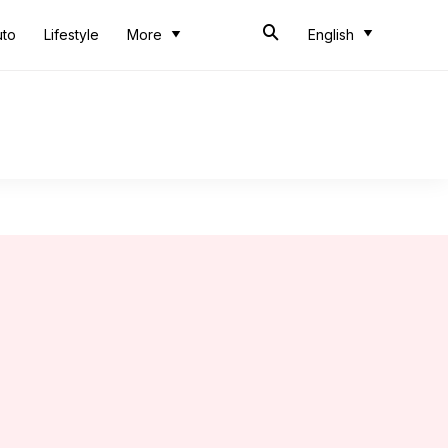
uto
Lifestyle
More
English