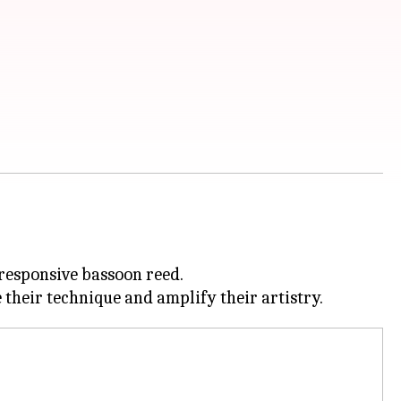
 responsive bassoon reed.