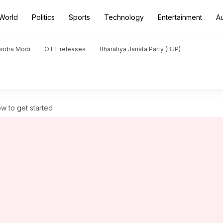
World
Politics
Sports
Technology
Entertainment
A
endra Modi
OTT releases
Bharatiya Janata Party (BJP)
w to get started