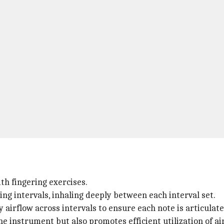
h fingering exercises.
ng intervals, inhaling deeply between each interval set.
airflow across intervals to ensure each note is articulate
he instrument but also promotes efficient utilization of ai