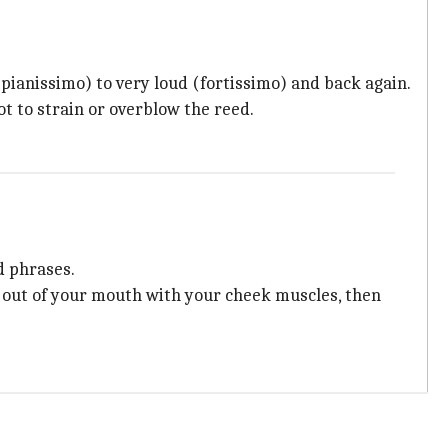
(pianissimo) to very loud (fortissimo) and back again.
t to strain or overblow the reed.
d phrases.
r out of your mouth with your cheek muscles, then