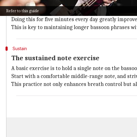
Deep breathing is crucial for breath control, expandi
Refer to this guide
Inhale slowly through your nose, allowing your stoma
Doing this for five minutes every day greatly improve
This is key to maintaining longer bassoon phrases w
Sustain
The sustained note exercise
A basic exercise is to hold a single note on the basso
Start with a comfortable middle-range note, and stri
This practice not only enhances breath control but 