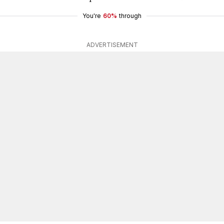
You're
60%
through
ADVERTISEMENT