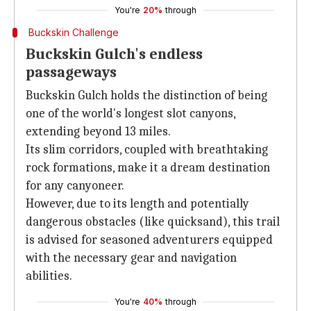
You're
20%
through
Buckskin Challenge
Buckskin Gulch's endless
passageways
Buckskin Gulch holds the distinction of being
one of the world's longest slot canyons,
extending beyond 13 miles.
Its slim corridors, coupled with breathtaking
rock formations, make it a dream destination
for any canyoneer.
However, due to its length and potentially
dangerous obstacles (like quicksand), this trail
is advised for seasoned adventurers equipped
with the necessary gear and navigation
abilities.
You're
40%
through