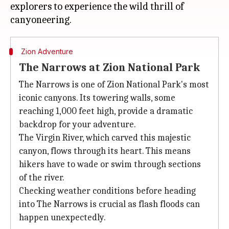
explorers to experience the wild thrill of
Zion Adventure
The Narrows at Zion National Park
The Narrows is one of Zion National Park's most
iconic canyons. Its towering walls, some
reaching 1,000 feet high, provide a dramatic
backdrop for your adventure.
The Virgin River, which carved this majestic
canyon, flows through its heart. This means
hikers have to wade or swim through sections
of the river.
Checking weather conditions before heading
into The Narrows is crucial as flash floods can
happen unexpectedly.