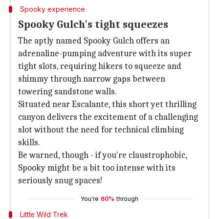
Spooky experience
Spooky Gulch's tight squeezes
The aptly named Spooky Gulch offers an
adrenaline-pumping adventure with its super
tight slots, requiring hikers to squeeze and
shimmy through narrow gaps between
towering sandstone walls.
Situated near Escalante, this short yet thrilling
canyon delivers the excitement of a challenging
slot without the need for technical climbing
skills.
Be warned, though - if you're claustrophobic,
Spooky might be a bit too intense with its
seriously snug spaces!
You're
60%
through
Little Wild Trek