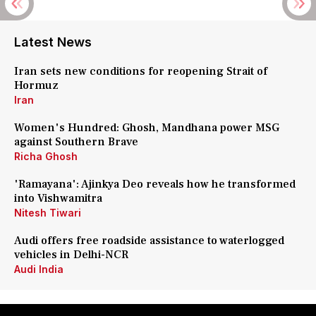
Latest News
Iran sets new conditions for reopening Strait of
Hormuz
Iran
Women's Hundred: Ghosh, Mandhana power MSG
against Southern Brave
Richa Ghosh
'Ramayana': Ajinkya Deo reveals how he transformed
into Vishwamitra
Nitesh Tiwari
Audi offers free roadside assistance to waterlogged
vehicles in Delhi-NCR
Audi India