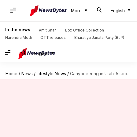
More
English
In the news
Amit Shah
Box Office Collection
Narendra Modi
OTT releases
Bharatiya Janata Party (BJP)
English
Home
/
News
/
Lifestyle News
/
Canyoneering in Utah: 5 spots you can't miss