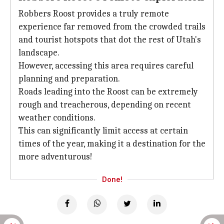
Robbers Roost provides a truly remote
experience far removed from the crowded trails
and tourist hotspots that dot the rest of Utah's
landscape.
However, accessing this area requires careful
planning and preparation.
Roads leading into the Roost can be extremely
rough and treacherous, depending on recent
weather conditions.
This can significantly limit access at certain
times of the year, making it a destination for the
more adventurous!
Done!