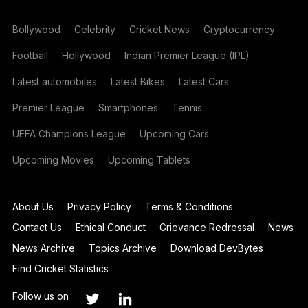
Bollywood
Celebrity
Cricket News
Cryptocurrency
Football
Hollywood
Indian Premier League (IPL)
Latest automobiles
Latest Bikes
Latest Cars
Premier League
Smartphones
Tennis
UEFA Champions League
Upcoming Cars
Upcoming Movies
Upcoming Tablets
About Us
Privacy Policy
Terms & Conditions
Contact Us
Ethical Conduct
Grievance Redressal
News
News Archive
Topics Archive
Download DevBytes
Find Cricket Statistics
Follow us on