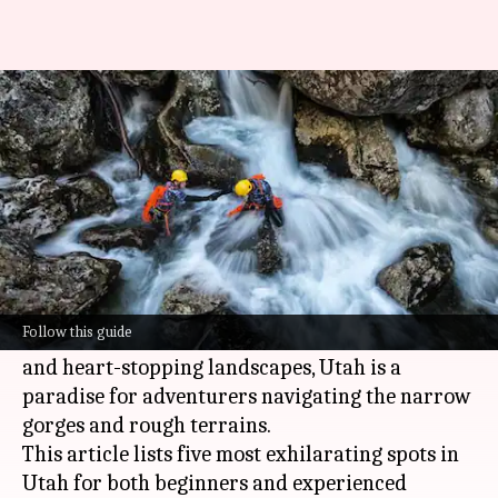
Canyoneering in Utah: 5 spots
you can't miss
By
Mar 06, 2025
02:36 pm
Simran Jeet
What's the story
Utah
is the undisputed king of canyoneering in
the US.
Follow this guide
Boasting otherworldly geological formations
and heart-stopping landscapes, Utah is a
paradise for adventurers navigating the narrow
gorges and rough terrains.
This article lists five most exhilarating spots in
Utah for both beginners and experienced