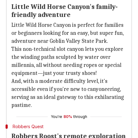
Little Wild Horse Canyon's family-
friendly adventure
Little Wild Horse Canyon is perfect for families
or beginners looking for an easy, but super fun,
adventure near Goblin Valley State Park.
This non-technical slot canyon lets you explore
the winding paths sculpted by water over
millennia, all without needing ropes or special
equipment—just your trusty shoes!
And, with a moderate difficulty level, it's
accessible even if you're new to canyoneering,
serving as an ideal gateway to this exhilarating
pastime.
You're
80%
through
Robbers Quest
Robbers Roost's remote exploration