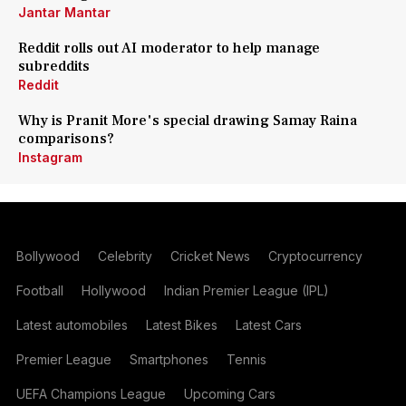
Jantar Mantar
Reddit rolls out AI moderator to help manage
subreddits
Reddit
Why is Pranit More's special drawing Samay Raina
comparisons?
Instagram
Bollywood
Celebrity
Cricket News
Cryptocurrency
Football
Hollywood
Indian Premier League (IPL)
Latest automobiles
Latest Bikes
Latest Cars
Premier League
Smartphones
Tennis
UEFA Champions League
Upcoming Cars