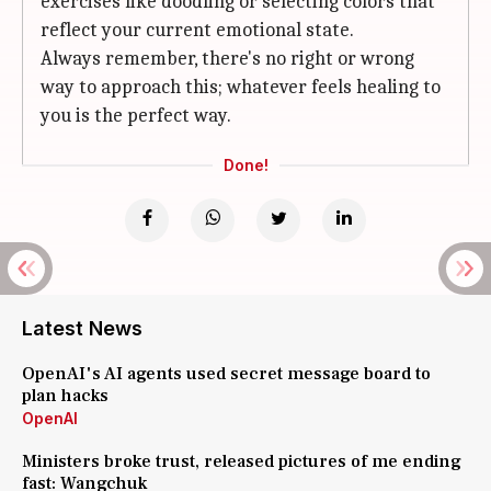
exercises like doodling or selecting colors that
reflect your current emotional state.
Always remember, there's no right or wrong
way to approach this; whatever feels healing to
you is the perfect way.
Done!
Latest News
OpenAI's AI agents used secret message board to
plan hacks
OpenAI
Ministers broke trust, released pictures of me ending
fast: Wangchuk