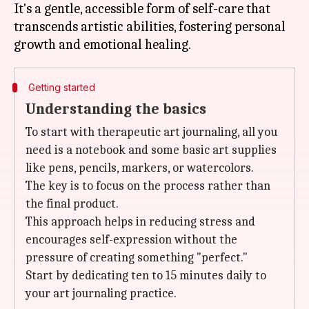
It's a gentle, accessible form of self-care that
transcends artistic abilities, fostering personal
Getting started
Understanding the basics
To start with therapeutic art journaling, all you
need is a notebook and some basic art supplies
like pens, pencils, markers, or watercolors.
The key is to focus on the process rather than
the final product.
This approach helps in reducing stress and
encourages self-expression without the
pressure of creating something "perfect."
Start by dedicating ten to 15 minutes daily to
your art journaling practice.