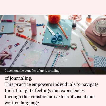
Discover the healing power of
art journaling
By
Feb 28, 2025
09:57 am
Anujj Trehaan
What's the story
Therapeutic art journaling is a powerful
creative outlet that merges the emotional
Check out the benefits of art journaling
expression of art with the introspective nature
of journaling.
This practice empowers individuals to navigate
their thoughts, feelings, and experiences
through the transformative lens of visual and
written language.