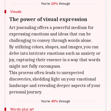
You're
20%
through
Visuals
The power of visual expression
Art journaling offers a powerful medium for
expressing emotions and ideas that can be
challenging to convey through words alone.
By utilizing colors, shapes, and images, you can
delve into intricate emotions such as anxiety or
joy, capturing their essence in a way that words
might not fully encompass.
This process often leads to unexpected
discoveries, shedding light on your emotional
landscape and revealing deeper aspects of your
personal journey.
You're
40%
through
Words plus art