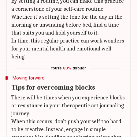
By setting a routine, you can make this practice
a cornerstone of your self-care routine.
Whether it's setting the tone for the day in the
morning or unwinding before bed, find a time
that suits you and hold yourself to it.
In time, this regular practice can work wonders
for your mental health and emotional well-
being.
You're
80%
through
Moving forward
Tips for overcoming blocks
There will be times when you experience blocks
or resistance in your therapeutic art journaling
journey.
When this occurs, don't push yourself too hard
to be creative. Instead, engage in simple