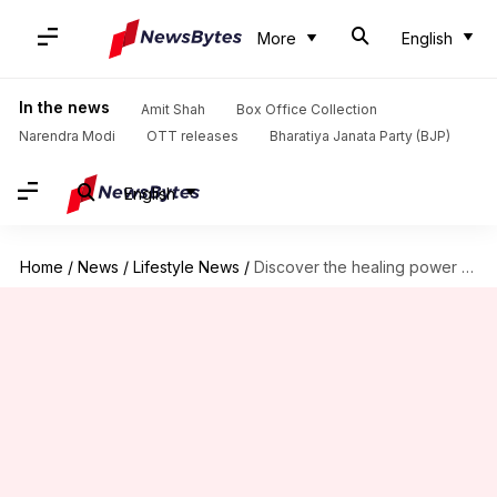
More
English
In the news
Amit Shah
Box Office Collection
Narendra Modi
OTT releases
Bharatiya Janata Party (BJP)
English
Home
/
News
/
Lifestyle News
/
Discover the healing power of art journaling