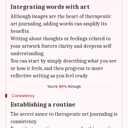
Integrating words with art
Although images are the heart of therapeutic
art journaling, adding words can amplify its
benefits.
Writing about thoughts or feelings related to
your artwork fosters clarity and deepens self-
understanding.
You can start by simply describing what you see
or how it feels, and then progress to more
reflective writing as you feel ready.
You're
60%
through
Consistency
Establishing a routine
The secret sauce to therapeutic art journaling is
consistency.