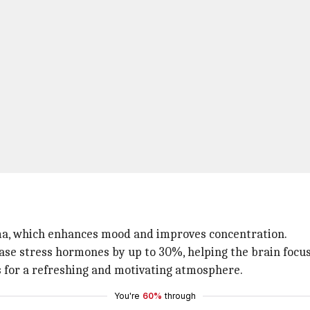
roma, which enhances mood and improves concentration.
ase stress hormones by up to 30%, helping the brain focus
s for a refreshing and motivating atmosphere.
You're
60%
through