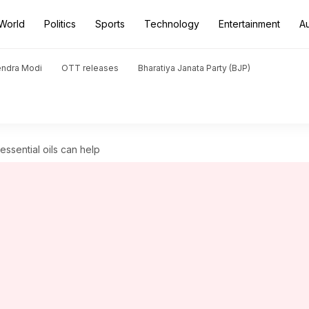
World
Politics
Sports
Technology
Entertainment
A
endra Modi
OTT releases
Bharatiya Janata Party (BJP)
essential oils can help