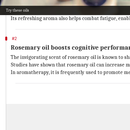
The strong, invigorating scent of peppermint oil is 
Try these oils
Research indicates that inhaling peppermint oil can
Its refreshing aroma also helps combat fatigue, enab
#2
Rosemary oil boosts cognitive performa
The invigorating scent of rosemary oil is known to s
Studies have shown that rosemary oil can increase m
In aromatherapy, it is frequently used to promote me