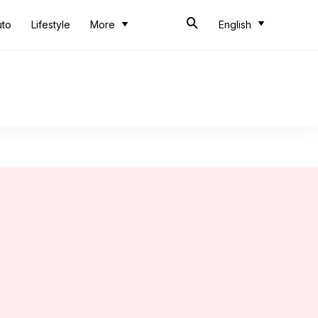
uto
Lifestyle
More
English