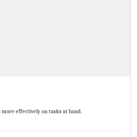
 more effectively on tasks at hand.