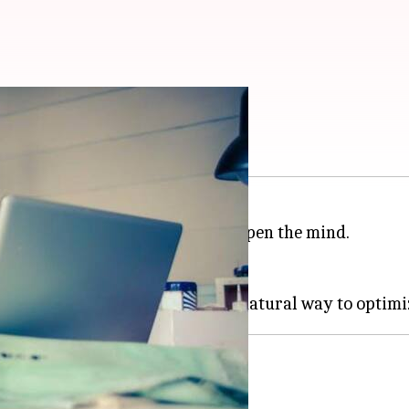
al oils can help
ed to enhance well-being and sharpen the mind.
 concentration can be difficult.
uence these cognitive functions.