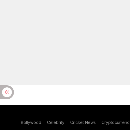
Bollywood
Celebrity
Cricket News
Cryptocurrenc