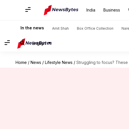
India
Business
In the news
Amit Shah
Box Office Collection
Nar
English
Home
/
News
/
Lifestyle News
/
Struggling to focus? These 