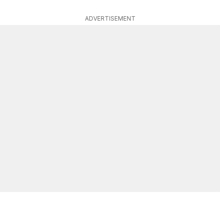
ADVERTISEMENT