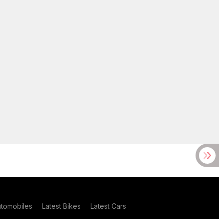
utomobiles
Latest Bikes
Latest Cars