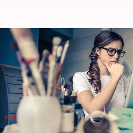
Struggling to focus? These essenti
By
Mar 05, 2025
02:55 pm
Simran Jeet
What's the story
For hundreds of years, essential oils have been us
In the modern world, finding focus and maintaining
Fortunately, some essential oils can positively infl
#1
Peppermint oil for mental clarity