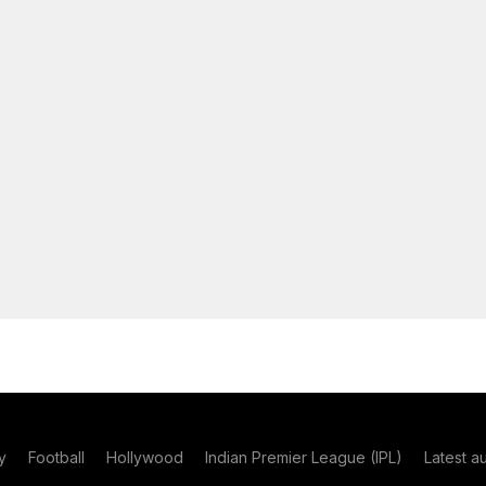
y
Football
Hollywood
Indian Premier League (IPL)
Latest a