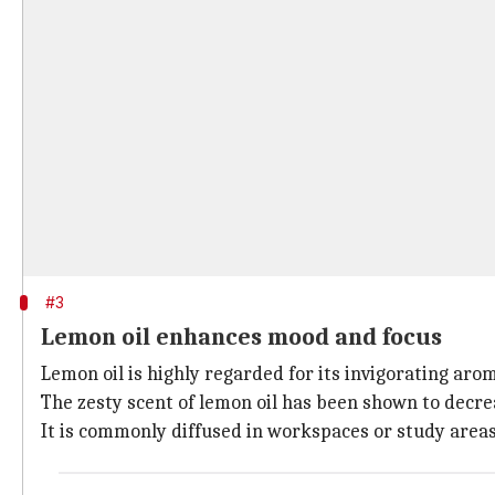
#3
Lemon oil enhances mood and focus
Lemon oil is highly regarded for its invigorating a
The zesty scent of lemon oil has been shown to decre
It is commonly diffused in workspaces or study area