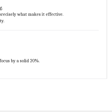
g.
precisely what makes it effective.
ty.
focus by a solid 20%.