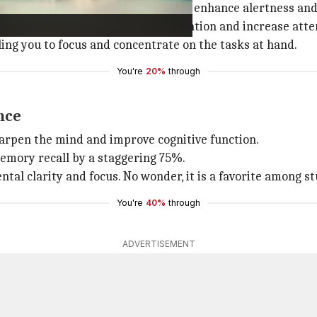
a powerful mental stimulant that can enhance alertness an
 significantly improve memory retention and increase atte
ling you to focus and concentrate on the tasks at hand.
You're
20%
through
nce
harpen the mind and improve cognitive function.
emory recall by a staggering 75%.
ntal clarity and focus. No wonder, it is a favorite among 
You're
40%
through
ADVERTISEMENT