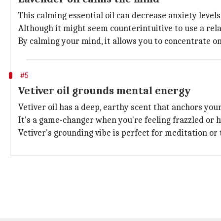
This calming essential oil can decrease anxiety level
Although it might seem counterintuitive to use a rela
By calming your mind, it allows you to concentrate o
#5
Vetiver oil grounds mental energy
Vetiver oil has a deep, earthy scent that anchors your
It's a game-changer when you're feeling frazzled or 
Vetiver's grounding vibe is perfect for meditation or