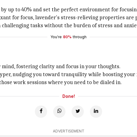
s by up to 40% and set the perfect environment for focusin
xant for focus, lavender's stress-relieving properties are 
n challenging tasks without the burden of stress and anxie
You're
80%
through
 mind, fostering clarity and focus in your thoughts.
hyper, nudging you toward tranquility while boosting your 
 those work sessions where you need to be dialed in.
Done!
ADVERTISEMENT