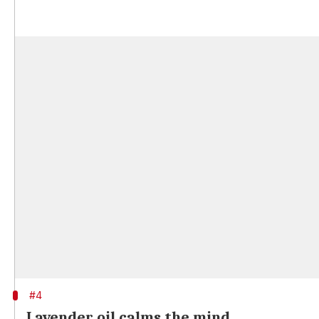
#4
Lavender oil calms the mind