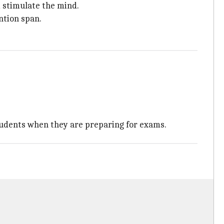
d stimulate the mind.
ntion span.
students when they are preparing for exams.