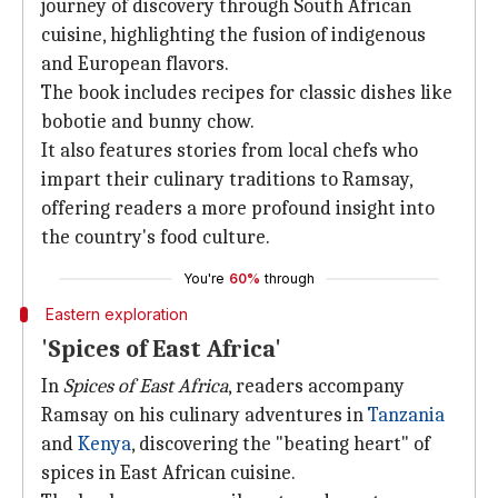
journey of discovery through South African
cuisine, highlighting the fusion of indigenous
and European flavors.
The book includes recipes for classic dishes like
bobotie and bunny chow.
It also features stories from local chefs who
impart their culinary traditions to Ramsay,
offering readers a more profound insight into
the country's food culture.
You're
60%
through
Eastern exploration
'Spices of East Africa'
In
Spices of East Africa
, readers accompany
Ramsay on his culinary adventures in
Tanzania
and
Kenya
, discovering the "beating heart" of
spices in East African cuisine.