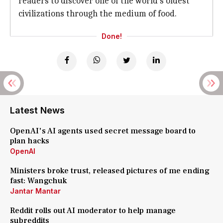
readers to discover one of the world's oldest
civilizations through the medium of food.
Done!
Latest News
OpenAI's AI agents used secret message board to
plan hacks
OpenAI
Ministers broke trust, released pictures of me ending
fast: Wangchuk
Jantar Mantar
Reddit rolls out AI moderator to help manage
subreddits