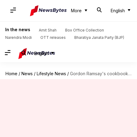
More
English
In the news
Amit Shah
Box Office Collection
Narendra Modi
OTT releases
Bharatiya Janata Party (BJP)
English
Home
/
News
/
Lifestyle News
/
Gordon Ramsay's cookbooks: A must-read