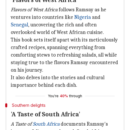
'Flavors of West Africa'
Flavors of West Africa
follows Ramsay as he
ventures into countries like
Nigeria
and
Senegal
, uncovering the rich and often
overlooked world of West African cuisine.
This book sets itself apart with its meticulously
crafted recipes, spanning everything from
comforting stews to refreshing salads, all while
staying true to the flavors Ramsay encountered
on his journey.
It also delves into the stories and cultural
importance behind each dish.
You're
40%
through
Southern delights
'A Taste of South Africa'
A Taste of
South Africa
documents Ramsay's