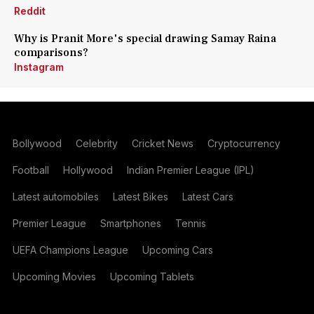
Reddit
Why is Pranit More's special drawing Samay Raina
comparisons?
Instagram
Bollywood
Celebrity
Cricket News
Cryptocurrency
Football
Hollywood
Indian Premier League (IPL)
Latest automobiles
Latest Bikes
Latest Cars
Premier League
Smartphones
Tennis
UEFA Champions League
Upcoming Cars
Upcoming Movies
Upcoming Tablets