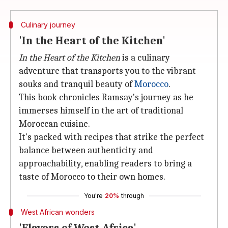
Culinary journey
'In the Heart of the Kitchen'
In the Heart of the Kitchen
is a culinary
adventure that transports you to the vibrant
souks and tranquil beauty of
Morocco
.
This book chronicles Ramsay's journey as he
immerses himself in the art of traditional
Moroccan cuisine.
It's packed with recipes that strike the perfect
balance between authenticity and
approachability, enabling readers to bring a
taste of Morocco to their own homes.
You're
20%
through
West African wonders