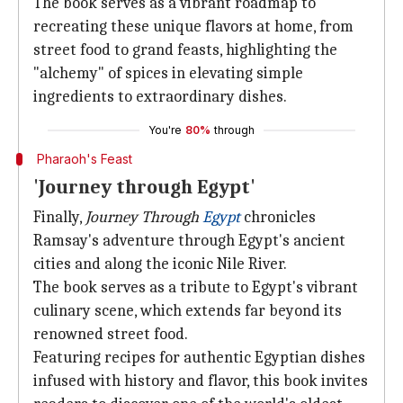
The book serves as a vibrant roadmap to
recreating these unique flavors at home, from
street food to grand feasts, highlighting the
"alchemy" of spices in elevating simple
ingredients to extraordinary dishes.
You're
80%
through
Pharaoh's Feast
'Journey through Egypt'
Finally,
Journey Through
Egypt
chronicles
Ramsay's adventure through Egypt's ancient
cities and along the iconic Nile River.
The book serves as a tribute to Egypt's vibrant
culinary scene, which extends far beyond its
renowned street food.
Featuring recipes for authentic Egyptian dishes
infused with history and flavor, this book invites