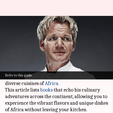
Gordon Ramsay's cookbooks: A
must-read
By
Feb 06, 2025
01:03 pm
Simran Jeet
What's the story
Celebrity chef Gordon Ramsay, famous for his
fiery on-screen personality and world-class
Refer to this guide
culinary talent, has spent years discovering the
diverse cuisines of
Africa
.
This article lists
books
that echo his culinary
adventures across the continent, allowing you to
experience the vibrant flavors and unique dishes