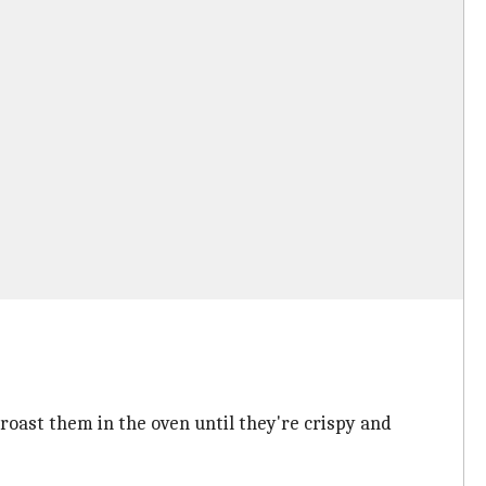
 roast them in the oven until they're crispy and