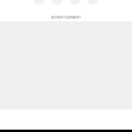
ADVERTISEMENT