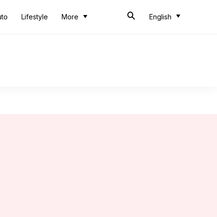
uto
Lifestyle
More
English