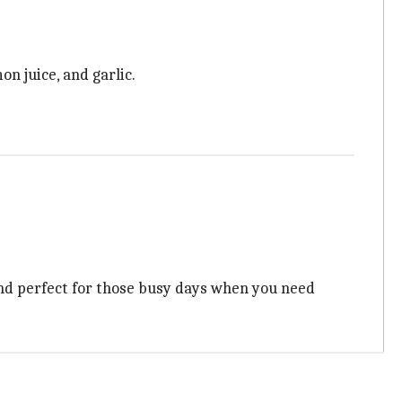
n juice, and garlic.
, and perfect for those busy days when you need