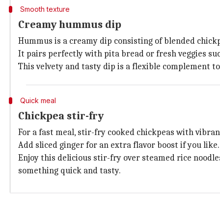
Smooth texture
Creamy hummus dip
Hummus is a creamy dip consisting of blended chic
It pairs perfectly with pita bread or fresh veggies suc
This velvety and tasty dip is a flexible complement t
Quick meal
Chickpea stir-fry
For a fast meal, stir-fry cooked chickpeas with vibrant
Add sliced ginger for an extra flavor boost if you like.
Enjoy this delicious stir-fry over steamed rice noodle
something quick and tasty.