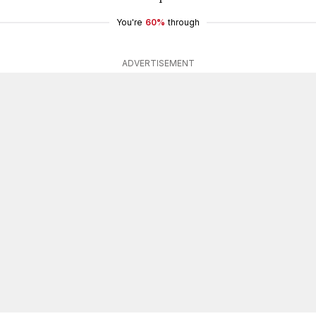
You're
60%
through
ADVERTISEMENT