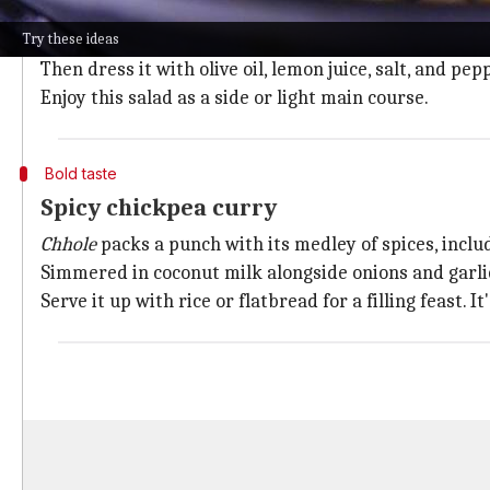
A classic chickpea salad is the perfect blend of refre
Try these ideas
Just mix cooked chickpeas with diced cucumbers, tom
Then dress it with olive oil, lemon juice, salt, and pe
Enjoy this salad as a side or light main course.
Bold taste
Spicy chickpea curry
Chhole
packs a punch with its medley of spices, inclu
Simmered in coconut milk alongside onions and garlic,
Serve it up with rice or flatbread for a filling feast. 