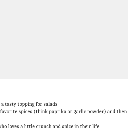
a tasty topping for salads.
 favorite spices (think paprika or garlic powder) and then
o loves a little crunch and spice in their life!