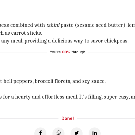
kpeas combined with
tahini
paste (sesame seed butter), lemo
h as carrot sticks.
o any meal, providing a delicious way to savor chickpeas.
You're
80%
through
 bell peppers, broccoli florets, and soy sauce.
s for a hearty and effortless meal. It's filling, super easy
Done!