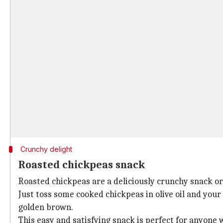
Crunchy delight
Roasted chickpeas snack
Roasted chickpeas are a deliciously crunchy snack or 
Just toss some cooked chickpeas in olive oil and your
golden brown.
This easy and satisfying snack is perfect for anyone wh