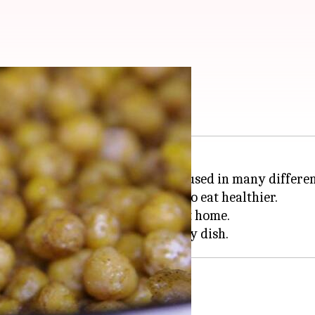
u need to try
 healthy ingredient that can be used in many differen
reat option for anyone looking to eat healthier.
th chickpeas that you can make at home.