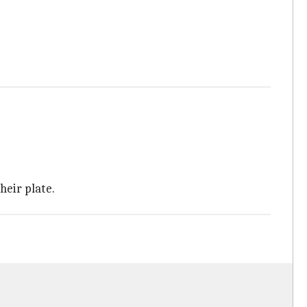
their plate.