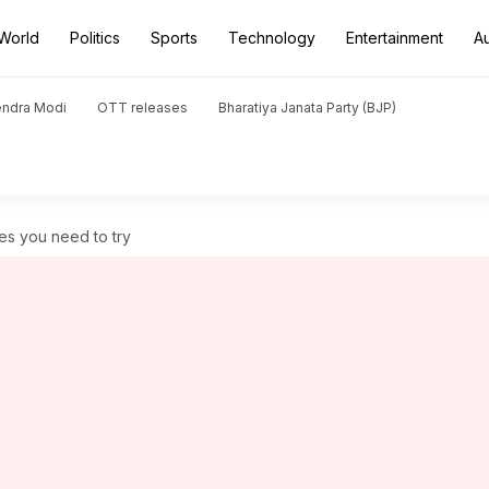
World
Politics
Sports
Technology
Entertainment
A
endra Modi
OTT releases
Bharatiya Janata Party (BJP)
pes you need to try