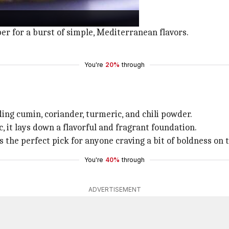
shing and hearty.
atoes, red onions, and parsley.
pper for a burst of simple, Mediterranean flavors.
You're
20%
through
ding cumin, coriander, turmeric, and chili powder.
 it lays down a flavorful and fragrant foundation.
It's the perfect pick for anyone craving a bit of boldness on 
You're
40%
through
ADVERTISEMENT