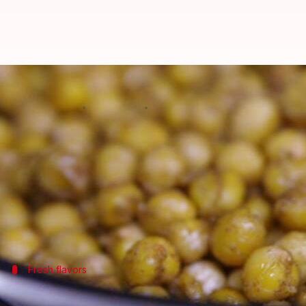
Chickpeas 101: 5 tasty recipes yo
By
Mar 07, 2025
11:55 am
Simran Jeet
What's the story
Chickpeas (aka
garbanzo
beans) are a delicious and
They are high in protein and fiber, making them a g
This article features five amazing meal recipes wi
Fresh flavors
Classic chickpea salad