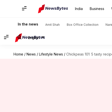
India
Business
In the news
Amit Shah
Box Office Collection
Nar
English
Home
/
News
/
Lifestyle News
/
Chickpeas 101: 5 tasty reci