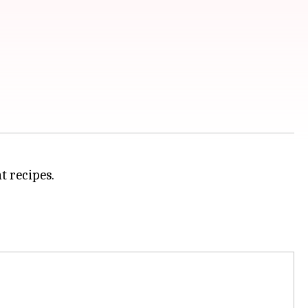
t recipes.