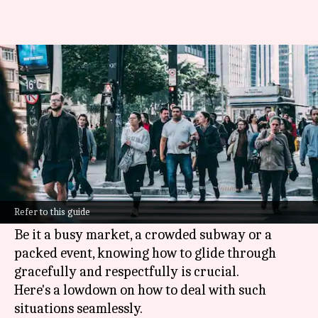
Tips to help you navigate
crowded spaces like a pro
By
May 12, 2025
11:49 am
Anujj Trehaan
What's the story
Navigating through crowded spaces can be a
tricky affair, more so when you want to remain
Refer to this guide
polite.
Be it a busy market, a crowded subway or a
packed event, knowing how to glide through
gracefully and respectfully is crucial.
Here's a lowdown on how to deal with such
situations seamlessly.