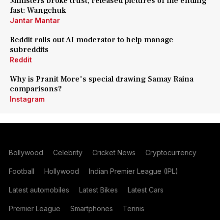
Ministers broke trust, released pictures of me ending
fast: Wangchuk
Jantar Mantar
Reddit rolls out AI moderator to help manage
subreddits
Reddit
Why is Pranit More's special drawing Samay Raina
comparisons?
Instagram
Bollywood
Celebrity
Cricket News
Cryptocurrency
Football
Hollywood
Indian Premier League (IPL)
Latest automobiles
Latest Bikes
Latest Cars
Premier League
Smartphones
Tennis