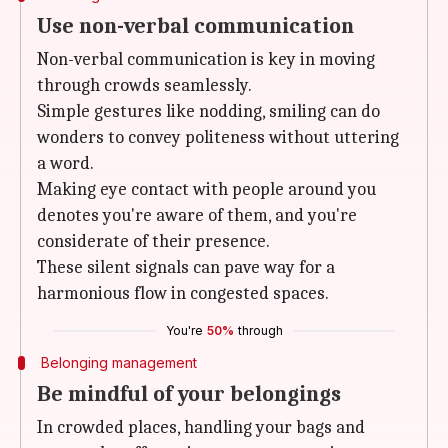
Use non-verbal communication
Non-verbal communication is key in moving
through crowds seamlessly.
Simple gestures like nodding, smiling can do
wonders to convey politeness without uttering
a word.
Making eye contact with people around you
denotes you're aware of them, and you're
considerate of their presence.
These silent signals can pave way for a
harmonious flow in congested spaces.
You're
50%
through
Belonging management
Be mindful of your belongings
In crowded places, handling your bags and