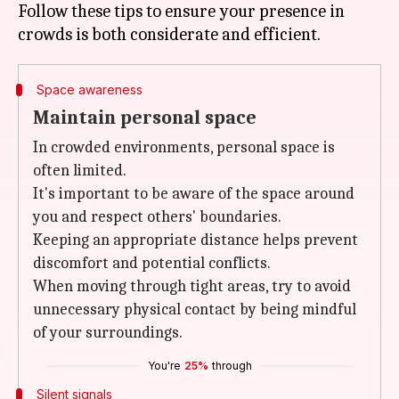
Follow these tips to ensure your presence in
Space awareness
Maintain personal space
In crowded environments, personal space is
often limited.
It's important to be aware of the space around
you and respect others' boundaries.
Keeping an appropriate distance helps prevent
discomfort and potential conflicts.
When moving through tight areas, try to avoid
unnecessary physical contact by being mindful
of your surroundings.
You're
25%
through
Silent signals