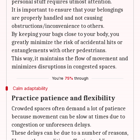
personal stuff requires utmost attention.
It is important to ensure that your belongings
are properly handled and not causing
obstructions/inconvenience to others.
By keeping your bags close to your body, you
greatly minimize the risk of accidental hits or
entanglements with other pedestrians.
This way, it maintains the flow of movement and
minimizes disruptions in congested spaces.
You're
75%
through
Calm adaptability
Practice patience and flexibility
Crowded spaces often demand a lot of patience
because movement can be slow at times due to
congestion or unforeseen delays.
These delays can be due to a number of reasons,