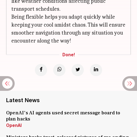
like weather conditions affecting public
transport schedules.
Being flexible helps you adapt quickly while
keeping your cool amidst chaos. This will ensure
smoother navigation through any situation you
encounter along the way!
Done!
Latest News
OpenAI's AI agents used secret message board to
plan hacks
OpenAI