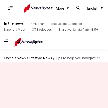
More
English
In the news
Amit Shah
Box Office Collection
Narendra Modi
OTT releases
Bharatiya Janata Party (BJP)
English
Home
/
News
/
Lifestyle News
/
Tips to help you navigate crowded spaces like a pro