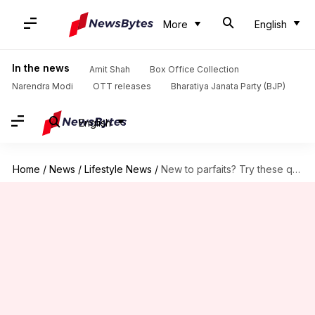
More
English
In the news
Amit Shah
Box Office Collection
Narendra Modi
OTT releases
Bharatiya Janata Party (BJP)
English
Home
/
News
/
Lifestyle News
/
New to parfaits? Try these quick and tasty ideas