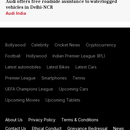
Audi offers free roadside assistance to waterlogged
vehicles in Delhi-NCR
Audi India
Bollywood
Celebrity
Cricket News
Cryptocurrency
Football
Hollywood
Indian Premier League (IPL)
Latest automobiles
Latest Bikes
Latest Cars
Premier League
Smartphones
Tennis
UEFA Champions League
Upcoming Cars
Upcoming Movies
Upcoming Tablets
About Us
Privacy Policy
Terms & Conditions
Contact Us
Ethical Conduct
Grievance Redressal
News