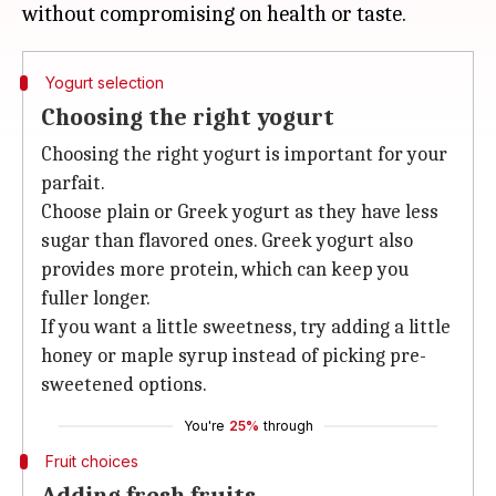
Yogurt selection
Choosing the right yogurt
Choosing the right yogurt is important for your
parfait.
Choose plain or Greek yogurt as they have less
sugar than flavored ones. Greek yogurt also
provides more protein, which can keep you
fuller longer.
If you want a little sweetness, try adding a little
honey or maple syrup instead of picking pre-
sweetened options.
You're
25%
through
Fruit choices