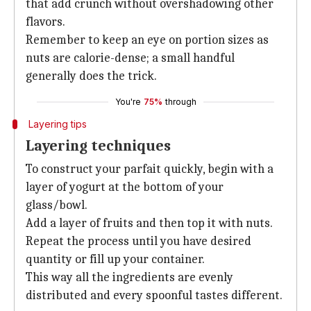
that add crunch without overshadowing other
flavors.
Remember to keep an eye on portion sizes as
nuts are calorie-dense; a small handful
generally does the trick.
You're
75%
through
Layering tips
Layering techniques
To construct your parfait quickly, begin with a
layer of yogurt at the bottom of your
glass/bowl.
Add a layer of fruits and then top it with nuts.
Repeat the process until you have desired
quantity or fill up your container.
This way all the ingredients are evenly
distributed and every spoonful tastes different.