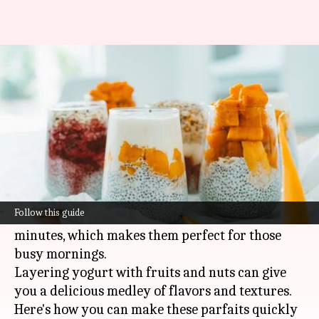
New to parfaits? Try these
quick and tasty ideas
By
Mar 12, 2025
12:24 pm
Simran Jeet
What's the story
Quick and nutritious, yogurt parfaits make for a
perfect breakfast or snack option.
Follow this guide
They can be whipped up in a matter of five
minutes, which makes them perfect for those
busy mornings.
Layering yogurt with fruits and nuts can give
you a delicious medley of flavors and textures.
Here's how you can make these parfaits quickly