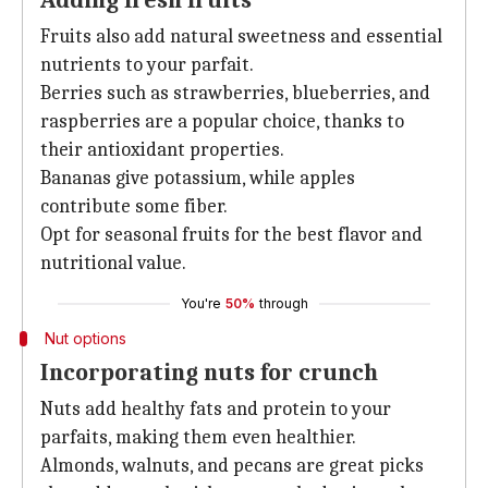
Adding fresh fruits
Fruits also add natural sweetness and essential
nutrients to your parfait.
Berries such as strawberries, blueberries, and
raspberries are a popular choice, thanks to
their antioxidant properties.
Bananas give potassium, while apples
contribute some fiber.
Opt for seasonal fruits for the best flavor and
nutritional value.
You're
50%
through
Nut options
Incorporating nuts for crunch
Nuts add healthy fats and protein to your
parfaits, making them even healthier.
Almonds, walnuts, and pecans are great picks