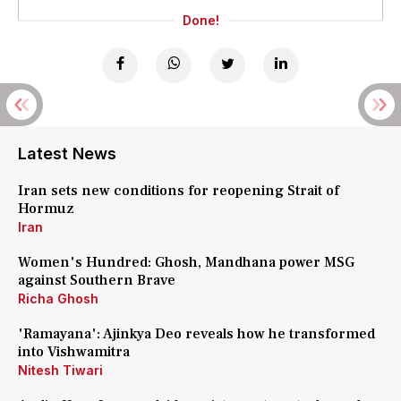
Done!
Latest News
Iran sets new conditions for reopening Strait of
Hormuz
Iran
Women's Hundred: Ghosh, Mandhana power MSG
against Southern Brave
Richa Ghosh
'Ramayana': Ajinkya Deo reveals how he transformed
into Vishwamitra
Nitesh Tiwari