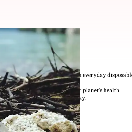
 use. Here's how
most importance, cutting down on everyday disposable
tart this journey.
an make a positive impact on our planet's health.