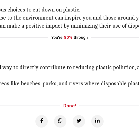
s choices to cut down on plastic.
se to the environment can inspire you and those around y
 make a positive impact by minimizing their use of disposa
You're
80%
through
l way to directly contribute to reducing plastic pollution
eas like beaches, parks, and rivers where disposable plast
Done!