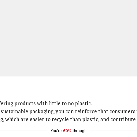
ing products with little to no plastic.
sustainable packaging, you can reinforce that consumers v
g, which are easier to recycle than plastic, and contribute
You're
60%
through