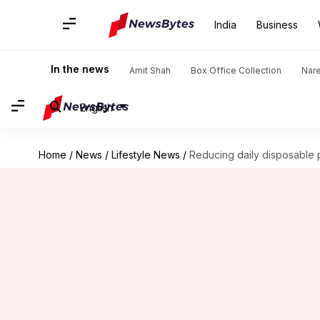
India
Business
In the news
Amit Shah
Box Office Collection
Nar
English
Home
/
News
/
Lifestyle News
/
Reducing daily disposable 