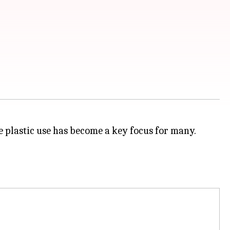
 plastic use has become a key focus for many.