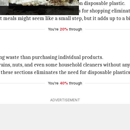
is a game-changer in cutting down on disposable plastic.
bottled water, and using cloth bags for shopping eliminate
t meals might seem like a small step, but it adds up to a b
You're
20%
through
ing waste than purchasing individual products.
ains, nuts, and even some household cleaners without any
hese sections eliminates the need for disposable plastics
You're
40%
through
ADVERTISEMENT