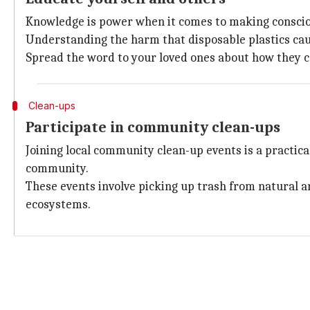
Knowledge is power when it comes to making consciou
Understanding the harm that disposable plastics cau
Spread the word to your loved ones about how they can
Clean-ups
Participate in community clean-ups
Joining local community clean-up events is a practica
community.
These events involve picking up trash from natural ar
ecosystems.