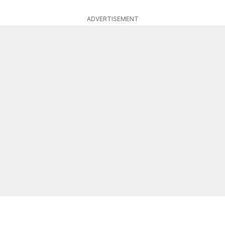
ADVERTISEMENT