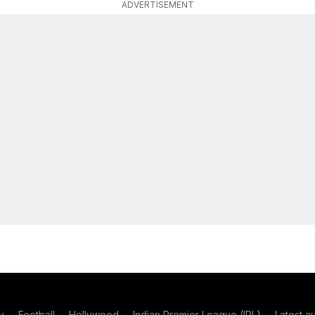
ADVERTISEMENT
y
Football
Hollywood
Indian Premier League (IPL)
Latest a