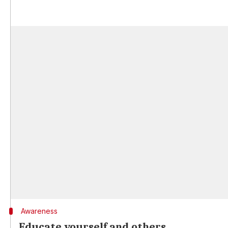
Awareness
Educate yourself and others