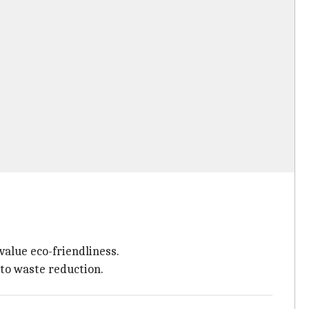
alue eco-friendliness.
 to waste reduction.