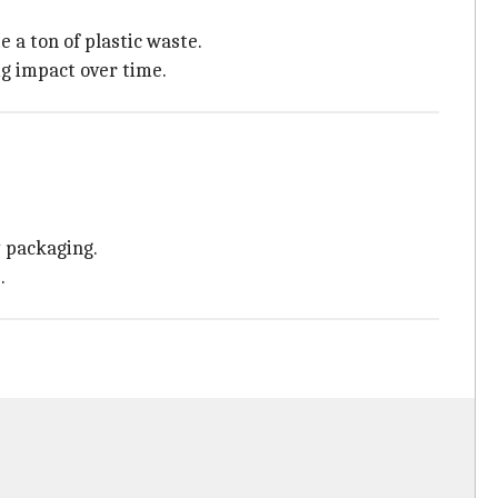
 a ton of plastic waste.
ig impact over time.
 packaging.
.