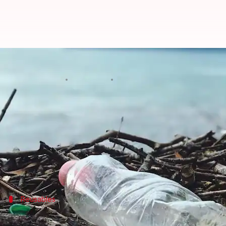
Reducing daily disposable plastic
By
Jan 20, 2025
12:07 pm
Anujj Trehaan
What's the story
In a time when caring for our environment is of ut
This article serves as a beginner's guide on how to s
Through easy habits and conscious decisions, you c
Reusables
Choose reusable over disposable