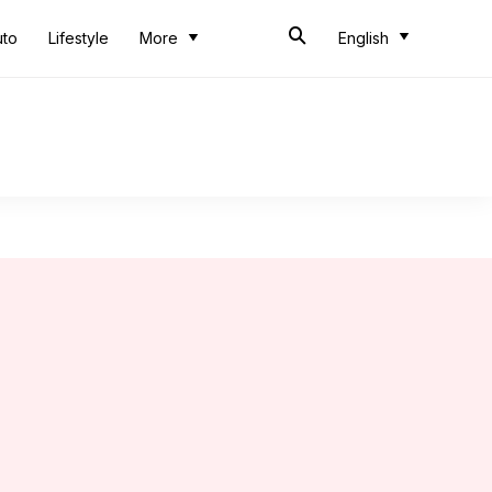
uto
Lifestyle
More
English