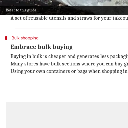
Opting for reusable items instead of single-use ones 
Refer to this guide
Bringing your own water bottle instead of purchasing 
A set of reusable utensils and straws for your takeou
Bulk shopping
Embrace bulk buying
Buying in bulk is cheaper and generates less packag
Many stores have bulk sections where you can buy gr
Using your own containers or bags when shopping in t