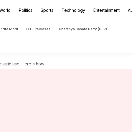
World
Politics
Sports
Technology
Entertainment
A
endra Modi
OTT releases
Bharatiya Janata Party (BJP)
plastic use. Here's how