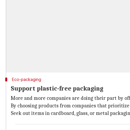
Eco-packaging
Support plastic-free packaging
More and more companies are doing their part by offer
By choosing products from companies that prioritize 
Seek out items in cardboard, glass, or metal packagin