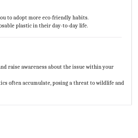
ou to adopt more eco-friendly habits.
ble plastic in their day-to-day life.
, and raise awareness about the issue within your
ics often accumulate, posing a threat to wildlife and